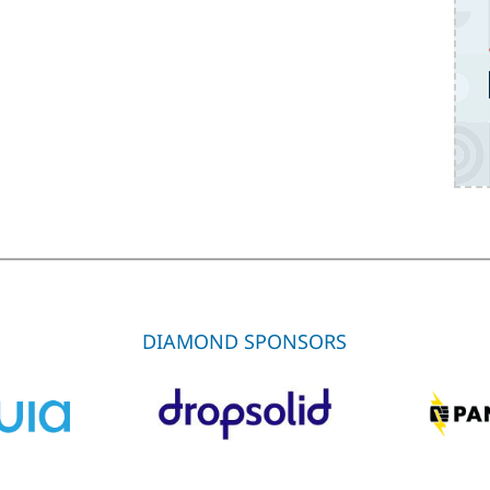
DIAMOND SPONSORS