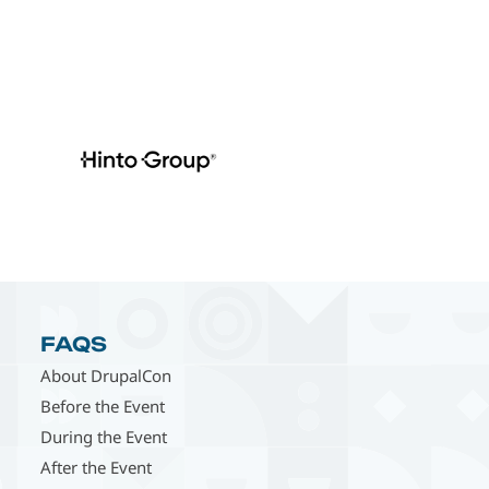
FAQS
About DrupalCon
Before the Event
During the Event
After the Event