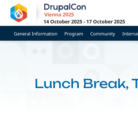
Skip
to
main
14 October 2025
-
17 October 2025
content
General Information
Program
Community
Interna
Lunch Break,