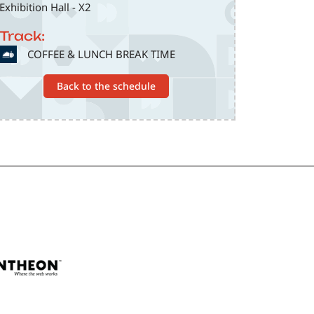
Exhibition Hall - X2
Track:
SVG
COFFEE & LUNCH BREAK TIME
Back to the schedule