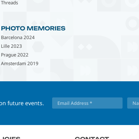
Threads
PHOTO MEMORIES
Barcelona 2024
Lille 2023
Prague 2022
Amsterdam 2019
 on future events.