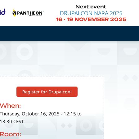
Next event
DRUPALCON NARA 2025
16
-
19 NOVEMBER 2025
Register for Drupalcon!
When:
Thursday, October 16, 2025 - 12:15 to
13:30 CEST
Room: