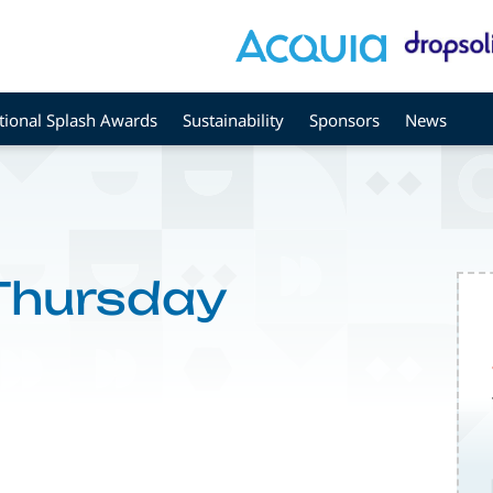
tional Splash Awards
Sustainability
Sponsors
News
 Thursday