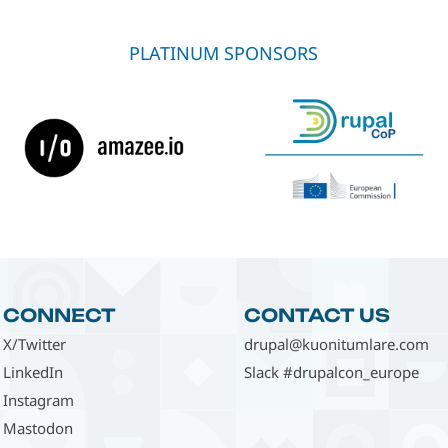
PLATINUM SPONSORS
CONNECT
CONTACT US
X/Twitter
drupal@kuonitumlare.com
LinkedIn
Slack #drupalcon_europe
Instagram
Mastodon