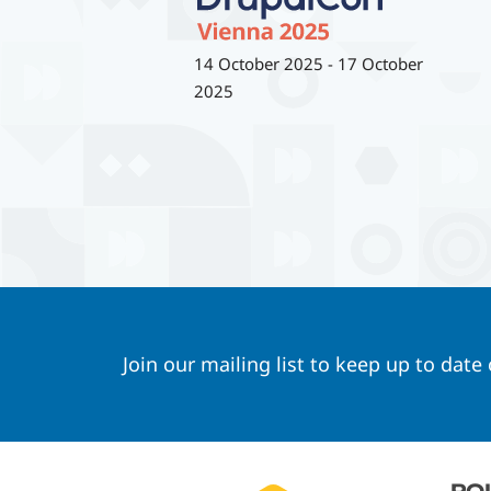
14 October 2025
-
17 October
2025
Join our mailing list to keep up to date
Footer