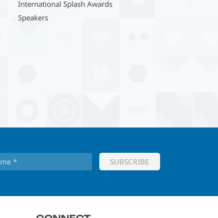
International Splash Awards
Speakers