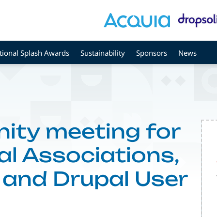
tional Splash Awards
Sustainability
Sponsors
News
ty meeting for
l Associations,
and Drupal User