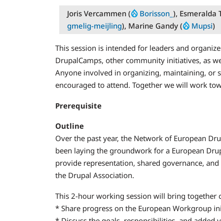
Joris Vercammen (
Borisson_
), Esmeralda T
gmelig-meijling
), Marine Gandy (
Mupsi
)
This session is intended for leaders and organiz
DrupalCamps, other community initiatives, as wel
Anyone involved in organizing, maintaining, or 
encouraged to attend. Together we will work tow
Prerequisite
Outline
Over the past year, the Network of European Drup
been laying the groundwork for a European Drup
provide representation, shared governance, and
the Drupal Association.
This 2-hour working session will bring together
* Share progress on the European Workgroup in
* Discuss the goals, responsibilities, and added