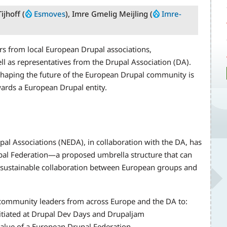
ijhoff (
Esmoves
), Imre Gmelig Meijling (
Imre-
ers from local European Drupal associations,
l as representatives from the Drupal Association (DA).
shaping the future of the European Drupal community is
ards a European Drupal entity.
al Associations (NEDA), in collaboration with the DA, has
al Federation—a proposed umbrella structure that can
 sustainable collaboration between European groups and
 community leaders from across Europe and the DA to:
itiated at Drupal Dev Days and Drupaljam
 value of a European Drupal Federation