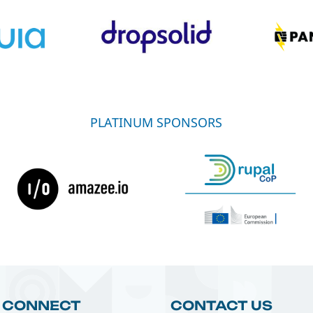
PLATINUM SPONSORS
CONNECT
CONTACT US