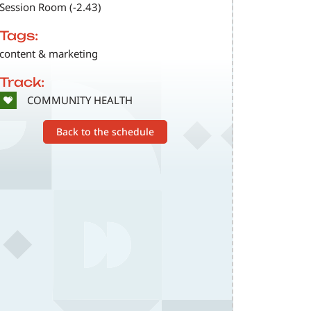
Session Room (-2.43)
Tags:
content & marketing
Track:
SVG
COMMUNITY HEALTH
Back to the schedule