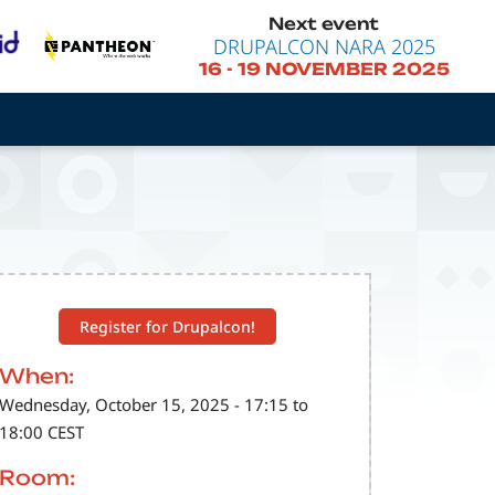
Next event
DRUPALCON NARA 2025
16
-
19 NOVEMBER 2025
Register for Drupalcon!
When:
Wednesday, October 15, 2025 - 17:15 to
18:00 CEST
Room: