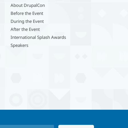
About DrupalCon
Before the Event
During the Event
After the Event
International Splash Awards
Speakers