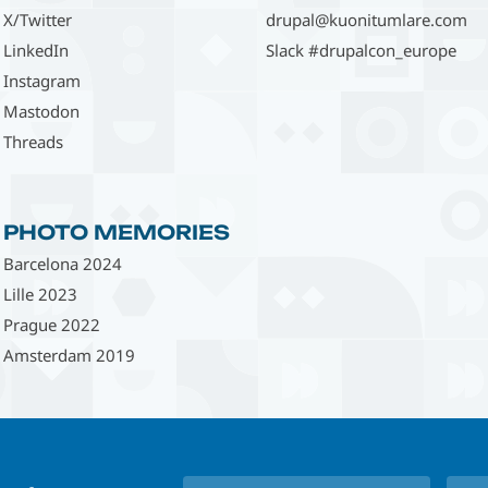
X/Twitter
drupal@kuonitumlare.com
LinkedIn
Slack #drupalcon_europe
Instagram
Mastodon
Threads
PHOTO MEMORIES
Barcelona 2024
Lille 2023
Prague 2022
Amsterdam 2019