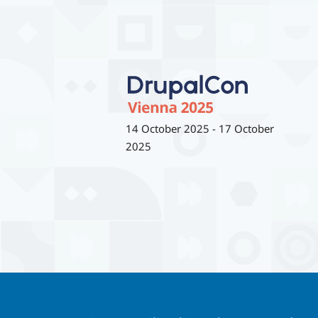
14 October 2025
-
17 October
2025