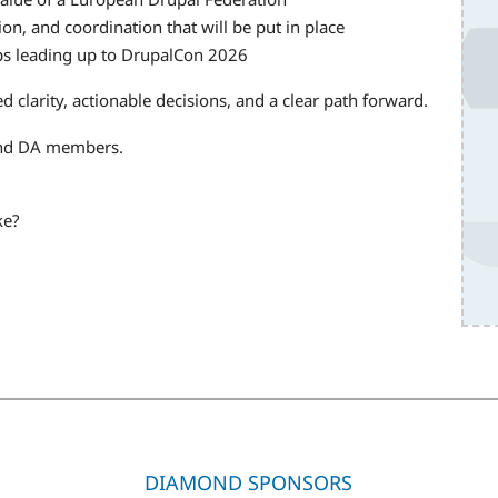
on, and coordination that will be put in place
ups leading up to DrupalCon 2026
d clarity, actionable decisions, and a clear path forward.
and DA members.
ke?
DIAMOND SPONSORS