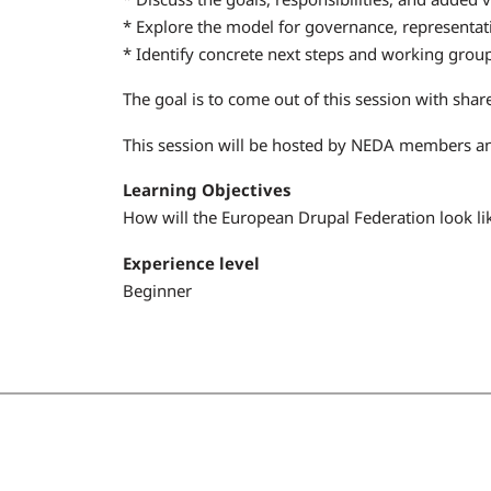
* Explore the model for governance, representati
* Identify concrete next steps and working gro
The goal is to come out of this session with share
This session will be hosted by NEDA members 
Learning Objectives
How will the European Drupal Federation look li
Experience level
Beginner