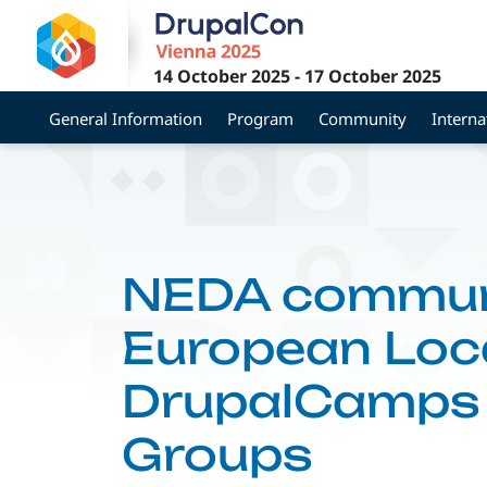
Skip
to
main
14 October 2025
-
17 October 2025
content
General Information
Program
Community
Interna
NEDA communi
European Loca
DrupalCamps 
Groups