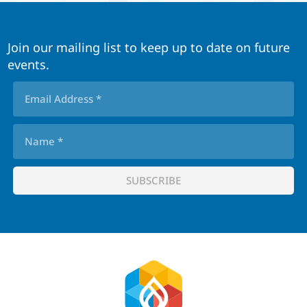
Join our mailing list to keep up to date on future
events.