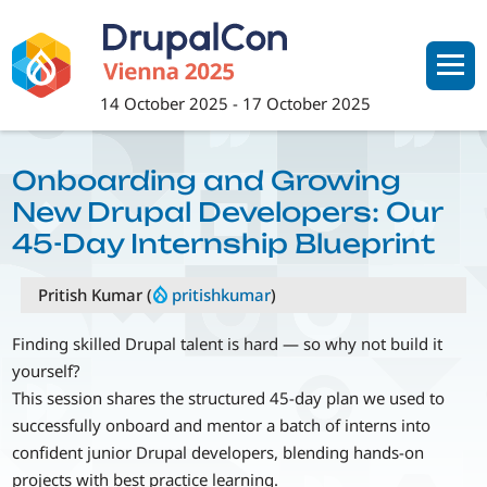
Skip
to
main
content
14 October 2025
-
17 October 2025
Onboarding and Growing
New Drupal Developers: Our
45-Day Internship Blueprint
Pritish Kumar (
pritishkumar
)
Finding skilled Drupal talent is hard — so why not build it
yourself?
This session shares the structured 45-day plan we used to
successfully onboard and mentor a batch of interns into
confident junior Drupal developers, blending hands-on
projects with best practice learning.