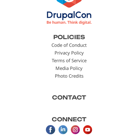
Footer
POLICIES
menu
Code of Conduct
Privacy Policy
Terms of Service
Media Policy
Photo Credits
CONTACT
CONNECT