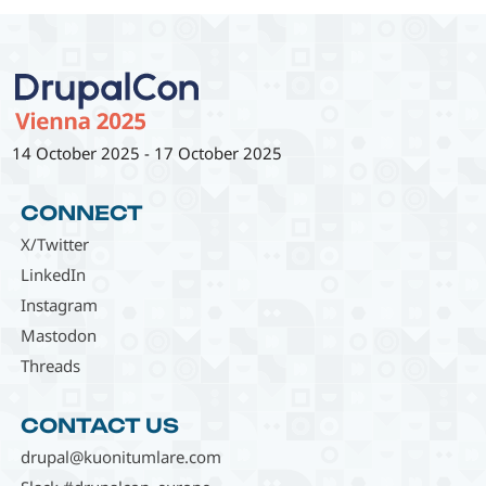
14 October 2025
-
17 October 2025
CONNECT
X/Twitter
LinkedIn
Instagram
Mastodon
Threads
CONTACT US
drupal@kuonitumlare.com