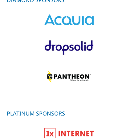
PLATINUM SPONSORS