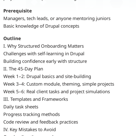
Prerequisite
Managers, tech leads, or anyone mentoring juniors
Basic knowledge of Drupal concepts
Outline
I. Why Structured Onboarding Matters
Challenges with self-learning in Drupal
Building confidence early with structure
II. The 45-Day Plan
Week 1–2: Drupal basics and site-building
Week 3–4: Custom module, theming, simple projects
Week 5–6: Real client tasks and project simulations
III. Templates and Frameworks
Daily task sheets
Progress tracking methods
Code review and feedback practices
IV. Key Mistakes to Avoid