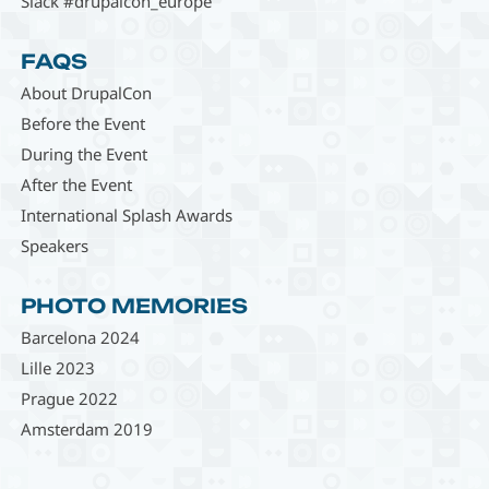
Slack #drupalcon_europe
FAQS
About DrupalCon
Before the Event
During the Event
After the Event
International Splash Awards
Speakers
PHOTO MEMORIES
Barcelona 2024
Lille 2023
Prague 2022
Amsterdam 2019