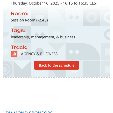
Thursday, October 16, 2025 - 16:15 to 16:35 CEST
Room:
Session Room (-2.43)
Tags:
leadership, management, & business
Track:
SVG
AGENCY & BUSINESS
Back to the schedule
DIAMOND SPONSORS