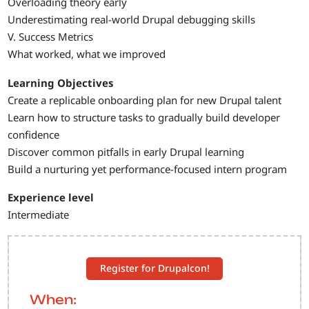
Overloading theory early
Underestimating real-world Drupal debugging skills
V. Success Metrics
What worked, what we improved
Learning Objectives
Create a replicable onboarding plan for new Drupal talent
Learn how to structure tasks to gradually build developer
confidence
Discover common pitfalls in early Drupal learning
Build a nurturing yet performance-focused intern program
Experience level
Intermediate
Register for Drupalcon!
When: