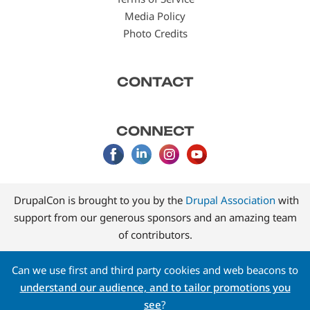
Media Policy
Photo Credits
CONTACT
CONNECT
DrupalCon is brought to you by the
Drupal Association
with
support from our generous sponsors and an amazing team
of contributors.
Can we use first and third party cookies and web beacons to
understand our audience, and to tailor promotions you
see
?