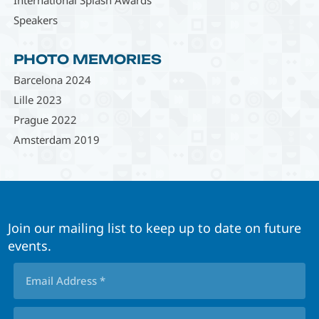
Speakers
PHOTO MEMORIES
Barcelona 2024
Lille 2023
Prague 2022
Amsterdam 2019
Join our mailing list to keep up to date on future
events.