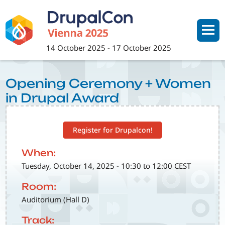
Skip
to
main
content
14 October 2025
-
17 October 2025
Opening Ceremony + Women
in Drupal Award
Register for Drupalcon!
When:
Tuesday, October 14, 2025 - 10:30 to 12:00 CEST
Room:
Auditorium (Hall D)
Track: