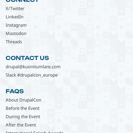
X/Twitter
LinkedIn
Instagram
Mastodon
Threads
CONTACT US
drupal@kuonitumlare.com
Slack #drupalcon_europe
FAQS
About DrupalCon
Before the Event
During the Event
After the Event
International Splash Awards