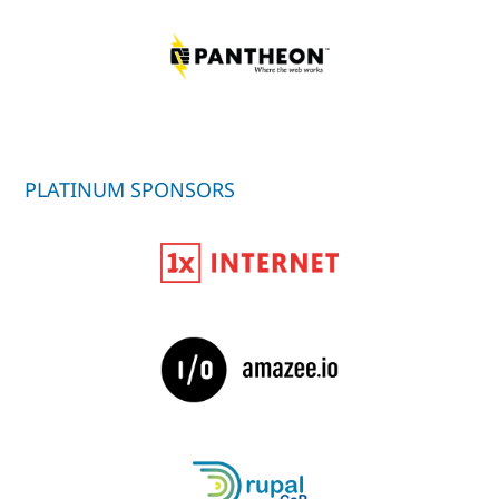
PLATINUM SPONSORS