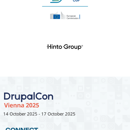
14 October 2025
-
17 October 2025
CONNECT