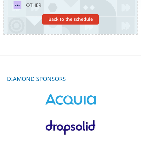
SVG
OTHER
Back to the schedule
DIAMOND SPONSORS