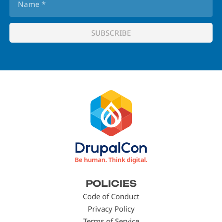
Footer
POLICIES
menu
Code of Conduct
Privacy Policy
Terms of Service