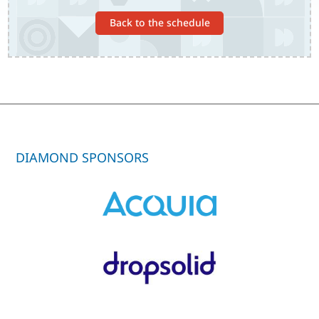
Back to the schedule
DIAMOND SPONSORS