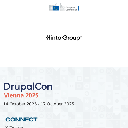
14 October 2025
-
17 October 2025
CONNECT
X/Twitter