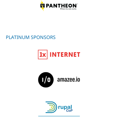
PLATINUM SPONSORS