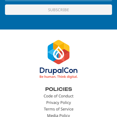
Footer
POLICIES
menu
Code of Conduct
Privacy Policy
Terms of Service
Media Policy