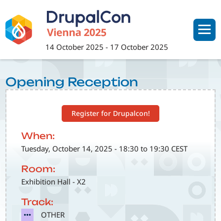
Skip
to
main
content
14 October 2025
-
17 October 2025
Opening Reception
Register for Drupalcon!
When:
Tuesday, October 14, 2025 - 18:30 to 19:30 CEST
Room:
Exhibition Hall - X2
Track:
SVG
OTHER