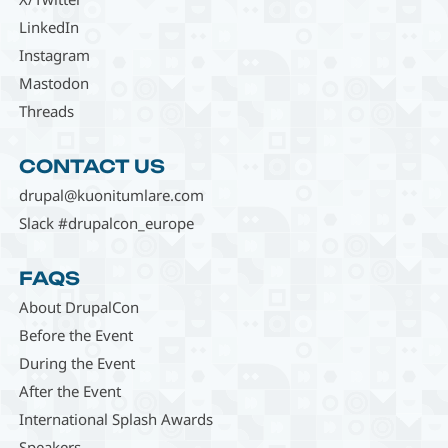
LinkedIn
Instagram
Mastodon
Threads
CONTACT US
drupal@kuonitumlare.com
Slack #drupalcon_europe
FAQS
About DrupalCon
Before the Event
During the Event
After the Event
International Splash Awards
Speakers