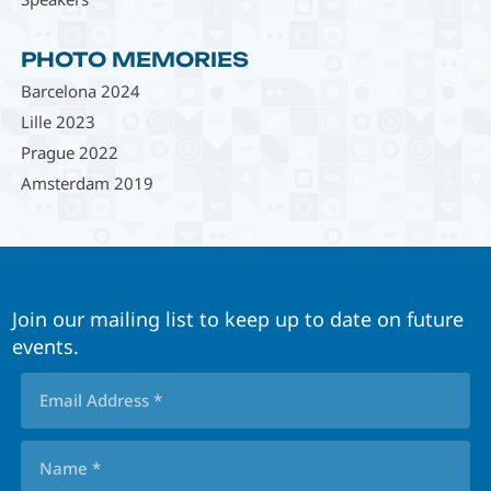
PHOTO MEMORIES
Barcelona 2024
Lille 2023
Prague 2022
Amsterdam 2019
Join our mailing list to keep up to date on future
events.