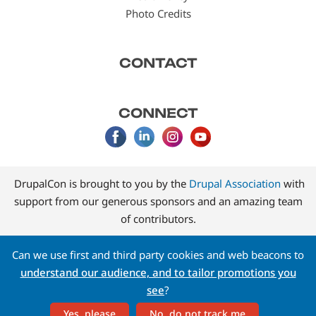
Photo Credits
CONTACT
CONNECT
DrupalCon is brought to you by the
Drupal Association
with
support from our generous sponsors and an amazing team
of contributors.
Can we use first and third party cookies and web beacons to
understand our audience, and to tailor promotions you
see
?
Yes, please
No, do not track me