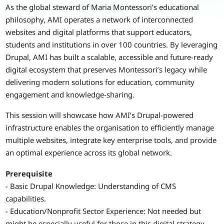
As the global steward of Maria Montessori’s educational
philosophy, AMI operates a network of interconnected
websites and digital platforms that support educators,
students and institutions in over 100 countries. By leveraging
Drupal, AMI has built a scalable, accessible and future-ready
digital ecosystem that preserves Montessori’s legacy while
delivering modern solutions for education, community
engagement and knowledge-sharing.
This session will showcase how AMI’s Drupal-powered
infrastructure enables the organisation to efficiently manage
multiple websites, integrate key enterprise tools, and provide
an optimal experience across its global network.
Prerequisite
- Basic Drupal Knowledge: Understanding of CMS
capabilities.
- Education/Nonprofit Sector Experience: Not needed but
might be especially useful for those in this digital strategy