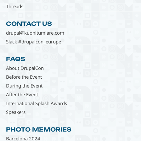
Threads
CONTACT US
drupal@kuonitumlare.com
Slack #drupalcon_europe
FAQS
About DrupalCon
Before the Event
During the Event
After the Event
International Splash Awards
Speakers
PHOTO MEMORIES
Barcelona 2024