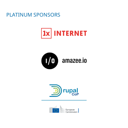
PLATINUM SPONSORS