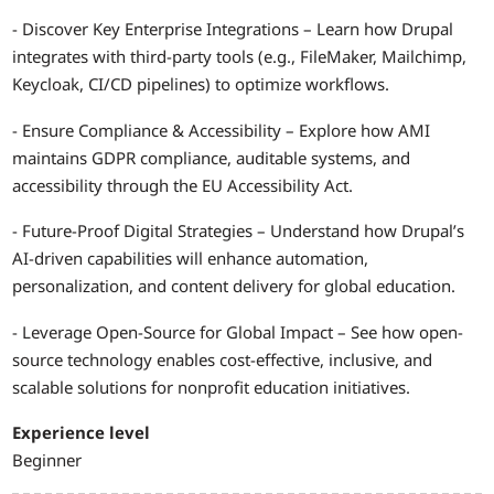
- Discover Key Enterprise Integrations – Learn how Drupal
integrates with third-party tools (e.g., FileMaker, Mailchimp,
Keycloak, CI/CD pipelines) to optimize workflows.
- Ensure Compliance & Accessibility – Explore how AMI
maintains GDPR compliance, auditable systems, and
accessibility through the EU Accessibility Act.
- Future-Proof Digital Strategies – Understand how Drupal’s
AI-driven capabilities will enhance automation,
personalization, and content delivery for global education.
- Leverage Open-Source for Global Impact – See how open-
source technology enables cost-effective, inclusive, and
scalable solutions for nonprofit education initiatives.
Experience level
Beginner