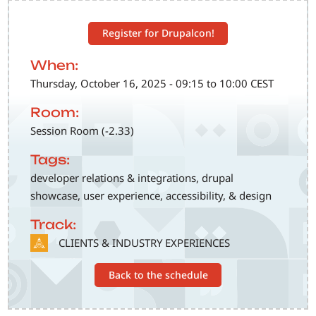
Register for Drupalcon!
When:
Thursday, October 16, 2025 - 09:15 to 10:00 CEST
Room:
Session Room (-2.33)
Tags:
developer relations & integrations, drupal
showcase, user experience, accessibility, & design
Track:
SVG
CLIENTS & INDUSTRY EXPERIENCES
Back to the schedule