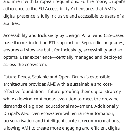
alignment with European regulations. Furthermore, Drupal’s
adherence to the EU Accessibility Act ensures that AMI’s
digital presence is fully inclusive and accessible to users of all
abilities.
Accessibility and Inclusivity by Design: A Tailwind CSS-based
base theme, including RTL support for Sephardic languages,
ensures all sites are built for inclusivity, accessibility and an
optimal user experience—centrally managed and deployed
across the ecosystem.
Future-Ready, Scalable and Open: Drupal’s extensible
architecture provides AMI with a sustainable and cost-
effective foundation—future-proofing their digital strategy
while allowing continuous evolution to meet the growing
demands of a global educational movement. Additionally,
Drupal’s AI-driven ecosystem will enhance automation,
personalisation and intelligent content recommendations,
allowing AMI to create more engaging and efficient digital