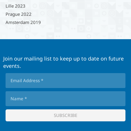
Lille 2023
Prague 2022
Amsterdam 2019
Join our mailing list to keep up to date on future
events.