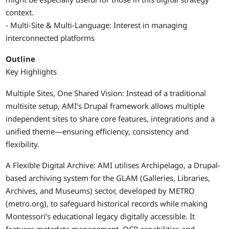
context.
- Multi-Site & Multi-Language: Interest in managing
interconnected platforms
Outline
Key Highlights
Multiple Sites, One Shared Vision: Instead of a traditional
multisite setup, AMI’s Drupal framework allows multiple
independent sites to share core features, integrations and a
unified theme—ensuring efficiency, consistency and
flexibility.
A Flexible Digital Archive: AMI utilises Archipelago, a Drupal-
based archiving system for the GLAM (Galleries, Libraries,
Archives, and Museums) sector, developed by METRO
(metro.org), to safeguard historical records while making
Montessori’s educational legacy digitally accessible. It