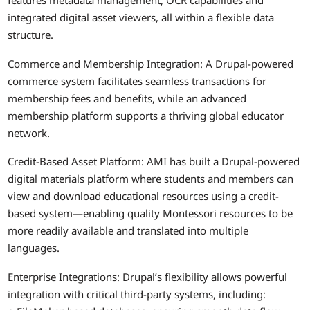
features metadata management, OCR capabilities and
integrated digital asset viewers, all within a flexible data
structure.
Commerce and Membership Integration: A Drupal-powered
commerce system facilitates seamless transactions for
membership fees and benefits, while an advanced
membership platform supports a thriving global educator
network.
Credit-Based Asset Platform: AMI has built a Drupal-powered
digital materials platform where students and members can
view and download educational resources using a credit-
based system—enabling quality Montessori resources to be
more readily available and translated into multiple
languages.
Enterprise Integrations: Drupal’s flexibility allows powerful
integration with critical third-party systems, including: