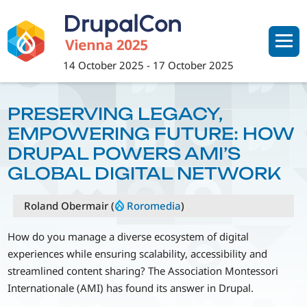
Skip
to
main
content
14 October 2025
-
17 October 2025
PRESERVING LEGACY,
EMPOWERING FUTURE: HOW
DRUPAL POWERS AMI’S
GLOBAL DIGITAL NETWORK
Roland Obermair (
Roromedia
)
How do you manage a diverse ecosystem of digital
experiences while ensuring scalability, accessibility and
streamlined content sharing? The Association Montessori
Internationale (AMI) has found its answer in Drupal.