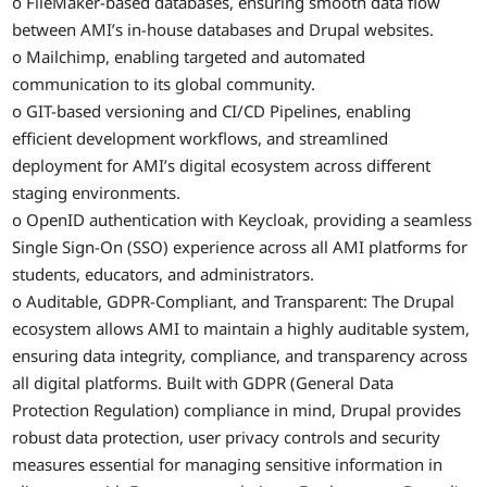
o FileMaker-based databases, ensuring smooth data flow
between AMI’s in-house databases and Drupal websites.
o Mailchimp, enabling targeted and automated
communication to its global community.
o GIT-based versioning and CI/CD Pipelines, enabling
efficient development workflows, and streamlined
deployment for AMI’s digital ecosystem across different
staging environments.
o OpenID authentication with Keycloak, providing a seamless
Single Sign-On (SSO) experience across all AMI platforms for
students, educators, and administrators.
o Auditable, GDPR-Compliant, and Transparent: The Drupal
ecosystem allows AMI to maintain a highly auditable system,
ensuring data integrity, compliance, and transparency across
all digital platforms. Built with GDPR (General Data
Protection Regulation) compliance in mind, Drupal provides
robust data protection, user privacy controls and security
measures essential for managing sensitive information in