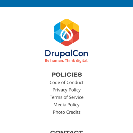
Footer
POLICIES
menu
Code of Conduct
Privacy Policy
Terms of Service
Media Policy
Photo Credits
CONTACT