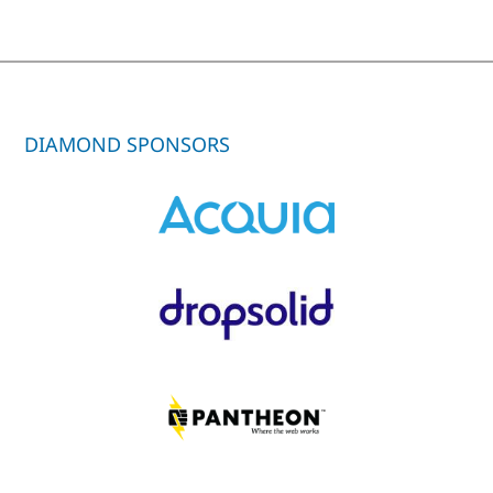
DIAMOND SPONSORS