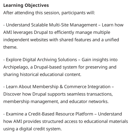
Learning Objectives
After attending this session, participants will:
- Understand Scalable Multi-Site Management – Learn how
AMI leverages Drupal to efficiently manage multiple
independent websites with shared features and a unified
theme.
- Explore Digital Archiving Solutions – Gain insights into
Archipelago, a Drupal-based system for preserving and
sharing historical educational content.
- Learn About Membership & Commerce Integration –
Discover how Drupal supports seamless transactions,
membership management, and educator networks.
- Examine a Credit-Based Resource Platform – Understand
how AMI provides structured access to educational materials
using a digital credit system.