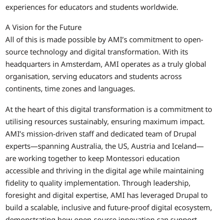
experiences for educators and students worldwide.
A Vision for the Future
All of this is made possible by AMI’s commitment to open-
source technology and digital transformation. With its
headquarters in Amsterdam, AMI operates as a truly global
organisation, serving educators and students across
continents, time zones and languages.
At the heart of this digital transformation is a commitment to
utilising resources sustainably, ensuring maximum impact.
AMI’s mission-driven staff and dedicated team of Drupal
experts—spanning Australia, the US, Austria and Iceland—
are working together to keep Montessori education
accessible and thriving in the digital age while maintaining
fidelity to quality implementation. Through leadership,
foresight and digital expertise, AMI has leveraged Drupal to
build a scalable, inclusive and future-proof digital ecosystem,
demonstrating how open-source innovation can support