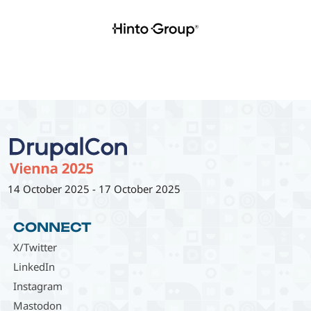
14 October 2025
-
17 October 2025
CONNECT
X/Twitter
LinkedIn
Instagram
Mastodon