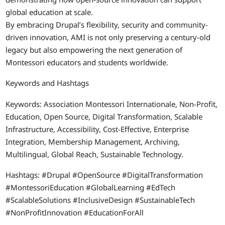
global education at scale.
By embracing Drupal’s flexibility, security and community-
driven innovation, AMI is not only preserving a century-old
legacy but also empowering the next generation of
Montessori educators and students worldwide.
Keywords and Hashtags
Keywords: Association Montessori Internationale, Non-Profit,
Education, Open Source, Digital Transformation, Scalable
Infrastructure, Accessibility, Cost-Effective, Enterprise
Integration, Membership Management, Archiving,
Multilingual, Global Reach, Sustainable Technology.
Hashtags: #Drupal #OpenSource #DigitalTransformation
#MontessoriEducation #GlobalLearning #EdTech
#ScalableSolutions #InclusiveDesign #SustainableTech
#NonProfitInnovation #EducationForAll