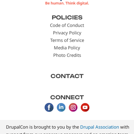
Footer
POLICIES
menu
Code of Conduct
Privacy Policy
Terms of Service
Media Policy
Photo Credits
CONTACT
CONNECT
DrupalCon is brought to you by the
Drupal Association
with