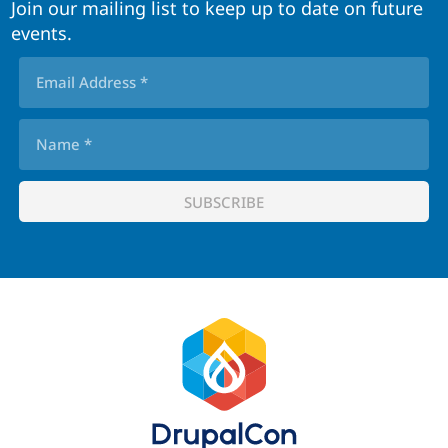
Join our mailing list to keep up to date on future
events.