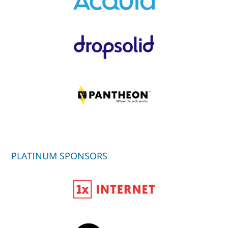
PLATINUM SPONSORS