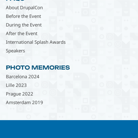
About DrupalCon
Before the Event
During the Event
After the Event
International Splash Awards
Speakers
PHOTO MEMORIES
Barcelona 2024
Lille 2023
Prague 2022
Amsterdam 2019