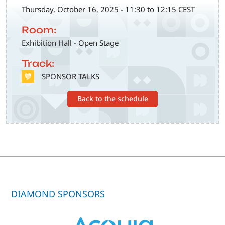
Thursday, October 16, 2025 - 11:30 to 12:15 CEST
Room:
Exhibition Hall - Open Stage
Track:
SVG
SPONSOR TALKS
Back to the schedule
DIAMOND SPONSORS