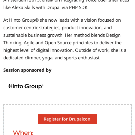
like Alexa Skills with Drupal via PHP SDK.
At Hinto Group® she now leads with a vision focused on
customer centric strategies, product innovation, and
sustainable business growth. Her method blends Design
Thinking, Agile and Open Source principles to deliver the
highest level of digital innovation. Outside of work, she is a
dedicated climber, yoga, and sports enthusiast.
Session sponsored by
Register for Drupalcon!
When: