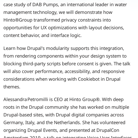
case study of DAB Pumps, an international leader in water
management technology, we will demonstrate how
Hinto®Group transformed privacy constraints into
opportunities for UX optimizations with layout decisions,
content behavior, and interface logic.
Learn how Drupal's modularity supports this integration,
from rendering components within your design system to
blocking third-party scripts before consent is given. The talk
will also cover performance, accessibility, and responsive
considerations when working with Cookiebot in Drupal
themes.
Alessandra Petromilli is CEO at Hinto Group®. With deep
roots in the Drupal community she has worked on multiple
Drupal‑based sites, with Drupal digital companies across
Germany, Italy, and the Netherlands. She has volunteered
organizing Drupal Events, and presented at DrupalCon
Amsterdam 2019, a talk on integrating Voice User Interfaces