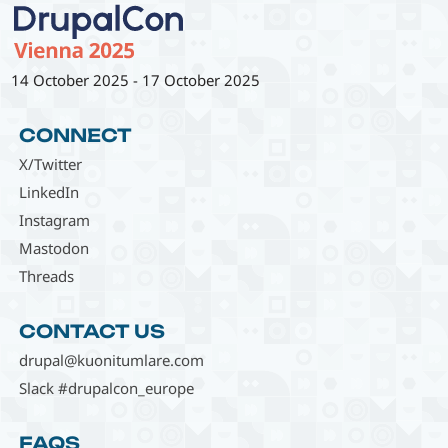
14 October 2025
-
17 October 2025
CONNECT
X/Twitter
LinkedIn
Instagram
Mastodon
Threads
CONTACT US
drupal@kuonitumlare.com
Slack #drupalcon_europe
FAQS