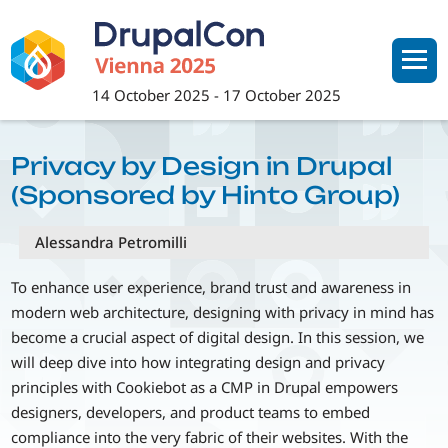
Skip
to
main
content
14 October 2025
-
17 October 2025
Privacy by Design in Drupal
(Sponsored by Hinto Group)
Alessandra Petromilli
To enhance user experience, brand trust and awareness in
modern web architecture, designing with privacy in mind has
become a crucial aspect of digital design. In this session, we
will deep dive into how integrating design and privacy
principles with Cookiebot as a CMP in Drupal empowers
designers, developers, and product teams to embed
compliance into the very fabric of their websites. With the