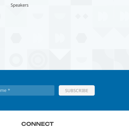
Speakers
CONNECT