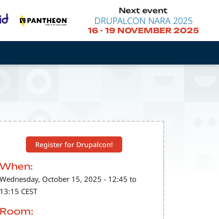
Next event
DRUPALCON NARA 2025
16
-
19 NOVEMBER 2025
Register for Drupalcon!
When:
Wednesday, October 15, 2025 - 12:45 to
13:15 CEST
Room: