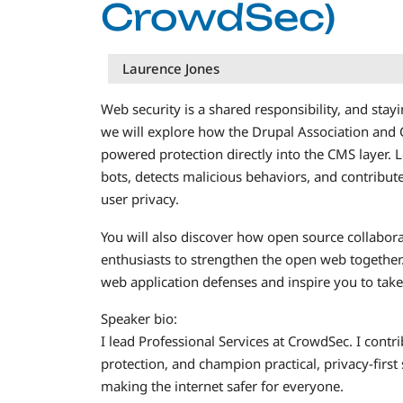
CrowdSec)
Laurence Jones
Web security is a shared responsibility, and stayi
we will explore how the Drupal Association and
powered protection directly into the CMS layer
bots, detects malicious behaviors, and contribute
user privacy.
You will also discover how open source collabor
enthusiasts to strengthen the open web together.
web application defenses and inspire you to take 
Speaker bio:
I lead Professional Services at CrowdSec. I contr
protection, and champion practical, privacy-first
making the internet safer for everyone.