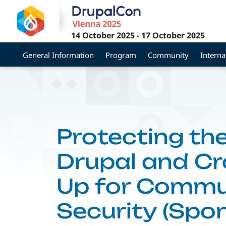
Skip
to
main
14 October 2025
-
17 October 2025
content
General Information
Program
Community
Interna
Protecting t
Drupal and C
Up for Commu
Security (Spo