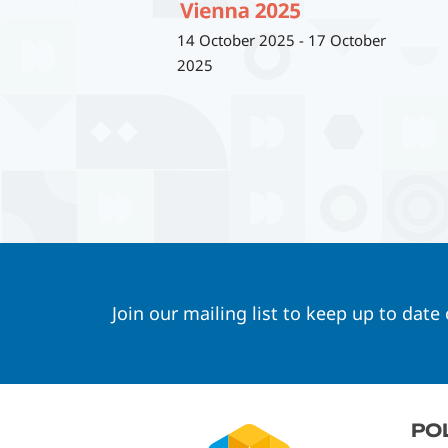
14 October 2025
-
17 October
2025
Join our mailing list to keep up to date
Footer
PO