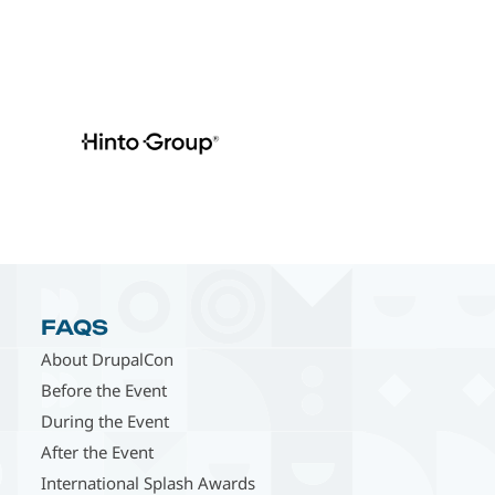
FAQS
About DrupalCon
Before the Event
During the Event
After the Event
International Splash Awards