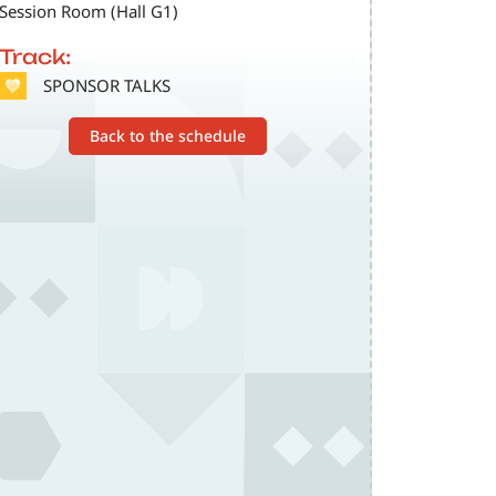
Session Room (Hall G1)
Track:
SVG
SPONSOR TALKS
Back to the schedule