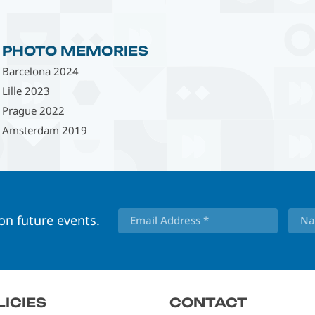
PHOTO MEMORIES
Barcelona 2024
Lille 2023
Prague 2022
Amsterdam 2019
 on future events.
LICIES
CONTACT