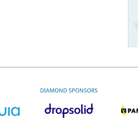
DIAMOND SPONSORS