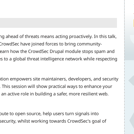
ng ahead of threats means acting proactively. In this talk,
 CrowdSec have joined forces to bring community-
. Learn how the CrowdSec Drupal module stops spam and
s to a global threat intelligence network while respecting
ation empowers site maintainers, developers, and security
 This session will show practical ways to enhance your
an active role in building a safer, more resilient web.
ibute to open source, help users turn signals into
 security, whilst working towards CrowdSec's goal of