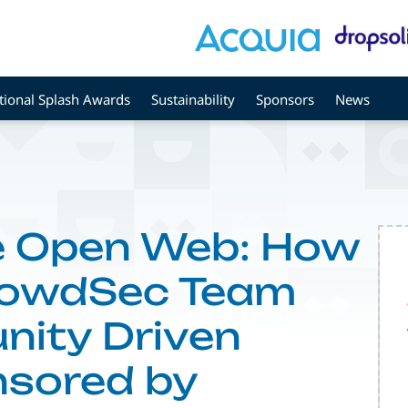
tional Splash Awards
Sustainability
Sponsors
News
he Open Web: How
rowdSec Team
nity Driven
nsored by