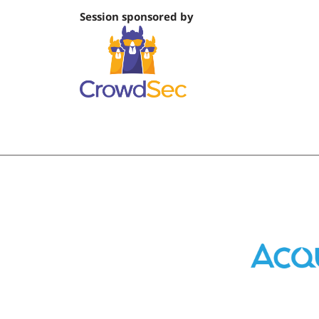
Session sponsored by