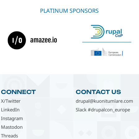
PLATINUM SPONSORS
CONNECT
CONTACT US
X/Twitter
drupal@kuonitumlare.com
LinkedIn
Slack #drupalcon_europe
Instagram
Mastodon
Threads