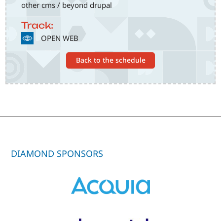
other cms / beyond drupal
Track:
SVG
OPEN WEB
Back to the schedule
DIAMOND SPONSORS