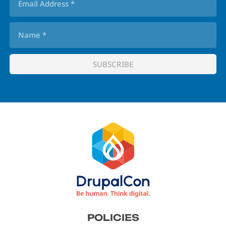
Footer
POLICIES
menu