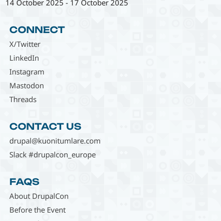
14 October 2025
-
17 October 2025
CONNECT
X/Twitter
LinkedIn
Instagram
Mastodon
Threads
CONTACT US
drupal@kuonitumlare.com
Slack #drupalcon_europe
FAQS
About DrupalCon
Before the Event