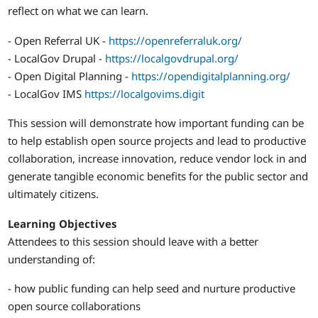
reflect on what we can learn.
- Open Referral UK -
https://openreferraluk.org/
- LocalGov Drupal -
https://localgovdrupal.org/
- Open Digital Planning -
https://opendigitalplanning.org/
- LocalGov IMS
https://localgovims.digit
This session will demonstrate how important funding can be
to help establish open source projects and lead to productive
collaboration, increase innovation, reduce vendor lock in and
generate tangible economic benefits for the public sector and
ultimately citizens.
Learning Objectives
Attendees to this session should leave with a better
understanding of:
- how public funding can help seed and nurture productive
open source collaborations