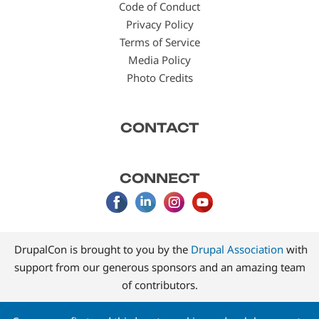
Code of Conduct
Privacy Policy
Terms of Service
Media Policy
Photo Credits
CONTACT
CONNECT
DrupalCon is brought to you by the
Drupal Association
with
support from our generous sponsors and an amazing team
of contributors.