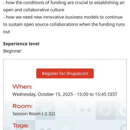
- how the conditions of funding are crucial to establishing an
open and collaborative culture
- how we need new innovative business models to continue
to sustain open source collaborations when the funding runs
out
Experience level
Beginner
Register for Drupalcon!
When:
Wednesday, October 15, 2025 - 15:00 to 15:45 CEST
Room:
Session Room (-2.32)
Tags: