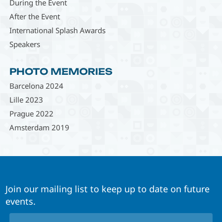
During the Event
After the Event
International Splash Awards
Speakers
PHOTO MEMORIES
Barcelona 2024
Lille 2023
Prague 2022
Amsterdam 2019
Join our mailing list to keep up to date on future
events.