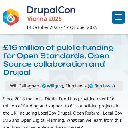
Skip
to
main
content
14 October 2025
-
17 October 2025
£16 million of public funding
for Open Standards, Open
Source collaboration and
Drupal
Will Callaghan (
Willguv
), Finn Lewis (
finn lewis
)
Since 2018 the Local Digital Fund has provided over £16
million of funding and support to 61 council-led projects in
the UK, including LocalGov Drupal, Open Referral, Local Gov
IMS and Open Digital Planning. What can we learn from this
and how can we replicate the successes?