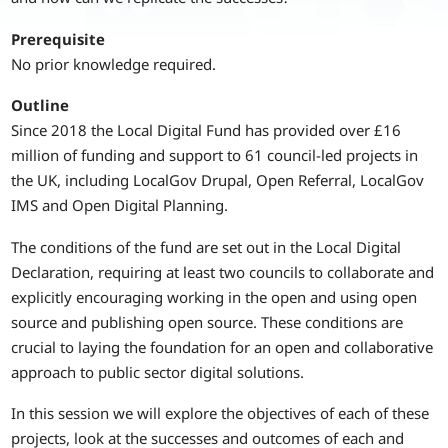
Prerequisite
No prior knowledge required.
Outline
Since 2018 the Local Digital Fund has provided over £16
million of funding and support to 61 council-led projects in
the UK, including LocalGov Drupal, Open Referral, LocalGov
IMS and Open Digital Planning.
The conditions of the fund are set out in the Local Digital
Declaration, requiring at least two councils to collaborate and
explicitly encouraging working in the open and using open
source and publishing open source. These conditions are
crucial to laying the foundation for an open and collaborative
approach to public sector digital solutions.
In this session we will explore the objectives of each of these
projects, look at the successes and outcomes of each and