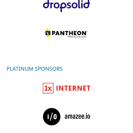
PLATINUM SPONSORS