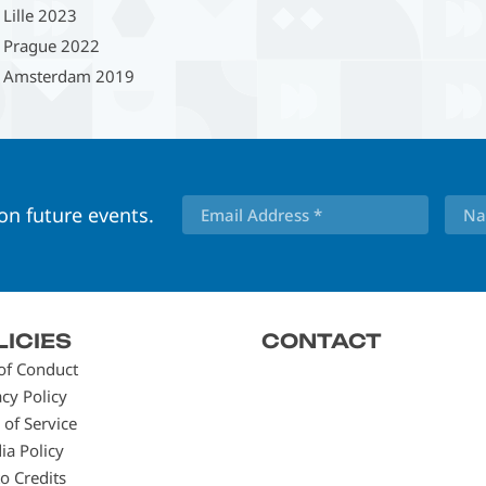
Lille 2023
Prague 2022
Amsterdam 2019
 on future events.
LICIES
CONTACT
of Conduct
acy Policy
 of Service
ia Policy
o Credits