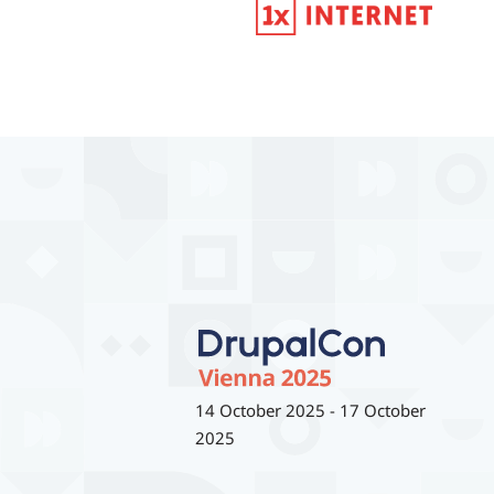
14 October 2025
-
17 October
2025