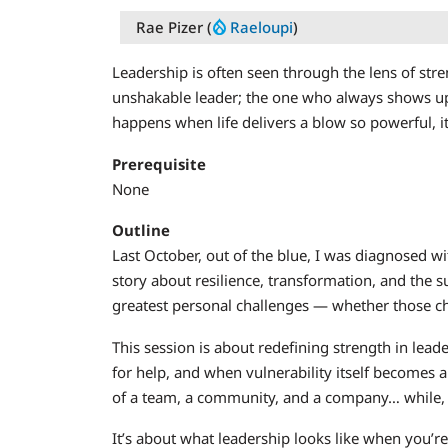
Rae Pizer (
Raeloupi
)
Leadership is often seen through the lens of stre
unshakable leader; the one who always shows up,
happens when life delivers a blow so powerful, 
Prerequisite
None
Outline
Last October, out of the blue, I was diagnosed with 
story about resilience, transformation, and the
greatest personal challenges — whether those cha
This session is about redefining strength in lead
for help, and when vulnerability itself becomes a
of a team, a community, and a company… while, 
It’s about what leadership looks like when you’re