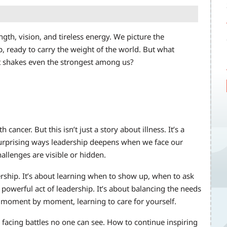
ngth, vision, and tireless energy. We picture the
 ready to carry the weight of the world. But what
it shakes even the strongest among us?
cancer. But this isn’t just a story about illness. It’s a
 surprising ways leadership deepens when we face our
llenges are visible or hidden.
ership. It’s about learning when to show up, when to ask
 powerful act of leadership. It’s about balancing the needs
moment by moment, learning to care for yourself.
 facing battles no one can see. How to continue inspiring