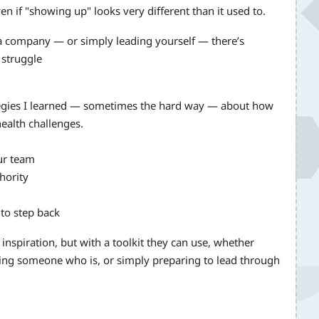
 if "showing up" looks very different than it used to.
a company — or simply leading yourself — there’s
 struggle
rategies I learned — sometimes the hard way — about how
health challenges.
our team
hority
to step back
 inspiration, but with a toolkit they can use, whether
rting someone who is, or simply preparing to lead through