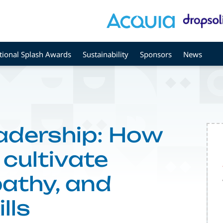
tional Splash Awards
Sustainability
Sponsors
News
adership: How
 cultivate
athy, and
lls