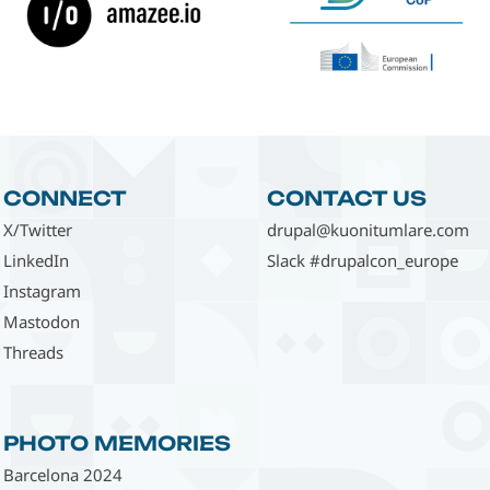
CONNECT
CONTACT US
X/Twitter
drupal@kuonitumlare.com
LinkedIn
Slack #drupalcon_europe
Instagram
Mastodon
Threads
PHOTO MEMORIES
Barcelona 2024