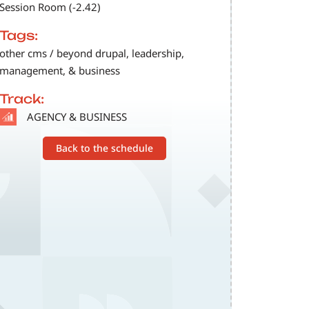
Session Room (-2.42)
Tags:
other cms / beyond drupal, leadership,
management, & business
Track:
SVG
AGENCY & BUSINESS
Back to the schedule