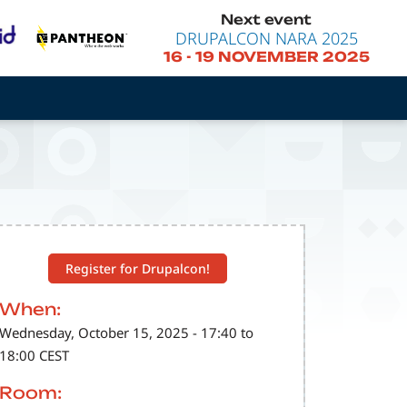
Next event
DRUPALCON NARA 2025
16
-
19 NOVEMBER 2025
Register for Drupalcon!
When:
Wednesday, October 15, 2025 - 17:40 to
18:00 CEST
Room: