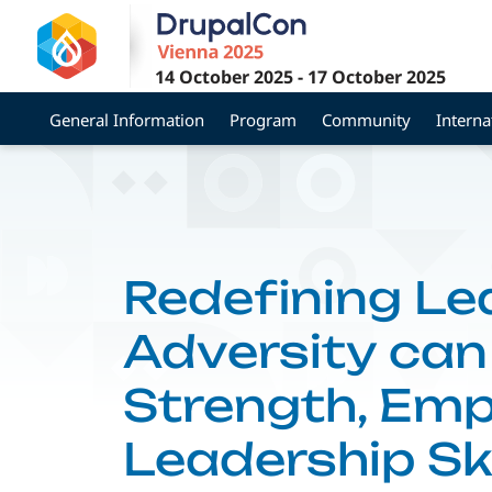
Skip
to
main
14 October 2025
-
17 October 2025
content
General Information
Program
Community
Interna
Redefining Le
Adversity can
Strength, Emp
Leadership Ski