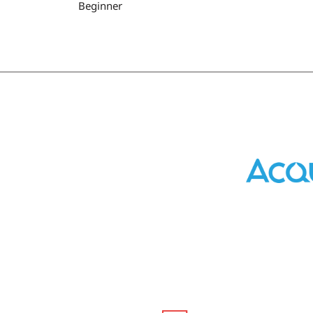
Beginner