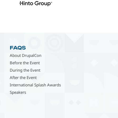
FAQS
About DrupalCon
Before the Event
During the Event
After the Event
International Splash Awards
Speakers