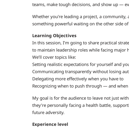
teams, make tough decisions, and show up — even
Whether you're leading a project, a community, 
something powerful waiting on the other side of
Learning Objectives
In this session, I’m going to share practical st
to maintain leadership roles while facing major 
We’ll cover topics like:
Setting realistic expectations for yourself and y
Communicating transparently without losing aut
Delegating more effectively when you have to
Recognizing when to push through — and when 
My goal is for the audience to leave not just with
they’re personally facing a health battle, suppo
future adversity.
Experience level