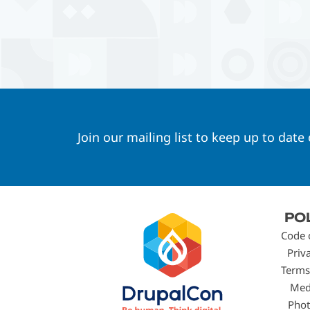
Join our mailing list to keep up to date
Footer
PO
menu
Code 
Priv
Terms
Med
Phot