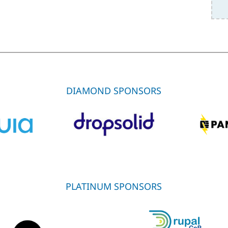
DIAMOND SPONSORS
PLATINUM SPONSORS