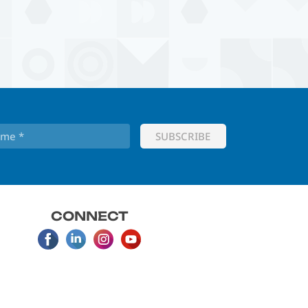
CONNECT