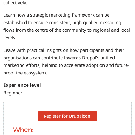
collectively.
Learn how a strategic marketing framework can be
established to ensure consistent, high-quality messaging
flows from the centre of the community to regional and local
levels.
Leave with practical insights on how participants and their
organisations can contribute towards Drupal’s unified
marketing efforts, helping to accelerate adoption and future-
proof the ecosystem.
Experience level
Beginner
Register for Drupalcon!
When: