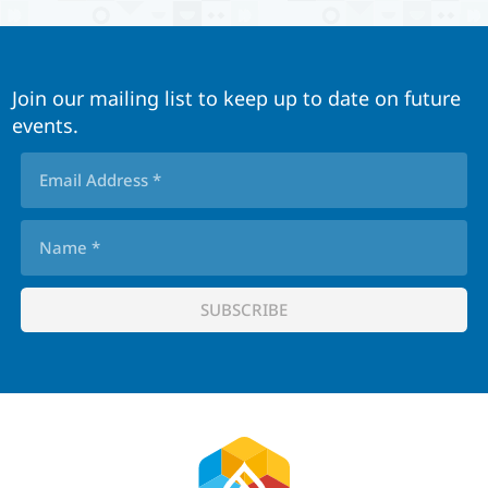
Join our mailing list to keep up to date on future
events.