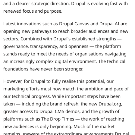
and a clearer strategic direction. Drupal is evolving fast with
renewed focus and purpose.
Latest innovations such as Drupal Canvas and Drupal AI are
opening new pathways to reach broader audiences and new
sectors. Combined with Drupal’s established strengths —
governance, transparency, and openness — the platform
stands ready to meet the needs of organisations navigating
an increasingly complex digital environment. The technical
foundations have never been stronger.
However, for Drupal to fully realise this potential, our
marketing efforts must now match the ambition and pace of
our technical progress. While important steps have been
taken — including the brand refresh, the new Drupal.org,
greater access to Drupal CMS demos, and the growth of
platforms such as The Drop Times — the work of reaching
new audiences is only beginning. Much of the market
remains unaware of the extraordinary advancements Drupal