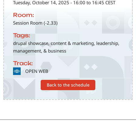
Tuesday, October 14, 2025 - 16:00 to 16:45 CEST
Room:
Session Room (-2.33)
Tags:
drupal showcase, content & marketing, leadership,
management, & business
Track:
SVG
OPEN WEB
Back to the schedule