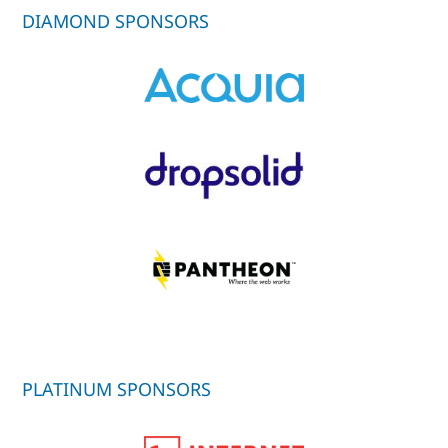
DIAMOND SPONSORS
PLATINUM SPONSORS