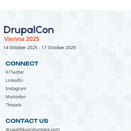
14 October 2025
-
17 October 2025
CONNECT
X/Twitter
LinkedIn
Instagram
Mastodon
Threads
CONTACT US
drupal@kuonitumlare.com