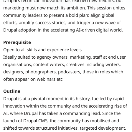
Drupal’s technical innovation has reached new heights, but
marketing must now match its ambition. This session unites
community leaders to present a bold plan: align global
efforts, amplify success stories, and trigger a new wave of
Drupal adoption in the accelerating AI-driven digital world.
Prerequisite
Open to all skills and experience levels
Ideally suited to agency owners, marketing, staff at end user
organisations, content writers, creatives including writers,
designers, photographers, podcasters, those in roles which
often appear on webinars etc
Outline
Drupal is at a pivotal moment in its history, fuelled by rapid
innovation within the community and the accelerating rise of
AI, where Drupal has taken a commanding lead. Since the
launch of Drupal CMS, the community has mobilised and
shifted towards structured initiatives, targeted development,