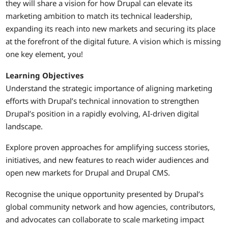
they will share a vision for how Drupal can elevate its
marketing ambition to match its technical leadership,
expanding its reach into new markets and securing its place
at the forefront of the digital future. A vision which is missing
one key element, you!
Learning Objectives
Understand the strategic importance of aligning marketing
efforts with Drupal’s technical innovation to strengthen
Drupal’s position in a rapidly evolving, AI-driven digital
landscape.
Explore proven approaches for amplifying success stories,
initiatives, and new features to reach wider audiences and
open new markets for Drupal and Drupal CMS.
Recognise the unique opportunity presented by Drupal’s
global community network and how agencies, contributors,
and advocates can collaborate to scale marketing impact