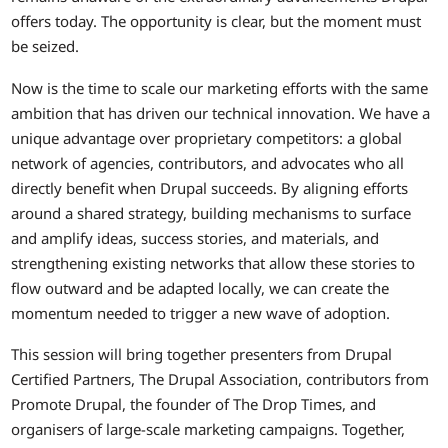
offers today. The opportunity is clear, but the moment must
be seized.
Now is the time to scale our marketing efforts with the same
ambition that has driven our technical innovation. We have a
unique advantage over proprietary competitors: a global
network of agencies, contributors, and advocates who all
directly benefit when Drupal succeeds. By aligning efforts
around a shared strategy, building mechanisms to surface
and amplify ideas, success stories, and materials, and
strengthening existing networks that allow these stories to
flow outward and be adapted locally, we can create the
momentum needed to trigger a new wave of adoption.
This session will bring together presenters from Drupal
Certified Partners, The Drupal Association, contributors from
Promote Drupal, the founder of The Drop Times, and
organisers of large-scale marketing campaigns. Together,