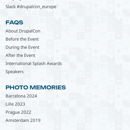
Slack #drupalcon_europe
FAQS
About DrupalCon
Before the Event
During the Event
After the Event
International Splash Awards
Speakers
PHOTO MEMORIES
Barcelona 2024
Lille 2023
Prague 2022
Amsterdam 2019