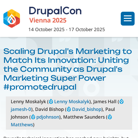
Skip
to
main
content
14 October 2025
-
17 October 2025
Scaling Drupal’s Marketing to
Match Its Innovation: Uniting
the Community as Drupal's
Marketing Super Power
#promotedrupal
Lenny Moskalyk (
Lenny Moskalyk
), James Hall (
jamesh-0
), David Bishop (
David_bishop
), Paul
Johnson (
pdjohnson
), Matthew Saunders (
Matthews
)