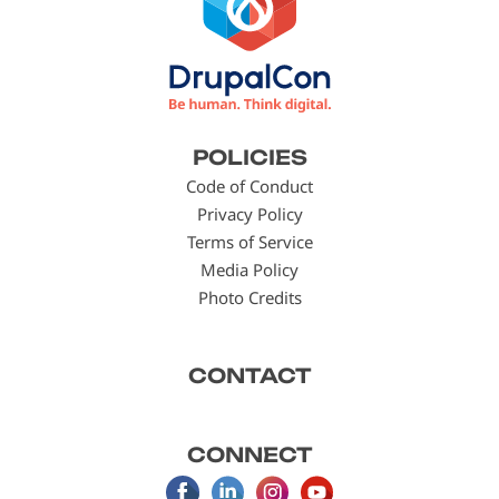
Footer
POLICIES
menu
Code of Conduct
Privacy Policy
Terms of Service
Media Policy
Photo Credits
CONTACT
CONNECT