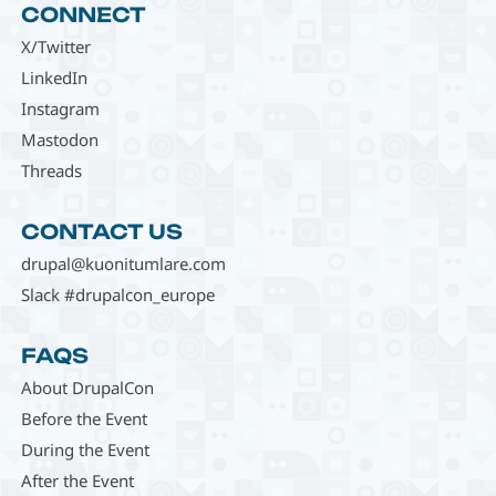
CONNECT
X/Twitter
LinkedIn
Instagram
Mastodon
Threads
CONTACT US
drupal@kuonitumlare.com
Slack #drupalcon_europe
FAQS
About DrupalCon
Before the Event
During the Event
After the Event