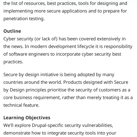
the list of resources, best practices, tools for designing and
implementing more secure applications and to prepare for
penetration testing.
Outline
Cyber security (or lack of) has been covered extensively in
the news. In modern development lifecycle it is responsibility
of software engineers to incorporate cyber security best
practices.
Secure by design initiative is being adopted by many
countries around the world. Products designed with Secure
by Design principles prioritise the security of customers as a
core business requirement, rather than merely treating it as a
technical feature.
Learning Objectives
We'll explore Drupal-specific security vulnerabilities,
demonstrate how to integrate security tools into your