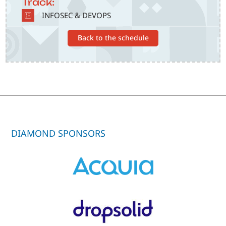
Track:
SVG
INFOSEC & DEVOPS
Back to the schedule
DIAMOND SPONSORS