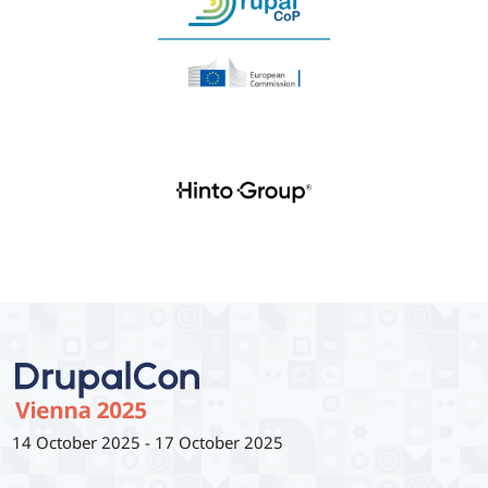
14 October 2025
-
17 October 2025