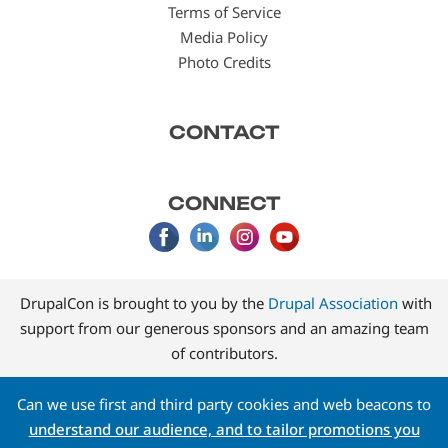
Terms of Service
Media Policy
Photo Credits
CONTACT
CONNECT
DrupalCon is brought to you by the
Drupal Association
with
support from our generous sponsors and an amazing team
of contributors.
Can we use first and third party cookies and web beacons to
understand our audience, and to tailor promotions you