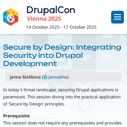
Skip
to
main
content
14 October 2025
-
17 October 2025
Secure by Design: Integrating
Security into Drupal
Development
Janna Malikova (
Jannakha
)
In today's threat landscape, securing Drupal applications is
paramount. This session diving into the practical application
of 'Secure by Design' principles.
Prerequisite
This session does not require any prerequisites and provides