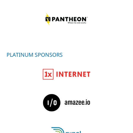
PLATINUM SPONSORS