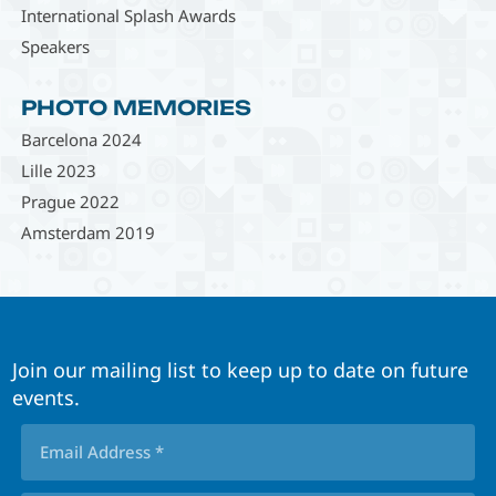
International Splash Awards
Speakers
PHOTO MEMORIES
Barcelona 2024
Lille 2023
Prague 2022
Amsterdam 2019
Join our mailing list to keep up to date on future
events.