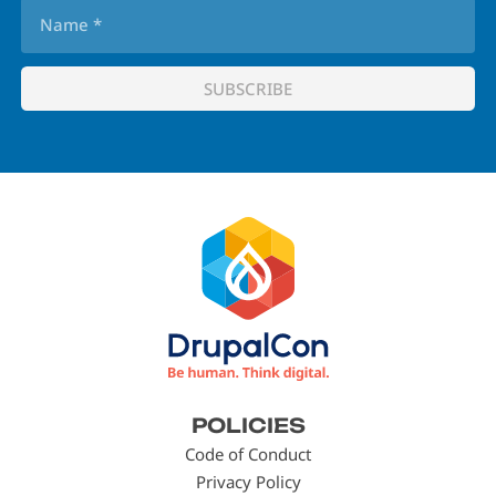
Footer
POLICIES
menu
Code of Conduct
Privacy Policy