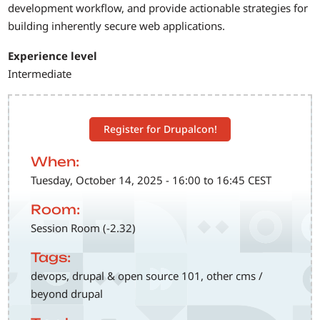
development workflow, and provide actionable strategies for
building inherently secure web applications.
Experience level
Intermediate
Register for Drupalcon!
When:
Tuesday, October 14, 2025 - 16:00 to 16:45 CEST
Room:
Session Room (-2.32)
Tags:
devops, drupal & open source 101, other cms /
beyond drupal