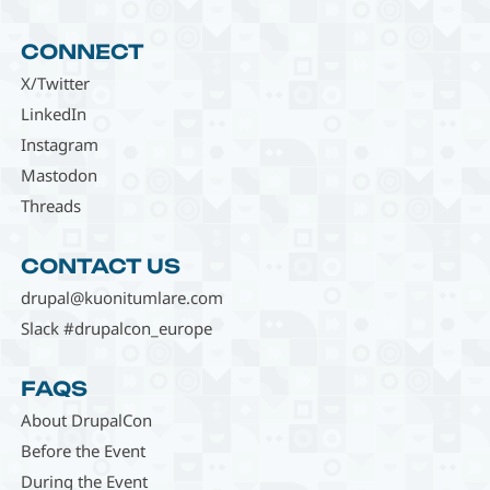
CONNECT
X/Twitter
LinkedIn
Instagram
Mastodon
Threads
CONTACT US
drupal@kuonitumlare.com
Slack #drupalcon_europe
FAQS
About DrupalCon
Before the Event
During the Event