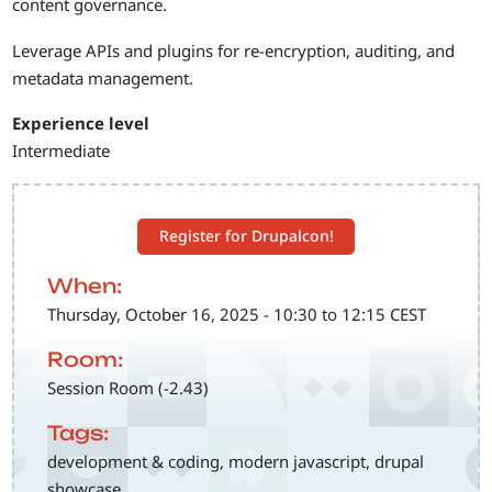
content governance.
Leverage APIs and plugins for re-encryption, auditing, and
metadata management.
Experience level
Intermediate
Register for Drupalcon!
When:
Thursday, October 16, 2025 - 10:30 to 12:15 CEST
Room:
Session Room (-2.43)
Tags:
development & coding, modern javascript, drupal
showcase