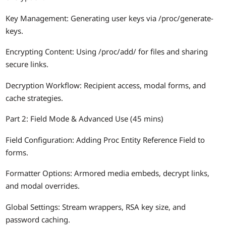
Key Management: Generating user keys via /proc/generate-
keys.
Encrypting Content: Using /proc/add/
for files and sharing
secure links.
Decryption Workflow: Recipient access, modal forms, and
cache strategies.
Part 2: Field Mode & Advanced Use (45 mins)
Field Configuration: Adding Proc Entity Reference Field to
forms.
Formatter Options: Armored media embeds, decrypt links,
and modal overrides.
Global Settings: Stream wrappers, RSA key size, and
password caching.