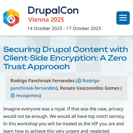
Skip
to
main
content
14 October 2025
-
17 October 2025
Securing Drupal Content with
Client-Side Encryption: A Zero
Trust Approach
Rodrigo Panchiniak Fernandes (
Rodrigo-
panchiniak-fernandes
), Renato Vasconcellos Gomes (
revagomes
)
Imagine everyone was a royal. If that was the case, privacy
would not be enough. We would all have top notch secrecy.
In this workshop you will be treated as the VIP you are and
learn how to achieve this very urgent and neglected