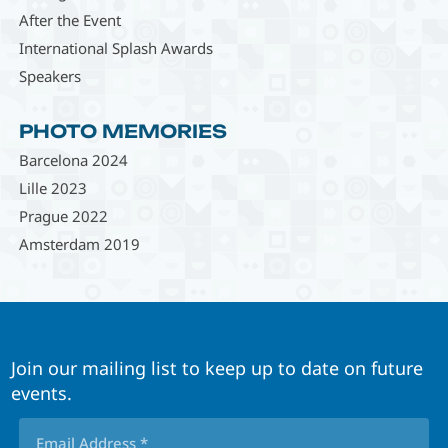
After the Event
International Splash Awards
Speakers
PHOTO MEMORIES
Barcelona 2024
Lille 2023
Prague 2022
Amsterdam 2019
Join our mailing list to keep up to date on future
events.