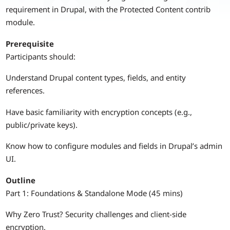
requirement in Drupal, with the Protected Content contrib
module.
Prerequisite
Participants should:
Understand Drupal content types, fields, and entity
references.
Have basic familiarity with encryption concepts (e.g.,
public/private keys).
Know how to configure modules and fields in Drupal’s admin
UI.
Outline
Part 1: Foundations & Standalone Mode (45 mins)
Why Zero Trust? Security challenges and client-side
encryption.