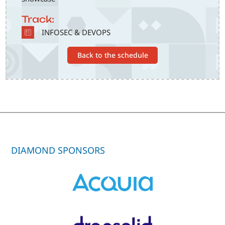
Track:
SVG
INFOSEC & DEVOPS
Back to the schedule
DIAMOND SPONSORS