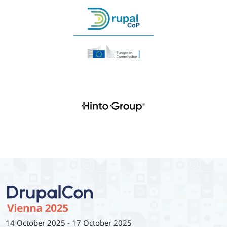
14 October 2025
-
17 October 2025