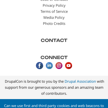
Privacy Policy
Terms of Service
Media Policy
Photo Credits
CONTACT
CONNECT
DrupalCon is brought to you by the
Drupal Association
with
support from our generous sponsors and an amazing team
of contributors.
Can we use first and third party cookies and web beacons to