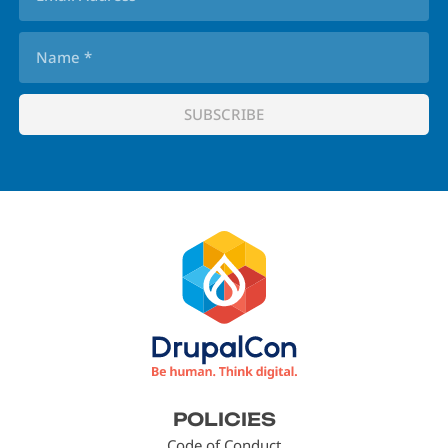
Footer
POLICIES
menu
Code of Conduct