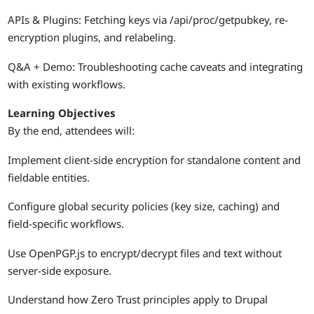
APIs & Plugins: Fetching keys via /api/proc/getpubkey, re-
encryption plugins, and relabeling.
Q&A + Demo: Troubleshooting cache caveats and integrating
with existing workflows.
Learning Objectives
By the end, attendees will:
Implement client-side encryption for standalone content and
fieldable entities.
Configure global security policies (key size, caching) and
field-specific workflows.
Use OpenPGP.js to encrypt/decrypt files and text without
server-side exposure.
Understand how Zero Trust principles apply to Drupal