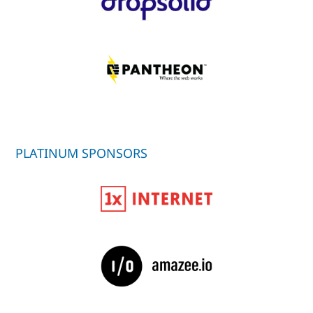
PLATINUM SPONSORS