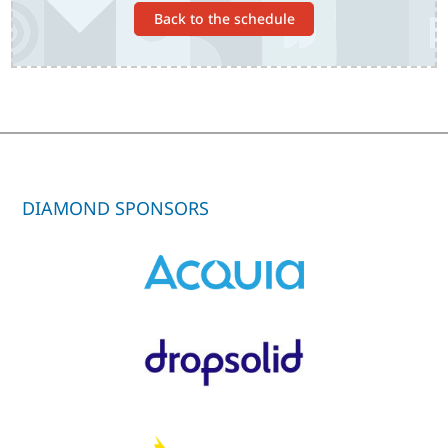
Back to the schedule
DIAMOND SPONSORS