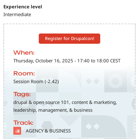
Experience level
Intermediate
Register for Drupalcon!
When:
Thursday, October 16, 2025 - 17:40 to 18:00 CEST
Room:
Session Room (-2.42)
Tags:
drupal & open source 101, content & marketing,
leadership, management, & business
Track:
SVG
AGENCY & BUSINESS