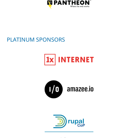
PLATINUM SPONSORS