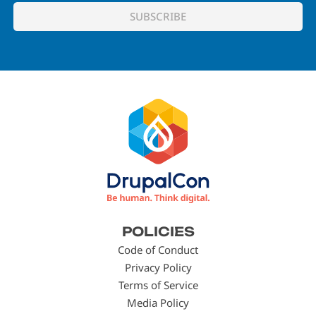
Footer
POLICIES
menu
Code of Conduct
Privacy Policy
Terms of Service
Media Policy