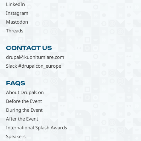
LinkedIn
Instagram
Mastodon
Threads
CONTACT US
drupal@kuonitumlare.com
Slack #drupalcon_europe
FAQS
About DrupalCon
Before the Event
During the Event
After the Event
International Splash Awards
Speakers