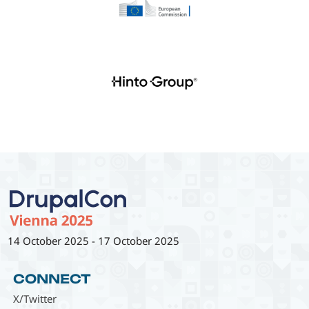
14 October 2025
-
17 October 2025
CONNECT
X/Twitter