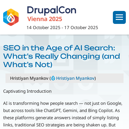
Skip
to
main
content
14 October 2025
-
17 October 2025
SEO in the Age of AI Search:
What’s Really Changing (and
What’s Not)
Hristiyan Myankov (
Hristiyan Myankov
)
Captivating Introduction
AI is transforming how people search — not just on Google,
but across tools like ChatGPT, Gemini, and Bing Copilot. As
these platforms generate answers instead of simply listing
links, traditional SEO strategies are being shaken up. But