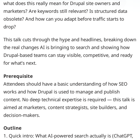
what does this really mean for Drupal site owners and
marketers? Are keywords still relevant? Is structured data
obsolete? And how can you adapt before traffic starts to
drop?
This talk cuts through the hype and headlines, breaking down
the real changes AI is bringing to search and showing how
Drupal-based teams can stay visible, competitive, and ready
for what’s next.
Prerequisite
Attendees should have a basic understanding of how SEO
works and how Drupal is used to manage and publish
content. No deep technical expertise is required — this talk is
aimed at marketers, content strategists, site builders, and
decision-makers.
Outline
1. Quick intro: What AI-powered search actually is (ChatGPT,