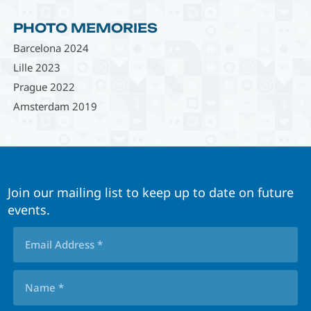
PHOTO MEMORIES
Barcelona 2024
Lille 2023
Prague 2022
Amsterdam 2019
Join our mailing list to keep up to date on future
events.