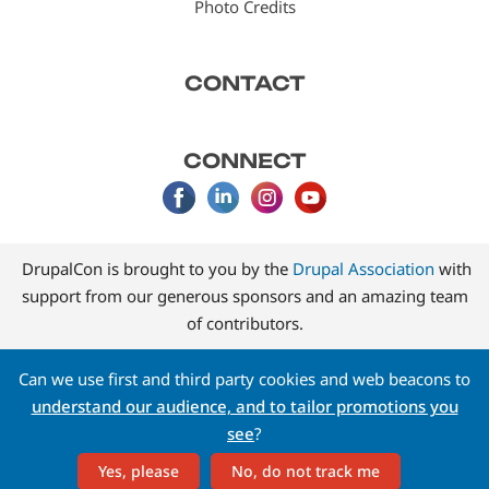
Photo Credits
CONTACT
CONNECT
DrupalCon is brought to you by the
Drupal Association
with
support from our generous sponsors and an amazing team
of contributors.
Can we use first and third party cookies and web beacons to
understand our audience, and to tailor promotions you
see
?
Yes, please
No, do not track me