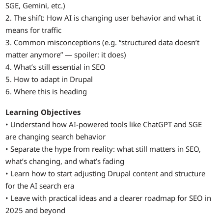
SGE, Gemini, etc.)
2. The shift: How AI is changing user behavior and what it
means for traffic
3. Common misconceptions (e.g. “structured data doesn’t
matter anymore” — spoiler: it does)
4. What’s still essential in SEO
5. How to adapt in Drupal
6. Where this is heading
Learning Objectives
• Understand how AI-powered tools like ChatGPT and SGE
are changing search behavior
• Separate the hype from reality: what still matters in SEO,
what’s changing, and what’s fading
• Learn how to start adjusting Drupal content and structure
for the AI search era
• Leave with practical ideas and a clearer roadmap for SEO in
2025 and beyond