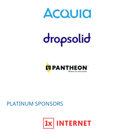
PLATINUM SPONSORS