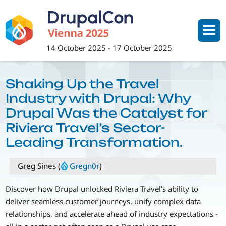
Skip
to
main
content
14 October 2025
-
17 October 2025
Shaking Up the Travel
Industry with Drupal: Why
Drupal Was the Catalyst for
Riviera Travel’s Sector-
Leading Transformation.
Greg Sines (
Gregn0r
)
Discover how Drupal unlocked Riviera Travel’s ability to
deliver seamless customer journeys, unify complex data
relationships, and accelerate ahead of industry expectations -