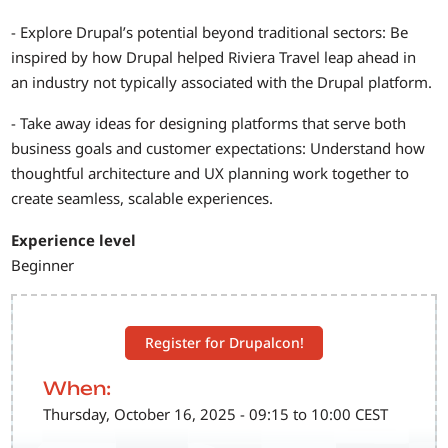
- Explore Drupal’s potential beyond traditional sectors: Be
inspired by how Drupal helped Riviera Travel leap ahead in
an industry not typically associated with the Drupal platform.
- Take away ideas for designing platforms that serve both
business goals and customer expectations: Understand how
thoughtful architecture and UX planning work together to
create seamless, scalable experiences.
Experience level
Beginner
Register for Drupalcon!
When:
Thursday, October 16, 2025 - 09:15 to 10:00 CEST