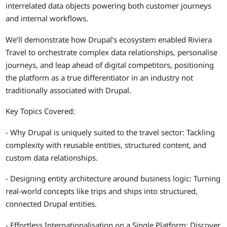
interrelated data objects powering both customer journeys
and internal workflows.
We’ll demonstrate how Drupal’s ecosystem enabled Riviera
Travel to orchestrate complex data relationships, personalise
journeys, and leap ahead of digital competitors, positioning
the platform as a true differentiator in an industry not
traditionally associated with Drupal.
Key Topics Covered:
- Why Drupal is uniquely suited to the travel sector: Tackling
complexity with reusable entities, structured content, and
custom data relationships.
- Designing entity architecture around business logic: Turning
real-world concepts like trips and ships into structured,
connected Drupal entities.
- Effortless Internationalisation on a Single Platform: Discover