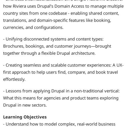
how Riviera uses Drupal’s Domain Access to manage multiple
country sites from one codebase - enabling shared content,
translations, and domain-specific features like booking,
currencies, and configurations.
- Unifying disconnected systems and content types:
Brochures, bookings, and customer journeys—brought
together through a flexible Drupal architecture.
- Creating seamless and scalable customer experiences: A UX-
first approach to help users find, compare, and book travel
effortlessly.
- Lessons from applying Drupal in a non-traditional vertical:
What this means for agencies and product teams exploring
Drupal in new sectors.
Learning Objectives
- Understand how to model complex, real-world business