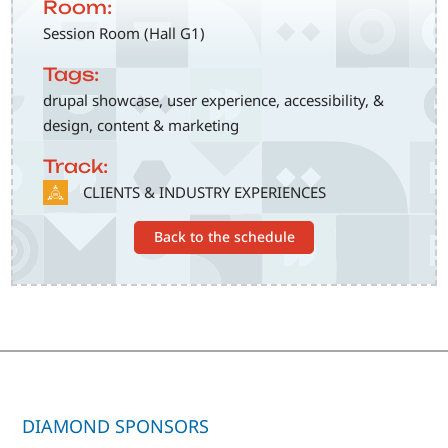
Room:
Session Room (Hall G1)
Tags:
drupal showcase, user experience, accessibility, &
design, content & marketing
Track:
SVG
CLIENTS & INDUSTRY EXPERIENCES
Back to the schedule
DIAMOND SPONSORS