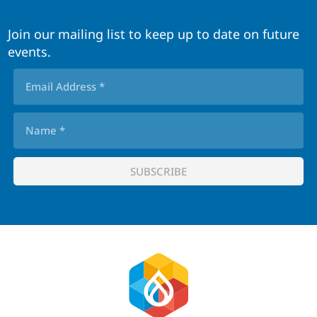
Join our mailing list to keep up to date on future
events.