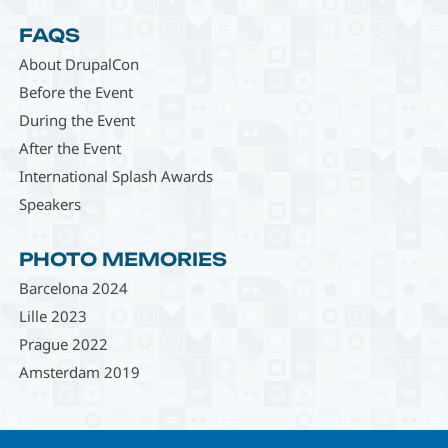
FAQS
About DrupalCon
Before the Event
During the Event
After the Event
International Splash Awards
Speakers
PHOTO MEMORIES
Barcelona 2024
Lille 2023
Prague 2022
Amsterdam 2019