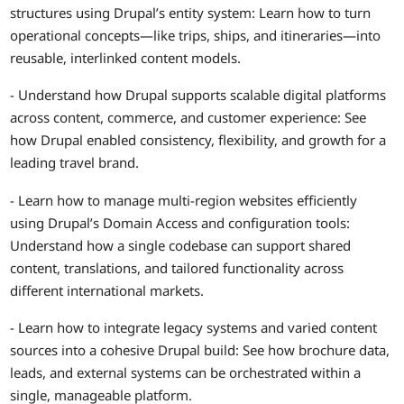
structures using Drupal’s entity system: Learn how to turn
operational concepts—like trips, ships, and itineraries—into
reusable, interlinked content models.
- Understand how Drupal supports scalable digital platforms
across content, commerce, and customer experience: See
how Drupal enabled consistency, flexibility, and growth for a
leading travel brand.
- Learn how to manage multi-region websites efficiently
using Drupal’s Domain Access and configuration tools:
Understand how a single codebase can support shared
content, translations, and tailored functionality across
different international markets.
- Learn how to integrate legacy systems and varied content
sources into a cohesive Drupal build: See how brochure data,
leads, and external systems can be orchestrated within a
single, manageable platform.