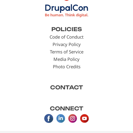
Footer
POLICIES
menu
Code of Conduct
Privacy Policy
Terms of Service
Media Policy
Photo Credits
CONTACT
CONNECT