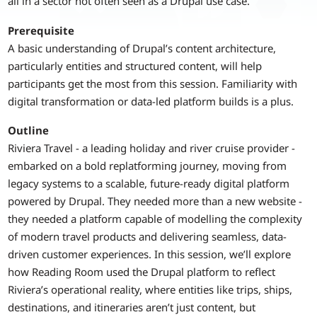
all in a sector not often seen as a Drupal use case.
Prerequisite
A basic understanding of Drupal’s content architecture,
particularly entities and structured content, will help
participants get the most from this session. Familiarity with
digital transformation or data-led platform builds is a plus.
Outline
Riviera Travel - a leading holiday and river cruise provider -
embarked on a bold replatforming journey, moving from
legacy systems to a scalable, future-ready digital platform
powered by Drupal. They needed more than a new website -
they needed a platform capable of modelling the complexity
of modern travel products and delivering seamless, data-
driven customer experiences. In this session, we’ll explore
how Reading Room used the Drupal platform to reflect
Riviera’s operational reality, where entities like trips, ships,
destinations, and itineraries aren’t just content, but