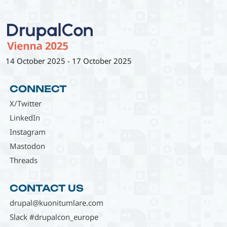
14 October 2025
-
17 October 2025
CONNECT
X/Twitter
LinkedIn
Instagram
Mastodon
Threads
CONTACT US
drupal@kuonitumlare.com
Slack #drupalcon_europe