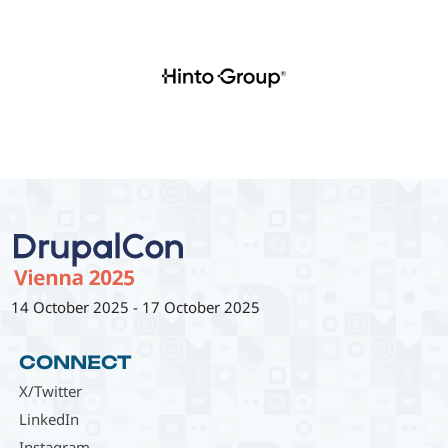
14 October 2025
-
17 October 2025
CONNECT
X/Twitter
LinkedIn
Instagram