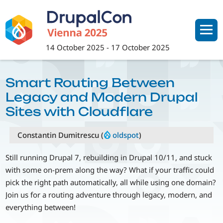
Skip
to
main
content
14 October 2025
-
17 October 2025
Smart Routing Between
Legacy and Modern Drupal
Sites with Cloudflare
Constantin Dumitrescu (
oldspot
)
Still running Drupal 7, rebuilding in Drupal 10/11, and stuck
with some on-prem along the way? What if your traffic could
pick the right path automatically, all while using one domain?
Join us for a routing adventure through legacy, modern, and
everything between!