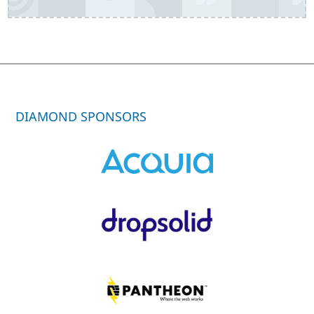
DIAMOND SPONSORS