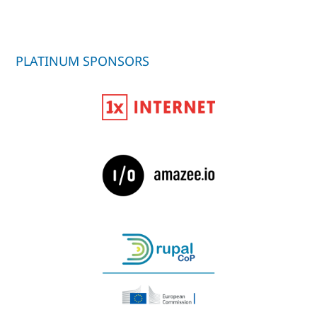
PLATINUM SPONSORS