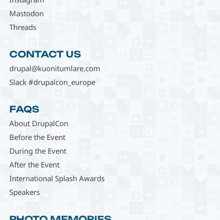
Mastodon
Threads
CONTACT US
drupal@kuonitumlare.com
Slack #drupalcon_europe
FAQS
About DrupalCon
Before the Event
During the Event
After the Event
International Splash Awards
Speakers
PHOTO MEMORIES