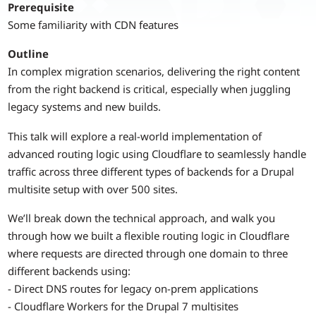
Prerequisite
Some familiarity with CDN features
Outline
In complex migration scenarios, delivering the right content
from the right backend is critical, especially when juggling
legacy systems and new builds.
This talk will explore a real-world implementation of
advanced routing logic using Cloudflare to seamlessly handle
traffic across three different types of backends for a Drupal
multisite setup with over 500 sites.
We’ll break down the technical approach, and walk you
through how we built a flexible routing logic in Cloudflare
where requests are directed through one domain to three
different backends using:
- Direct DNS routes for legacy on-prem applications
- Cloudflare Workers for the Drupal 7 multisites