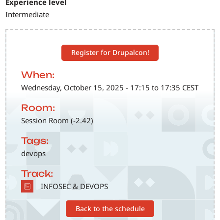
Experience level
Intermediate
Register for Drupalcon!
When:
Wednesday, October 15, 2025 - 17:15 to 17:35 CEST
Room:
Session Room (-2.42)
Tags:
devops
Track:
SVG
INFOSEC & DEVOPS
Back to the schedule