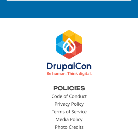
Footer
POLICIES
menu
Code of Conduct
Privacy Policy
Terms of Service
Media Policy
Photo Credits