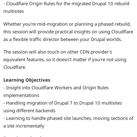
- Cloudflare Origin Rules for the migrated Drupal 10 rebuild
multisites
Whether you're mid-migration or planning a phased rebuild,
this session will provide practical insights on using Cloudflare
as a flexible traffic director between your Drupal worlds.
The session will also touch on other CDN provider's
equivalent features, so it doesn't matter if you're not using
Cloudflare.
Learning Objectives
- Insight into Cloudflare Workers and Origin Rules
implementations
- Handling migration of Drupal 7 to Drupal 10 multisites
using different backends
- Learning to handle phased site launches, moving sections of
a site incrementally