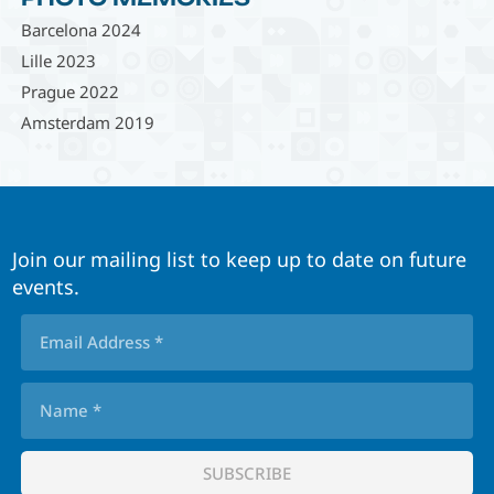
Barcelona 2024
Lille 2023
Prague 2022
Amsterdam 2019
Join our mailing list to keep up to date on future
events.