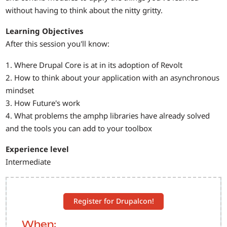
without having to think about the nitty gritty.
Learning Objectives
After this session you'll know:
1. Where Drupal Core is at in its adoption of Revolt
2. How to think about your application with an asynchronous
mindset
3. How Future's work
4. What problems the amphp libraries have already solved
and the tools you can add to your toolbox
Experience level
Intermediate
Register for Drupalcon!
When: