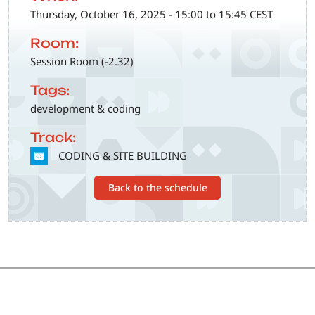
Thursday, October 16, 2025 - 15:00 to 15:45 CEST
Room:
Session Room (-2.32)
Tags:
development & coding
Track:
SVG
CODING & SITE BUILDING
Back to the schedule