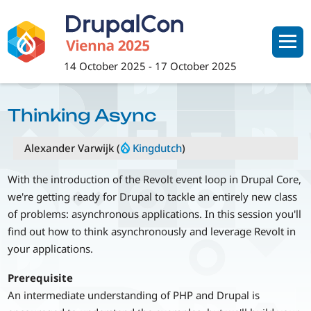
Skip
to
main
content
14 October 2025
-
17 October 2025
Thinking Async
Alexander Varwijk (
Kingdutch
)
With the introduction of the Revolt event loop in Drupal Core,
we're getting ready for Drupal to tackle an entirely new class
of problems: asynchronous applications. In this session you'll
find out how to think asynchronously and leverage Revolt in
your applications.
Prerequisite
An intermediate understanding of PHP and Drupal is