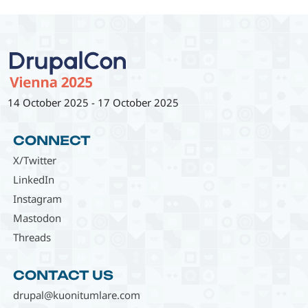
14 October 2025
-
17 October 2025
CONNECT
X/Twitter
LinkedIn
Instagram
Mastodon
Threads
CONTACT US
drupal@kuonitumlare.com