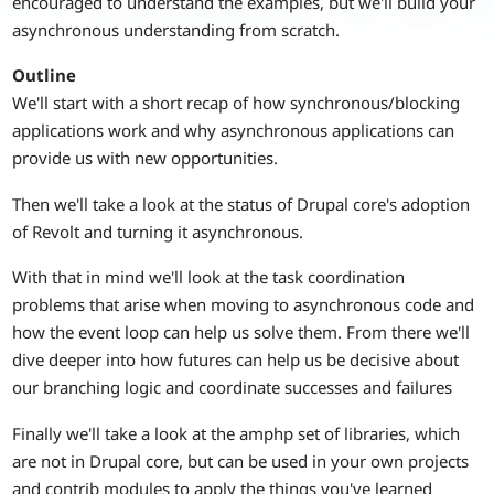
encouraged to understand the examples, but we'll build your
asynchronous understanding from scratch.
Outline
We'll start with a short recap of how synchronous/blocking
applications work and why asynchronous applications can
provide us with new opportunities.
Then we'll take a look at the status of Drupal core's adoption
of Revolt and turning it asynchronous.
With that in mind we'll look at the task coordination
problems that arise when moving to asynchronous code and
how the event loop can help us solve them. From there we'll
dive deeper into how futures can help us be decisive about
our branching logic and coordinate successes and failures
Finally we'll take a look at the amphp set of libraries, which
are not in Drupal core, but can be used in your own projects
and contrib modules to apply the things you've learned