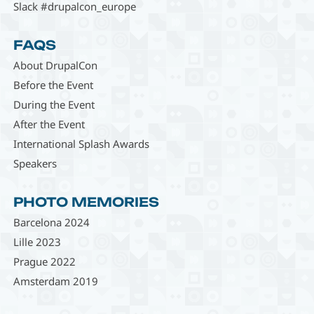
Slack #drupalcon_europe
FAQS
About DrupalCon
Before the Event
During the Event
After the Event
International Splash Awards
Speakers
PHOTO MEMORIES
Barcelona 2024
Lille 2023
Prague 2022
Amsterdam 2019