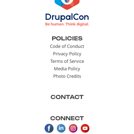
Footer
POLICIES
menu
Code of Conduct
Privacy Policy
Terms of Service
Media Policy
Photo Credits
CONTACT
CONNECT