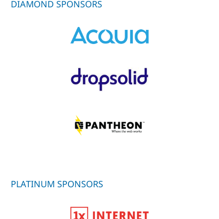
DIAMOND SPONSORS
PLATINUM SPONSORS