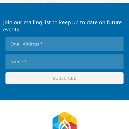
Join our mailing list to keep up to date on future
events.