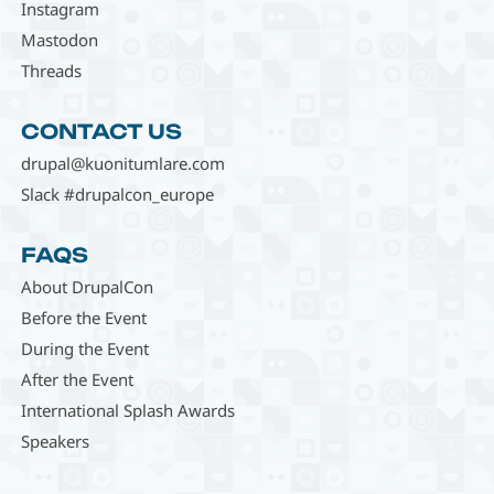
Instagram
Mastodon
Threads
CONTACT US
drupal@kuonitumlare.com
Slack #drupalcon_europe
FAQS
About DrupalCon
Before the Event
During the Event
After the Event
International Splash Awards
Speakers