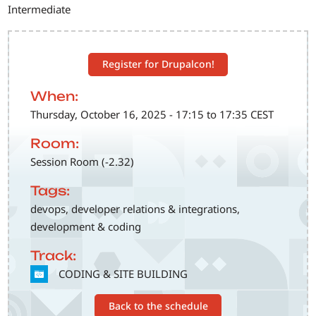
Intermediate
Register for Drupalcon!
When:
Thursday, October 16, 2025 - 17:15 to 17:35 CEST
Room:
Session Room (-2.32)
Tags:
devops, developer relations & integrations,
development & coding
Track:
SVG
CODING & SITE BUILDING
Back to the schedule