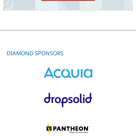
DIAMOND SPONSORS