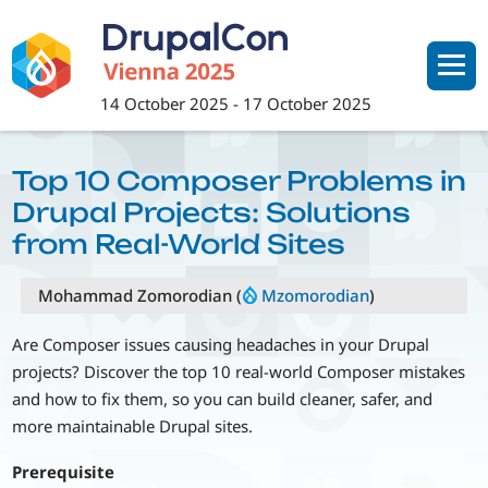
Skip
to
main
content
14 October 2025
-
17 October 2025
Top 10 Composer Problems in
Drupal Projects: Solutions
from Real-World Sites
Mohammad Zomorodian (
Mzomorodian
)
Are Composer issues causing headaches in your Drupal
projects? Discover the top 10 real-world Composer mistakes
and how to fix them, so you can build cleaner, safer, and
more maintainable Drupal sites.
Prerequisite