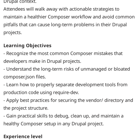
Drupal context.
Attendees will walk away with actionable strategies to
maintain a healthier Composer workflow and avoid common
pitfalls that can cause long-term problems in their Drupal
projects.
Learning Objectives
- Recognize the most common Composer mistakes that
developers make in Drupal projects.
- Understand the long-term risks of unmanaged or bloated
composer.json files.
- Learn how to properly separate development tools from
production code using require-dev.
- Apply best practices for securing the vendor/ directory and
the project structure.
- Gain practical skills to debug, clean up, and maintain a
healthy Composer setup in any Drupal project.
Experience level