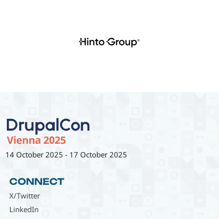
14 October 2025
-
17 October 2025
CONNECT
X/Twitter
LinkedIn