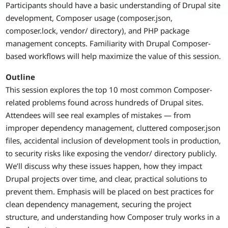
Participants should have a basic understanding of Drupal site
development, Composer usage (composer.json,
composer.lock, vendor/ directory), and PHP package
management concepts. Familiarity with Drupal Composer-
based workflows will help maximize the value of this session.
Outline
This session explores the top 10 most common Composer-
related problems found across hundreds of Drupal sites.
Attendees will see real examples of mistakes — from
improper dependency management, cluttered composer.json
files, accidental inclusion of development tools in production,
to security risks like exposing the vendor/ directory publicly.
We’ll discuss why these issues happen, how they impact
Drupal projects over time, and clear, practical solutions to
prevent them. Emphasis will be placed on best practices for
clean dependency management, securing the project
structure, and understanding how Composer truly works in a