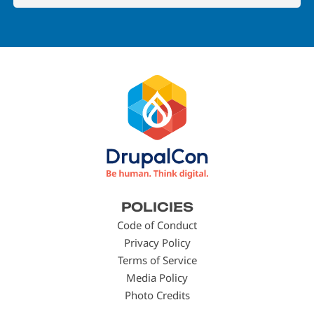
Footer
POLICIES
menu
Code of Conduct
Privacy Policy
Terms of Service
Media Policy
Photo Credits