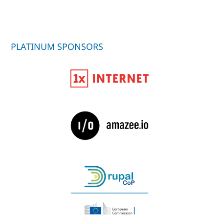
PLATINUM SPONSORS