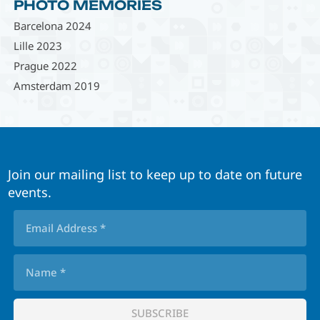
PHOTO MEMORIES
Barcelona 2024
Lille 2023
Prague 2022
Amsterdam 2019
Join our mailing list to keep up to date on future
events.