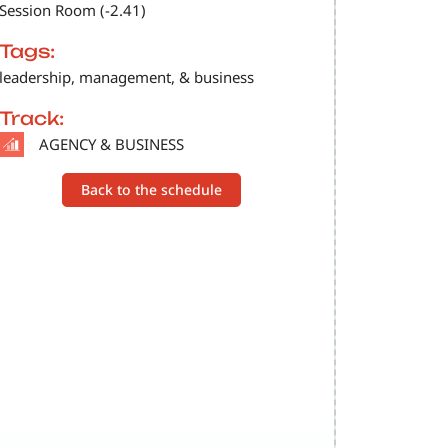
Session Room (-2.41)
Tags:
leadership, management, & business
Track:
SVG
AGENCY & BUSINESS
Back to the schedule