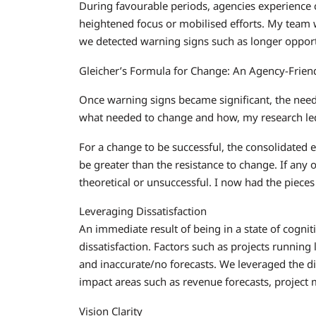
During favourable periods, agencies experience co
heightened focus or mobilised efforts. My team 
we detected warning signs such as longer opport
Gleicher’s Formula for Change: An Agency-Frie
Once warning signs became significant, the need
what needed to change and how, my research led
For a change to be successful, the consolidated eff
be greater than the resistance to change. If any 
theoretical or unsuccessful. I now had the piece
Leveraging Dissatisfaction
An immediate result of being in a state of cogn
dissatisfaction. Factors such as projects running
and inaccurate/no forecasts. We leveraged the dis
impact areas such as revenue forecasts, project
Vision Clarity