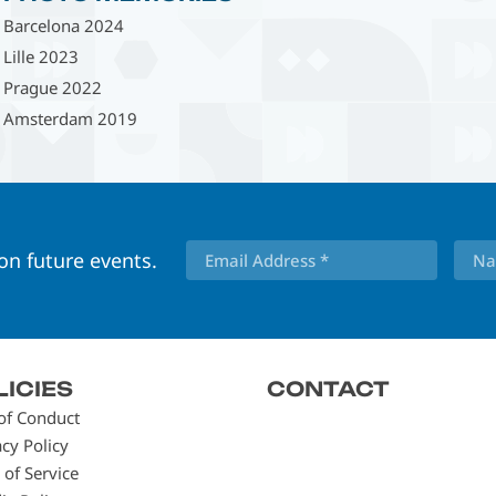
Barcelona 2024
Lille 2023
Prague 2022
Amsterdam 2019
 on future events.
LICIES
CONTACT
of Conduct
acy Policy
 of Service