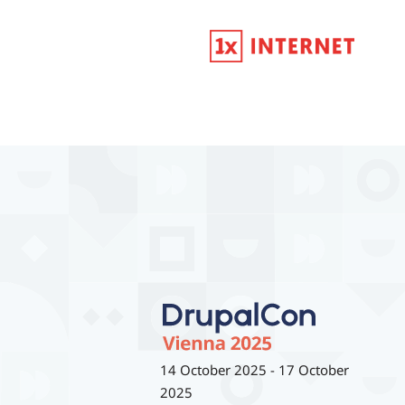
14 October 2025
-
17 October
2025