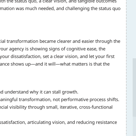
ith the status quo, a clear vision, and tangible outcomes
rmation was much needed, and challenging the status quo
cial transformation became clearer and easier through the
our agency is showing signs of cognitive ease, the
ur dissatisfaction, set a clear vision, and let your first
ance shows up—and it will—what matters is that the
and understand why it can stall growth.
aningful transformation, not performative process shifts.
l visibility through small, iterative, cross-functional
atisfaction, articulating vision, and reducing resistance