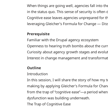
When things are going well, agencies fall into the
in the status quo. This sense of security is ofte
Cognitive ease leaves agencies unprepared for thi
leveraging Gleicher’s Formula for Change — Dissa
Prerequisite
Familiar with the Drupal agency ecosystem
Openness to hearing truth bombs about the curre
Curiosity about agency growth stages and evolu
Interest in change management and transformatio
Outline
Introduction
In this session, I will share the story of how my
making by applying Gleicher’s Formula for Chang
from the trap of “cognitive ease”—a period when
dysfunction was building underneath.
The Trap of Cognitive Ease