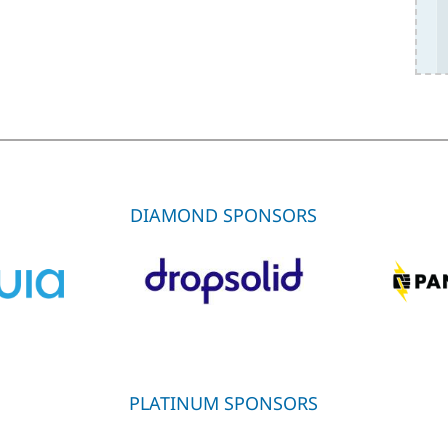
DIAMOND SPONSORS
PLATINUM SPONSORS