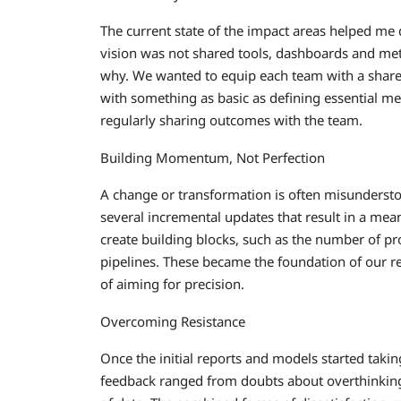
The current state of the impact areas helped me d
vision was not shared tools, dashboards and me
why. We wanted to equip each team with a shared 
with something as basic as defining essential me
regularly sharing outcomes with the team.
Building Momentum, Not Perfection
A change or transformation is often misundersto
several incremental updates that result in a mea
create building blocks, such as the number of pro
pipelines. These became the foundation of our re
of aiming for precision.
Overcoming Resistance
Once the initial reports and models started taking
feedback ranged from doubts about overthinking 