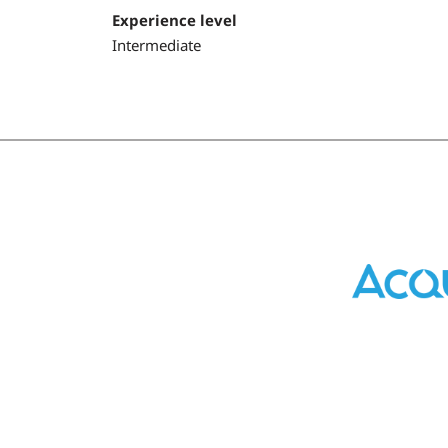
Experience level
Intermediate