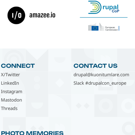
CONNECT
CONTACT US
X/Twitter
drupal@kuonitumlare.com
LinkedIn
Slack #drupalcon_europe
Instagram
Mastodon
Threads
PHOTO MEMORIES