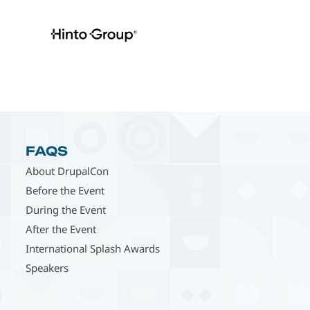
FAQS
About DrupalCon
Before the Event
During the Event
After the Event
International Splash Awards
Speakers