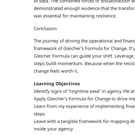
of data. The combined forces of dissatisfaction w
demonstrated enough evidence that the transfo
was essential for maintaining resilience.
Conclusion
The journey of driving the operational and finan
framework of Gleicher’s Formula for Change. If y
Gleicher Formula can guide your shift. Leverage yo
steps build momentum. Because when the resist
change feels worth it.
Learning Objectives
Identify signs of “cognitive ease” in agency life 
Apply Gleicher’s Formula for Change to drive me
Learn from my experience of implementing financia
steps.
Leave with a tangible framework for mapping diss
inside your agency.