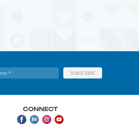
CONNECT