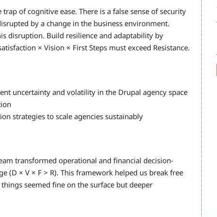
 trap of cognitive ease. There is a false sense of security
n disrupted by a change in the business environment.
s disruption. Build resilience and adaptability by
tisfaction × Vision × First Steps must exceed Resistance.
nt uncertainty and volatility in the Drupal agency space
tion
n strategies to scale agencies sustainably
 team transformed operational and financial decision-
e (D × V × F > R). This framework helped us break free
 things seemed fine on the surface but deeper