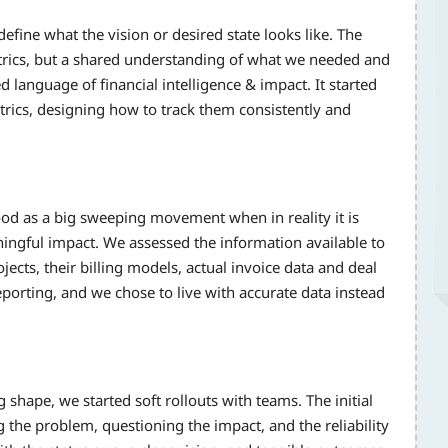
efine what the vision or desired state looks like. The
trics, but a shared understanding of what we needed and
language of financial intelligence & impact. It started
trics, designing how to track them consistently and
od as a big sweeping movement when in reality it is
ningful impact. We assessed the information available to
jects, their billing models, actual invoice data and deal
porting, and we chose to live with accurate data instead
 shape, we started soft rollouts with teams. The initial
the problem, questioning the impact, and the reliability