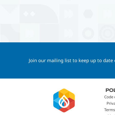
Join our mailing list to keep up to date
Footer
PO
menu
Code 
Priv
Terms