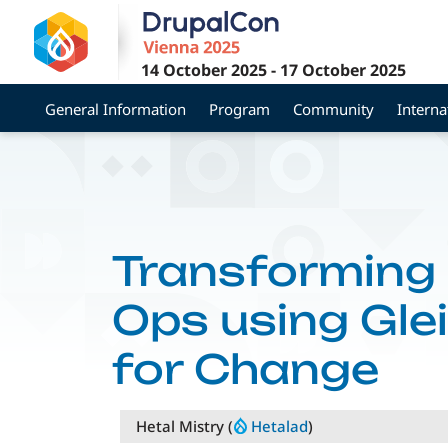
Skip
to
main
14 October 2025
-
17 October 2025
content
General Information
Program
Community
Interna
Transforming
Ops using Gle
for Change
Hetal Mistry (
Hetalad
)