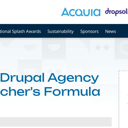
tional Splash Awards
Sustainability
Sponsors
News
 Drupal Agency
icher's Formula