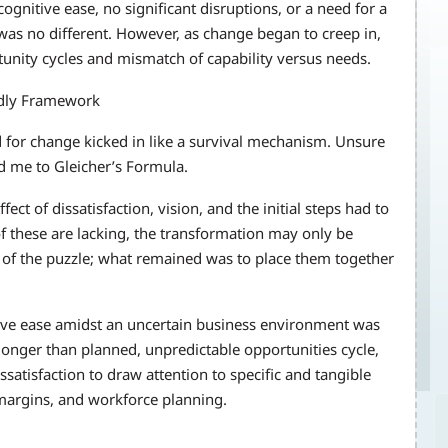
gnitive ease, no significant disruptions, or a need for a
was no different. However, as change began to creep in,
unity cycles and mismatch of capability versus needs.
ndly Framework
 for change kicked in like a survival mechanism. Unsure
 me to Gleicher’s Formula.
ect of dissatisfaction, vision, and the initial steps had to
of these are lacking, the transformation may only be
s of the puzzle; what remained was to place them together
itive ease amidst an uncertain business environment was
 longer than planned, unpredictable opportunities cycle,
satisfaction to draw attention to specific and tangible
 margins, and workforce planning.