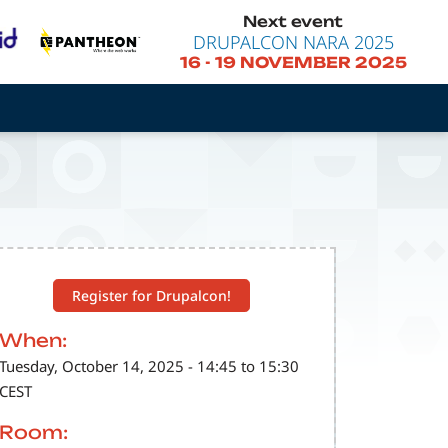
Next event
DRUPALCON NARA 2025
16
-
19 NOVEMBER 2025
Register for Drupalcon!
When:
Tuesday, October 14, 2025 - 14:45 to 15:30
CEST
Room: