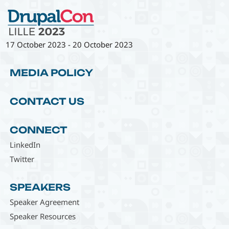
17 October 2023
-
20 October 2023
MEDIA POLICY
CONTACT US
CONNECT
LinkedIn
Twitter
SPEAKERS
Speaker Agreement
Speaker Resources