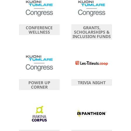
CONFERENCE
GRANTS,
WELLNESS
SCHOLARSHIPS &
INCLUSION FUNDS
POWER UP
TRIVIA NIGHT
CORNER