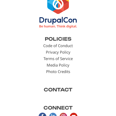
Footer
POLICIES
menu
Code of Conduct
Privacy Policy
Terms of Service
Media Policy
Photo Credits
CONTACT
CONNECT