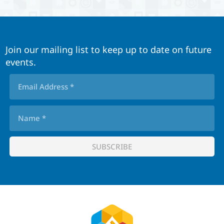
Join our mailing list to keep up to date on future
events.