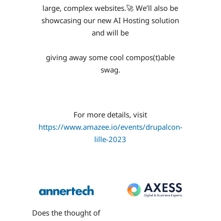
large, complex websites.🚀 We’ll also be
showcasing our new AI Hosting solution
and will be
giving away some cool compos(t)able
swag.
For more details, visit
https://www.amazee.io/events/drupalcon-
lille-2023
Does the thought of