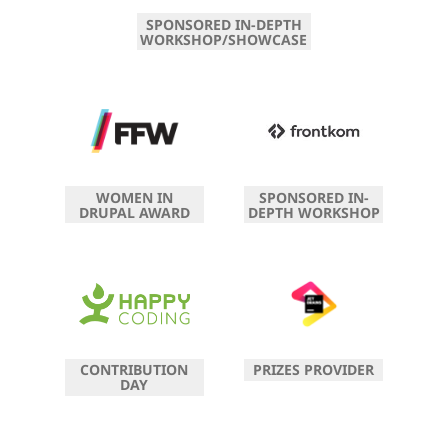
SPONSORED IN-DEPTH
WORKSHOP/SHOWCASE
WOMEN IN
SPONSORED IN-
DRUPAL AWARD
DEPTH WORKSHOP
CONTRIBUTION
PRIZES PROVIDER
DAY