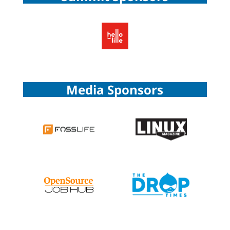
Media Sponsors