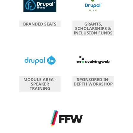
BRANDED SEATS
GRANTS,
SCHOLARSHIPS &
INCLUSION FUNDS
MODULE AREA -
SPONSORED IN-
SPEAKER
DEPTH WORKSHOP
TRAINING