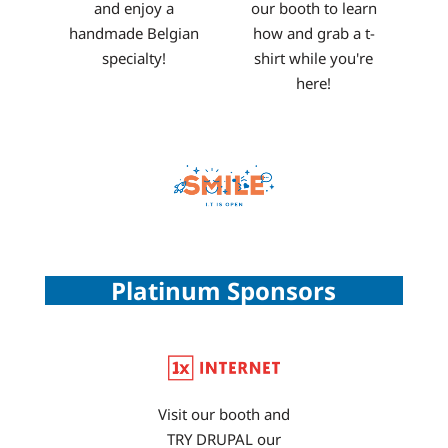
and enjoy a
our booth to learn
handmade Belgian
how and grab a t-
specialty!
shirt while you're
here!
Platinum Sponsors
Visit our booth and
TRY DRUPAL our