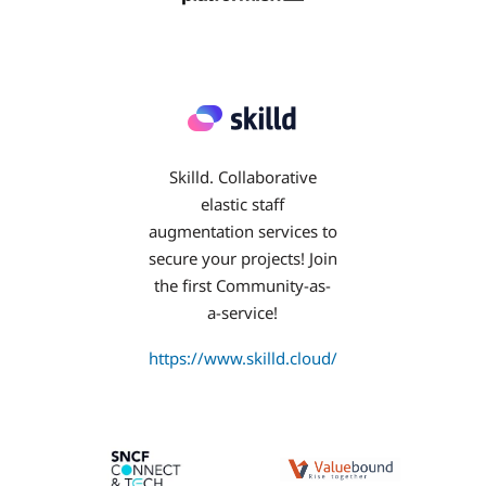
Skilld. Collaborative
elastic staff
augmentation services to
secure your projects! Join
the first Community-as-
a-service!
https://www.skilld.cloud/