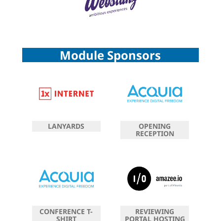
Module Sponsors
LANYARDS
OPENING
RECEPTION
CONFERENCE T-
REVIEWING
SHIRT
PORTAL HOSTING