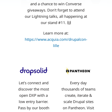
and a chance to win Converse
giveaways. Don't forget to attend
our Lightning talks, all happening at
our stand #11. 🙌
Learn more at:
https://www.acquia.com/drupalcon-
lille
Let's connect and
Every day
discover the most
thousands of teams
open DXP with a
create, iterate &
low entry barrier.
scale Drupal sites
Pass by our booth
on Pantheon. Visit