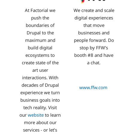
At Factorial we
We create and scale
push the
digital experiences
boundaries of
that move
Drupal to the
businesses and
maximum and
people forward. Do
build digital
stop by FFW's
ecosystems to
booth #8 and have
create state of the
a chat.
art user
interactions. With
decades of Drupal
www.ffw.com
experience we turn
business goals into
tech reality. Visit
our
website
to learn
more about our
services - or let’s