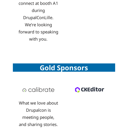
connect at booth A1
during
DrupalConLille.
We’re looking
forward to speaking
with you.
Gold Sponsors
What we love about
Drupalcon is
meeting people,
and sharing stories.