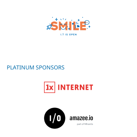
PLATINUM SPONSORS