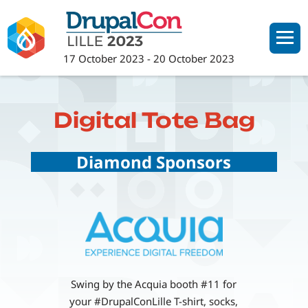
Skip
to
main
17 October 2023
-
20 October 2023
content
Digital Tote Bag
Diamond Sponsors
Swing by the Acquia booth #11 for
your #DrupalConLille T-shirt, socks,