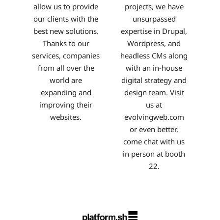
allow us to provide
projects, we have
our clients with the
unsurpassed
best new solutions.
expertise in Drupal,
Thanks to our
Wordpress, and
services, companies
headless CMs along
from all over the
with an in-house
world are
digital strategy and
expanding and
design team. Visit
improving their
us at
websites.
evolvingweb.com
or even better,
come chat with us
in person at booth
22.