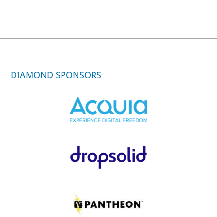
DIAMOND SPONSORS