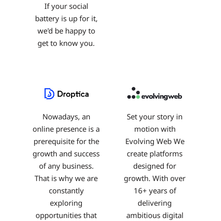
If your social
battery is up for it,
we'd be happy to
get to know you.
Nowadays, an
Set your story in
online presence is a
motion with
prerequisite for the
Evolving Web We
growth and success
create platforms
of any business.
designed for
That is why we are
growth. With over
constantly
16+ years of
exploring
delivering
opportunities that
ambitious digital