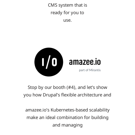
CMS system that is
ready for you to
use.
Stop by our booth (#4), and let's show
you how Drupal’s flexible architecture and
amazee.io’s Kubernetes-based scalability
make an ideal combination for building
and managing