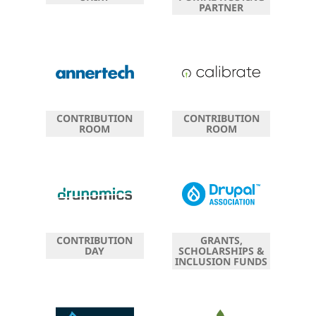
PARTNER
CONTRIBUTION
CONTRIBUTION
ROOM
ROOM
CONTRIBUTION
GRANTS,
DAY
SCHOLARSHIPS &
INCLUSION FUNDS