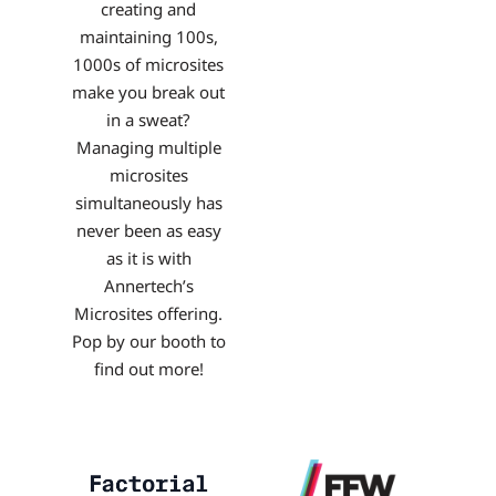
creating and
maintaining 100s,
1000s of microsites
make you break out
in a sweat?
Managing multiple
microsites
simultaneously has
never been as easy
as it is with
Annertech’s
Microsites offering.
Pop by our booth to
find out more!