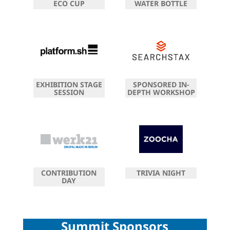
ECO CUP
WATER BOTTLE
EXHIBITION STAGE
SPONSORED IN-
SESSION
DEPTH WORKSHOP
CONTRIBUTION
TRIVIA NIGHT
DAY
Summit Sponsors