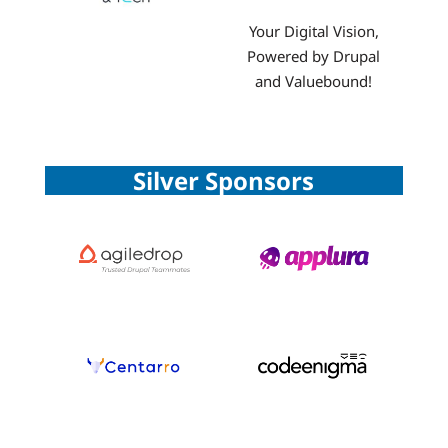
Your Digital Vision,
Powered by Drupal
and Valuebound!
Silver Sponsors