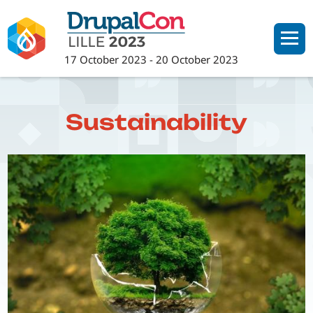
Skip
to
main
17 October 2023
-
20 October 2023
content
Sustainability
Image