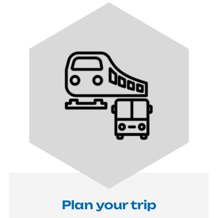
Image
Plan your trip