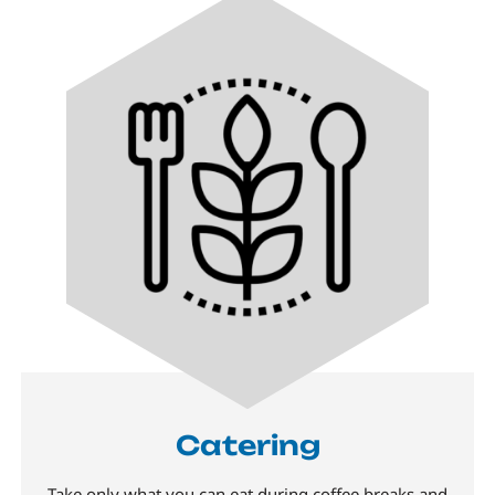
Catering
Take only what you can eat during coffee breaks and