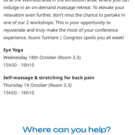
indulge in an on-demand massage retreat. To elevate your
relaxation even further, don’t miss the chance to partake in
one of our 2 workshops. This is your opportunity to
rejuvenate and truly make the most of your conference
experience. Kuoni Tumlare | Congress spoils you all week!
Eye Yoga
Wednesday 18th October (Room 3.3)
15h50 - 16h10
Self-massage & stretching for back pain
Thursday 19 October (Room 3.3)
15h50 - 16h10
Where can you help?