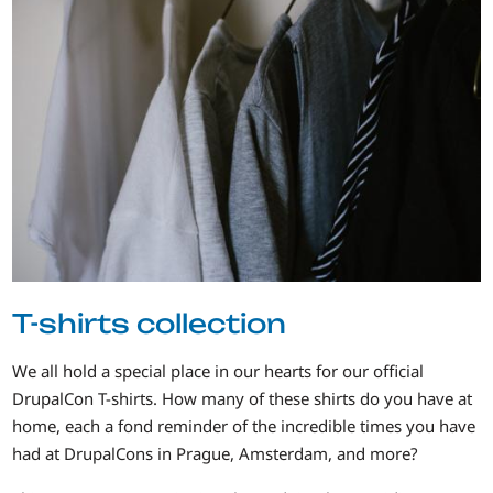
T-shirts collection
We all hold a special place in our hearts for our official
DrupalCon T-shirts. How many of these shirts do you have at
home, each a fond reminder of the incredible times you have
had at DrupalCons in Prague, Amsterdam, and more?