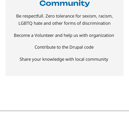
Community
Be respectfull. Zero tolerance for sexism, racism,
LGBTQ hate and other forms of discrimination
Become a Volunteer and help us with organization
Contribute to the Drupal code
Share your knowledge with local community