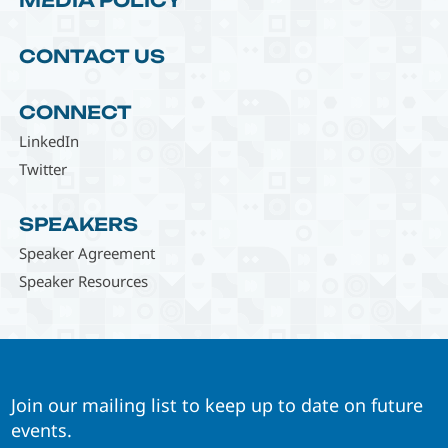
MEDIA POLICY
CONTACT US
CONNECT
LinkedIn
Twitter
SPEAKERS
Speaker Agreement
Speaker Resources
Join our mailing list to keep up to date on future
events.