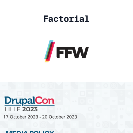
17 October 2023
-
20 October 2023