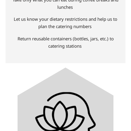
lunches
Let us know your dietary restrictions and help us to
plan the catering numbers
Return reusable containers (bottles, jars, etc.) to
catering stations
Image