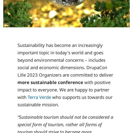
Sustainability has become an increasingly
important topic in today's world and goes
beyond environmental concerns – includes
social and economic dimensions. DrupaCon
Lille 2023 Organizers are committed to deliver
more sustainable conference
with positive
impact to everyone. We are happy to partner
with
Terra Verde
who supports us towards our
sustainable mission.
“Sustainable tourism should not be considered a
special form of tourism, rather all forms of
tourism should strive to become more