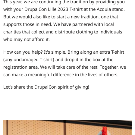
This year, we are continuing the tradition by providing you
with your DrupalCon Lille 2023 T-shirt at the Acquia stand.
But we would also like to start a new tradition, one that
supports those in need. We have partnered with local
charities that collect and distribute clothing to individuals
who may not afford it.
How can you help? It's simple. Bring along an extra T-shirt
(any undamaged T-shirt) and drop it in the box at the
registration area. We will take care of the rest! Together, we
can make a meaningful difference in the lives of others.
Let's share the DrupalCon spirit of giving!
Image