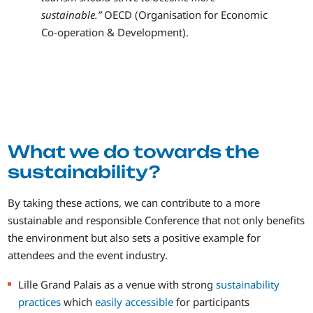
sustainable.”
OECD (Organisation for Economic
Co-operation & Development).
What we do towards the
sustainability?
By taking these actions, we can contribute to a more
sustainable and responsible Conference that not only benefits
the environment but also sets a positive example for
attendees and the event industry.
Lille Grand Palais as a venue with strong
sustainability
practices
which
easily accessible
for participants