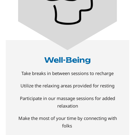
Well-Being
Take breaks in between sessions to recharge
Utilize the relaxing areas provided for resting
Participate in our massage sessions for added
relaxation
Make the most of your time by connecting with
folks