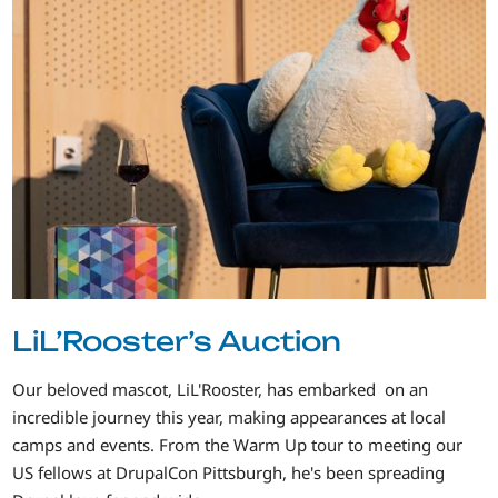
LiL’Rooster’s Auction
Our beloved mascot, LiL'Rooster, has embarked on an
incredible journey this year, making appearances at local
camps and events. From the Warm Up tour to meeting our
US fellows at DrupalCon Pittsburgh, he's been spreading