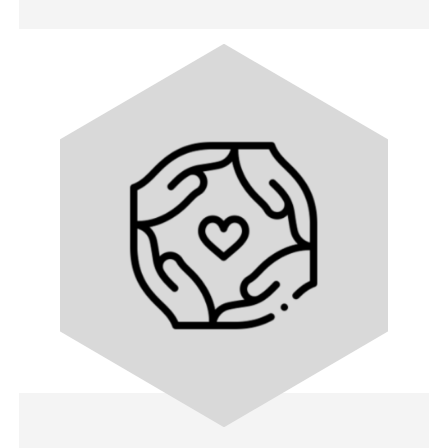
Image