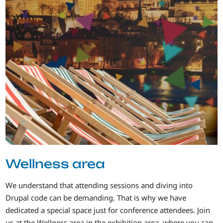
Wellness area
We understand that attending sessions and diving into
Drupal code can be demanding. That is why we have
dedicated a special space just for conference attendees. Join
us at the Wellness area in the exhibition area, where you can