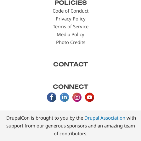
POLICIES
menu
Code of Conduct
Privacy Policy
Terms of Service
Media Policy
Photo Credits
CONTACT
CONNECT
DrupalCon is brought to you by the
Drupal Association
with
support from our generous sponsors and an amazing team
of contributors.