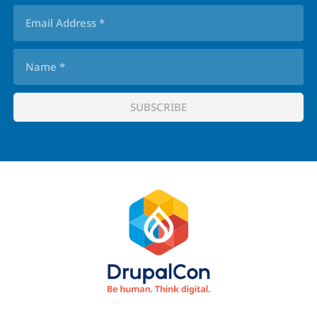
Footer