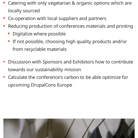
Catering with only vegetarian & organic options which are
locally sourced
Co-operation with local suppliers and partners
Reducing production of conferences materials and printing
Digitalize where possible
If not possible, choosing high quality products and/or
from recyclable materials
Discussion with Sponsors and Exhibitors how to contribute
towards our sustainability mission
Calculate the conference's carbon to be able optimize for
upcoming DrupalCons Europe
Image