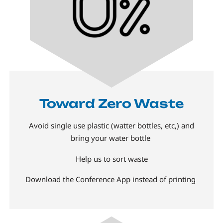
Toward Zero Waste
Avoid single use plastic (watter bottles, etc,) and
bring your water bottle
Help us to sort waste
Download the Conference App instead of printing
Image