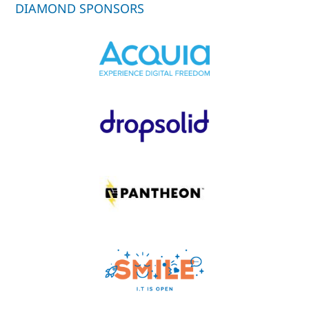
DIAMOND SPONSORS