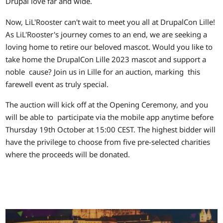
Drupal love far and wide.
Now, LiL'Rooster can't wait to meet you all at DrupalCon Lille!
As LiL'Rooster's journey comes to an end, we are seeking a
loving home to retire our beloved mascot. Would you like to
take home the DrupalCon Lille 2023 mascot and support a
noble cause? Join us in Lille for an auction, marking this
farewell event as truly special.
The auction will kick off at the Opening Ceremony, and you
will be able to participate via the mobile app anytime before
Thursday 19th October at 15:00 CEST. The highest bidder will
have the privilege to choose from five pre-selected charities
where the proceeds will be donated.
Image