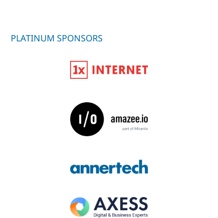
PLATINUM SPONSORS