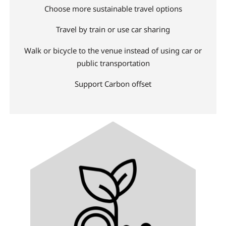
Choose more sustainable travel options
Travel by train or use car sharing
Walk or bicycle to the venue instead of using car or
public transportation
Support Carbon offset
Image