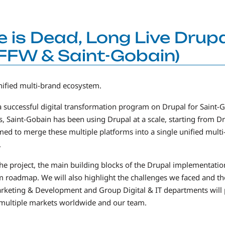
e is Dead, Long Live Drupa
FFW & Saint-Gobain)
nified multi-brand ecosystem.
a successful digital transformation program on Drupal for Saint-G
s, Saint-Gobain has been using Drupal at a scale, starting from D
med to merge these multiple platforms into a single unified mult
.
of the project, the main building blocks of the Drupal implementat
orm roadmap. We will also highlight the challenges we faced and 
rketing & Development and Group Digital & IT departments will pr
 multiple markets worldwide and our team.