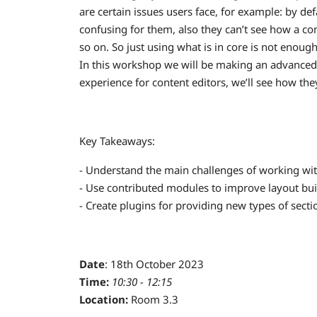
are certain issues users face, for example: by de
confusing for them, also they can’t see how a com
so on. So just using what is in core is not enoug
In this workshop we will be making an advanced
experience for content editors, we’ll see how the
Key Takeaways:
- Understand the main challenges of working with
- Use contributed modules to improve layout bui
- Create plugins for providing new types of sectio
Date
: 18th October 2023
Time:
10:30 - 12:15
Location:
Room 3.3