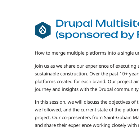
Drupal Multisit
(sponsored by 
How to merge multiple platforms into a single u
Join us as we share our experience of executing 
sustainable construction. Over the past 10+ year
platforms created for each brand. Our project ai
journey and insights with the Drupal community
In this session, we will discuss the objectives 
we followed, and the current state of the platf
project. Our co-presenters from Saint-Gobain Ma
and share their experience working closely with