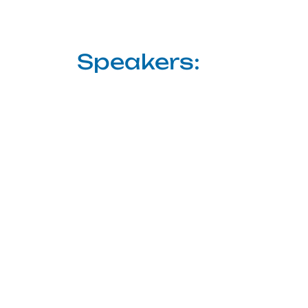
Speakers: