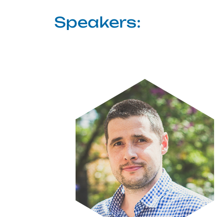
Speakers:
Image