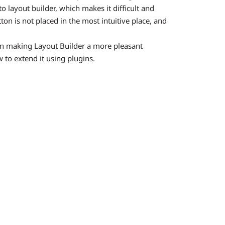
o layout builder, which makes it difficult and
ton is not placed in the most intuitive place, and
in making Layout Builder a more pleasant
 to extend it using plugins.