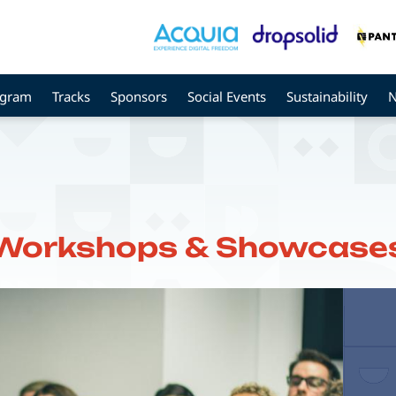
ogram
Tracks
Sponsors
Social Events
Sustainability
Workshops & Showcase