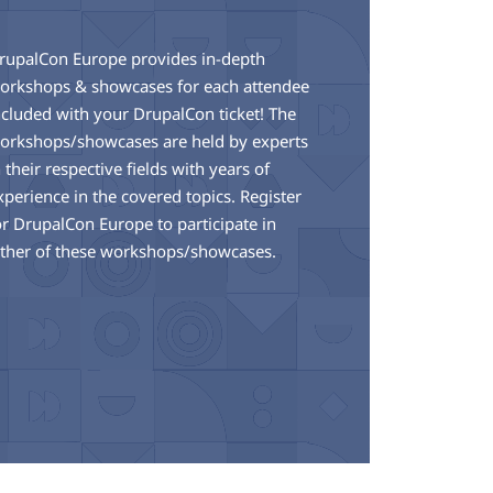
rupalCon Europe provides in-depth
orkshops & showcases for each attendee
ncluded with your DrupalCon ticket! The
orkshops/showcases are held by experts
n their respective fields with years of
xperience in the covered topics. Register
or DrupalCon Europe to participate in
ither of these workshops/showcases.