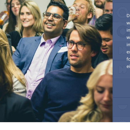
D
w
i
w
i
e
f
e