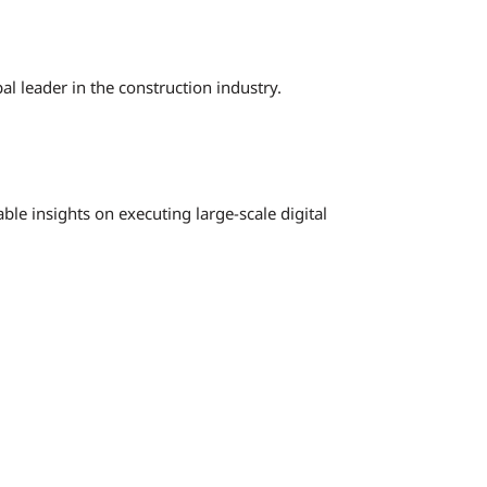
l leader in the construction industry.
ble insights on executing large-scale digital