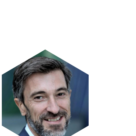
Image