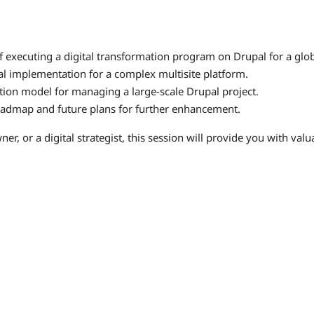
f executing a digital transformation program on Drupal for a globa
al implementation for a complex multisite platform.
tion model for managing a large-scale Drupal project.
roadmap and future plans for further enhancement.
, or a digital strategist, this session will provide you with valua