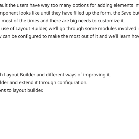
fault the users have way too many options for adding elements int
ponent looks like until they have filled up the form, the Save but
h most of the times and there are big needs to customize it.
 use of Layout Builder, we’ll go through some modules involved 
y can be configured to make the most out of it and we’ll learn how
 Layout Builder and different ways of improving it.
lder and extend it through configuration.
ns to layout builder.