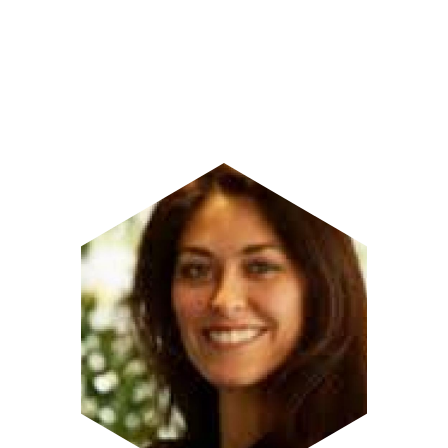
Image