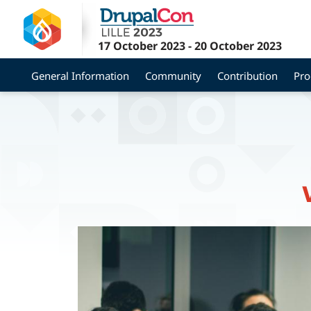
Skip
to
main
17 October 2023
-
20 October 2023
content
General Information
Community
Contribution
Pr
Image