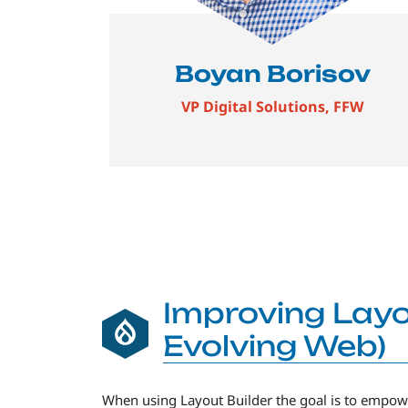
Boyan Borisov
VP Digital Solutions, FFW
Improving Layo
Evolving Web)
When using Layout Builder the goal is to empowe