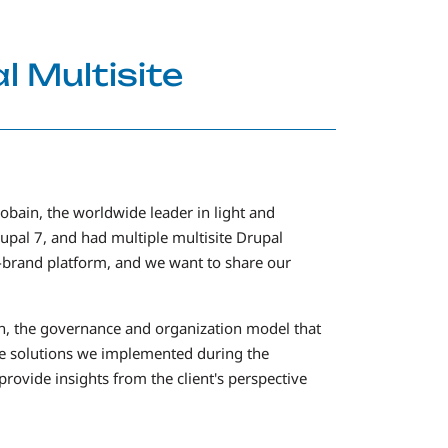
l Multisite
obain, the worldwide leader in light and
rupal 7, and had multiple multisite Drupal
i-brand platform, and we want to share our
ion, the governance and organization model that
the solutions we implemented during the
ovide insights from the client's perspective