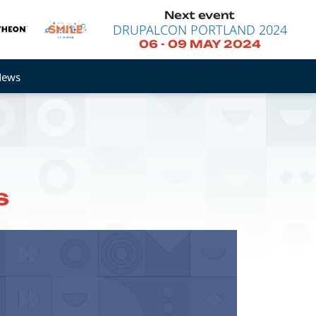
Next event
DRUPALCON PORTLAND 2024
06
-
09 MAY 2024
News
s