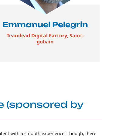
Emmanuel Pelegrin
Teamlead Digital Factory, Saint-
gobain
e (sponsored by
ntent with a smooth experience. Though, there