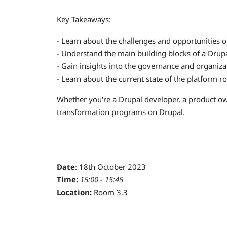
Key Takeaways:
- Learn about the challenges and opportunities o
- Understand the main building blocks of a Drup
- Gain insights into the governance and organiza
- Learn about the current state of the platform 
Whether you're a Drupal developer, a product owner
transformation programs on Drupal.
Date
: 18th October 2023
Time:
15:00 - 15:45
Location:
Room 3.3