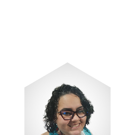
Image