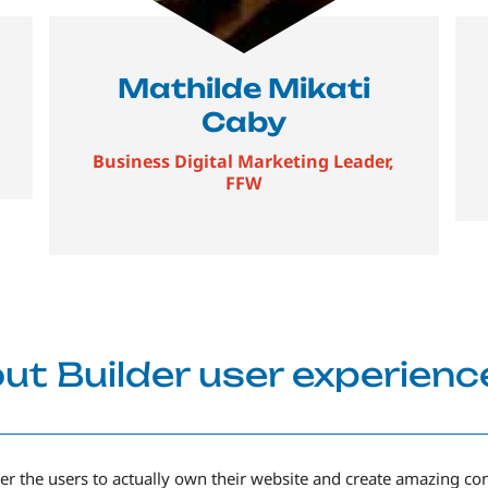
Mathilde Mikati
Caby
Business Digital Marketing Leader,
FFW
ut Builder user experienc
r the users to actually own their website and create amazing co