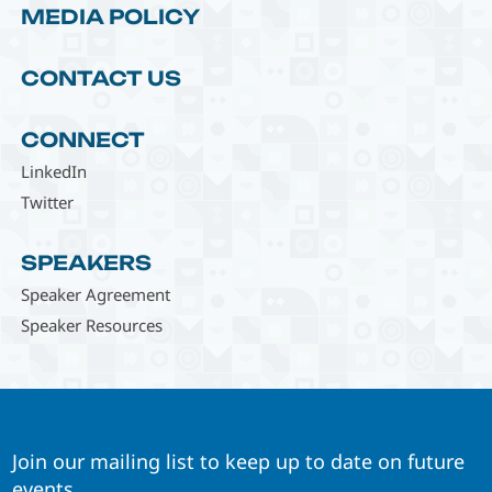
MEDIA POLICY
CONTACT US
CONNECT
LinkedIn
Twitter
SPEAKERS
Speaker Agreement
Speaker Resources
Join our mailing list to keep up to date on future
events.