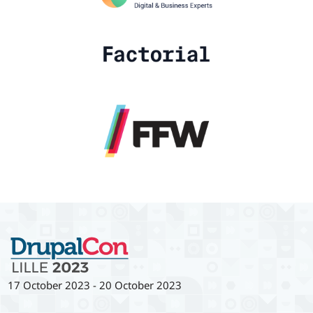
17 October 2023
-
20 October 2023