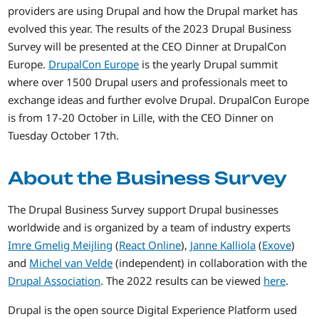
providers are using Drupal and how the Drupal market has
evolved this year. The results of the 2023 Drupal Business
Survey will be presented at the CEO Dinner at DrupalCon
Europe.
DrupalCon Europe
is the yearly Drupal summit
where over 1500 Drupal users and professionals meet to
exchange ideas and further evolve Drupal. DrupalCon Europe
is from 17-20 October in Lille, with the CEO Dinner on
Tuesday October 17th.
About the Business Survey
The Drupal Business Survey support Drupal businesses
worldwide and is organized by a team of industry experts
Imre Gmelig Meijling
(
React Online
),
Janne Kalliola
(
Exove
)
and
Michel van Velde
(independent) in collaboration with the
Drupal Association
. The 2022 results can be viewed
here
.
Drupal is the open source Digital Experience Platform used