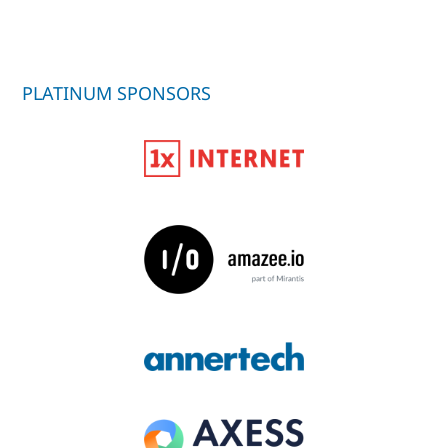
PLATINUM SPONSORS