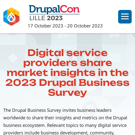
Skip
to
main
17 October 2023
-
20 October 2023
content
Digital service
providers share
market insights in the
2023 Drupal Business
Survey
The Drupal Business Survey invites business leaders
worldwide to share their insights and metrics on the Drupal
business ecosystem. Relevant topics to many digital service
providers include business development, community,