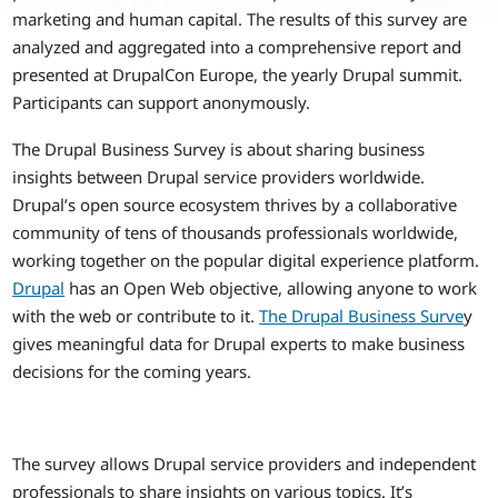
marketing and human capital. The results of this survey are
analyzed and aggregated into a comprehensive report and
presented at DrupalCon Europe, the yearly Drupal summit.
Participants can support anonymously.
The Drupal Business Survey is about sharing business
insights between Drupal service providers worldwide.
Drupal’s open source ecosystem thrives by a collaborative
community of tens of thousands professionals worldwide,
working together on the popular digital experience platform.
Drupal
has an Open Web objective, allowing anyone to work
with the web or contribute to it.
The Drupal Business Surve
y
gives meaningful data for Drupal experts to make business
decisions for the coming years.
The survey allows Drupal service providers and independent
professionals to share insights on various topics. It’s