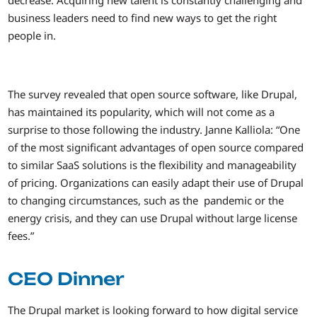
decrease. Acquiring new talent is constantly challenging and
business leaders need to find new ways to get the right
people in.
The survey revealed that open source software, like Drupal,
has maintained its popularity, which will not come as a
surprise to those following the industry. Janne Kalliola: “One
of the most significant advantages of open source compared
to similar SaaS solutions is the flexibility and manageability
of pricing. Organizations can easily adapt their use of Drupal
to changing circumstances, such as the pandemic or the
energy crisis, and they can use Drupal without large license
fees.”
CEO Dinner
The Drupal market is looking forward to how digital service