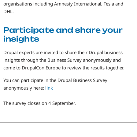
organisations including Amnesty International, Tesla and
DHL.
Participate and share your
insights
Drupal experts are invited to share their Drupal business
insights through the Business Survey anonymously and
come to DrupalCon Europe to review the results together.
You can participate in the Drupal Business Survey
anonymously here:
link
The survey closes on 4 September.