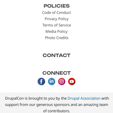
Footer
POLICIES
menu
Code of Conduct
Privacy Policy
Terms of Service
Media Policy
Photo Credits
CONTACT
CONNECT
DrupalCon is brought to you by the
Drupal Association
with
support from our generous sponsors and an amazing team
of contributors.