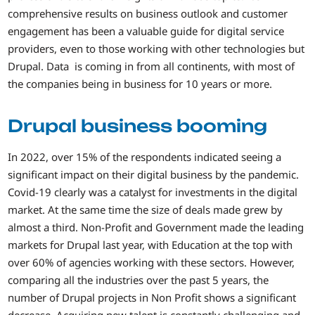
comprehensive results on business outlook and customer
engagement has been a valuable guide for digital service
providers, even to those working with other technologies but
Drupal. Data is coming in from all continents, with most of
the companies being in business for 10 years or more.
Drupal business booming
In 2022, over 15% of the respondents indicated seeing a
significant impact on their digital business by the pandemic.
Covid-19 clearly was a catalyst for investments in the digital
market. At the same time the size of deals made grew by
almost a third. Non-Profit and Government made the leading
markets for Drupal last year, with Education at the top with
over 60% of agencies working with these sectors. However,
comparing all the industries over the past 5 years, the
number of Drupal projects in Non Profit shows a significant