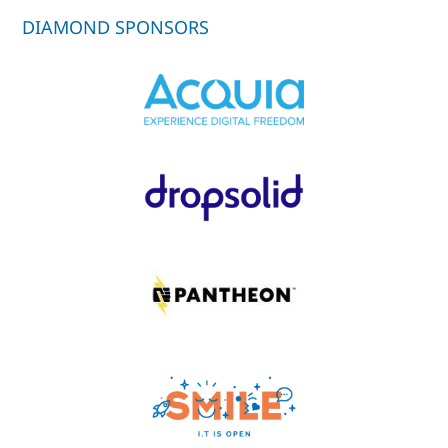
DIAMOND SPONSORS