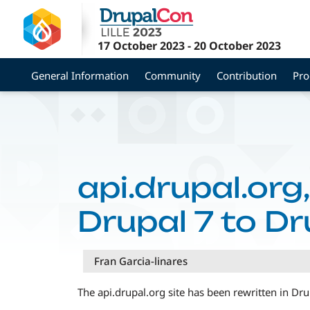
Skip
to
main
17 October 2023
-
20 October 2023
content
General Information
Community
Contribution
Pr
api.drupal.org
Drupal 7 to Dr
Fran Garcia-linares
The api.drupal.org site has been rewritten in Dr