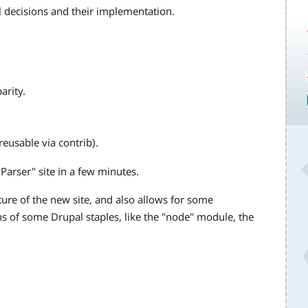
l decisions and their implementation.
arity.
eusable via contrib).
Parser" site in a few minutes.
cture of the new site, and also allows for some
s of some Drupal staples, like the "node" module, the