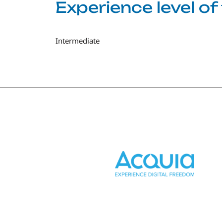
Experience level o
Intermediate