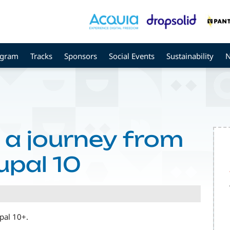
ogram
Tracks
Sponsors
Social Events
Sustainability
, a journey from
upal 10
upal 10+.