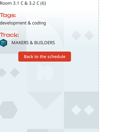
Room 3.1 C & 3.2 C (6)
Tags:
development & coding
Track:
SVG
MAKERS & BUILDERS
Back to the schedule