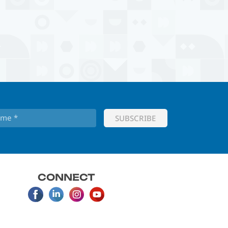
CONNECT