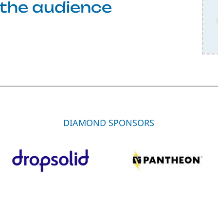
f the audience
DIAMOND SPONSORS