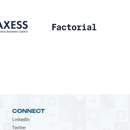
CONNECT
LinkedIn
Twitter