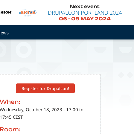
Next event
DRUPALCON PORTLAND 2024
06
-
09 MAY 2024
News
Register for Drupalcon!
When:
Wednesday, October 18, 2023 - 17:00 to
17:45 CEST
Room: