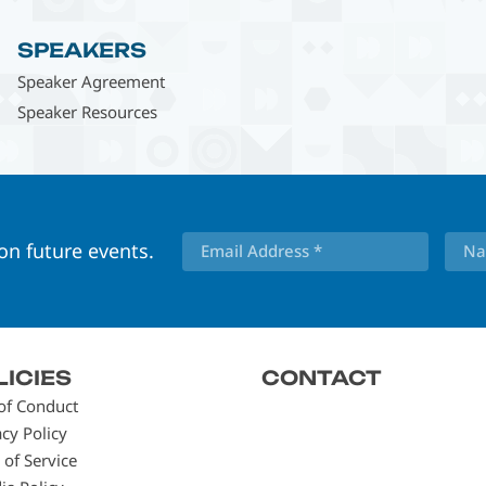
SPEAKERS
Speaker Agreement
Speaker Resources
 on future events.
LICIES
CONTACT
of Conduct
acy Policy
 of Service