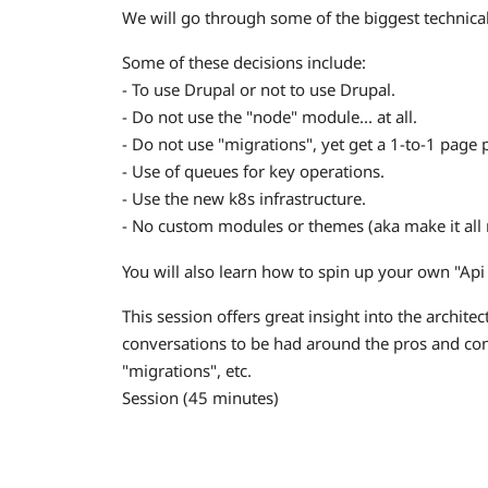
We will go through some of the biggest technica
Some of these decisions include:
- To use Drupal or not to use Drupal.
- Do not use the "node" module... at all.
- Do not use "migrations", yet get a 1-to-1 page p
- Use of queues for key operations.
- Use the new k8s infrastructure.
- No custom modules or themes (aka make it all r
You will also learn how to spin up your own "Api 
This session offers great insight into the archite
conversations to be had around the pros and con
"migrations", etc.
Session (45 minutes)