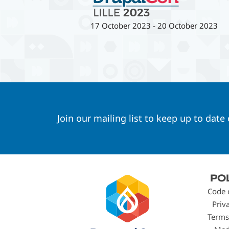
17 October 2023
-
20 October 2023
Join our mailing list to keep up to date
Footer
PO
menu
Code 
Priv
Terms