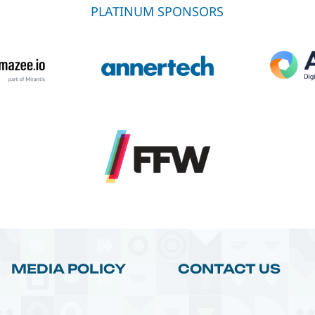
PLATINUM SPONSORS
MEDIA POLICY
CONTACT US