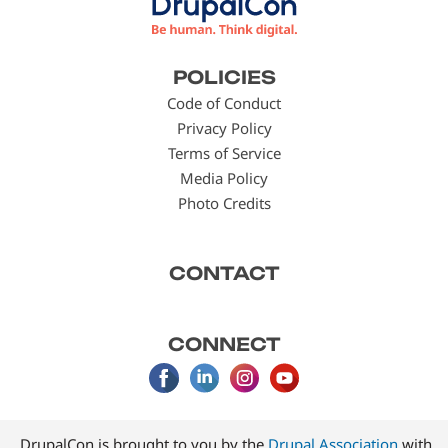
Footer
POLICIES
menu
Code of Conduct
Privacy Policy
Terms of Service
Media Policy
Photo Credits
CONTACT
CONNECT
DrupalCon is brought to you by the
Drupal Association
with