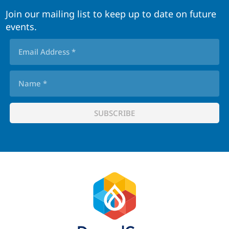
Join our mailing list to keep up to date on future
events.