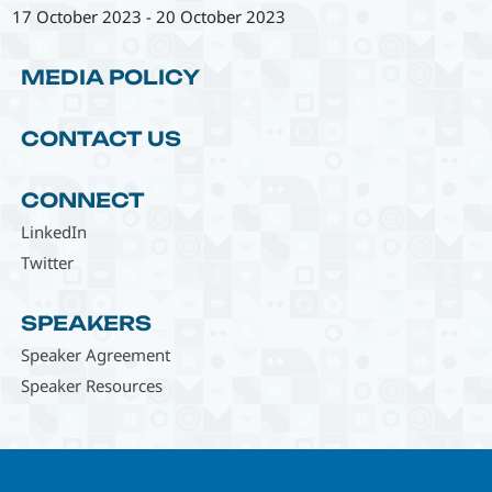
17 October 2023
-
20 October 2023
MEDIA POLICY
CONTACT US
CONNECT
LinkedIn
Twitter
SPEAKERS
Speaker Agreement
Speaker Resources