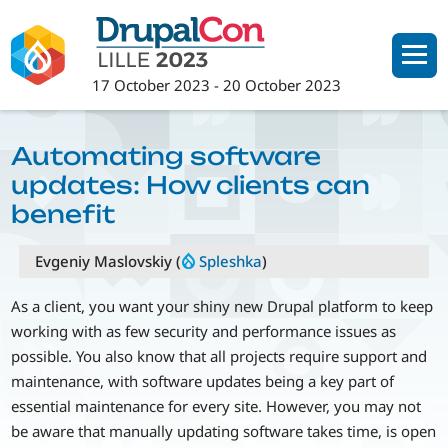
Skip
to
main
17 October 2023
-
20 October 2023
content
Automating software
updates: How clients can
benefit
Evgeniy Maslovskiy (
Spleshka
)
As a client, you want your shiny new Drupal platform to keep
working with as few security and performance issues as
possible. You also know that all projects require support and
maintenance, with software updates being a key part of
essential maintenance for every site. However, you may not
be aware that manually updating software takes time, is open