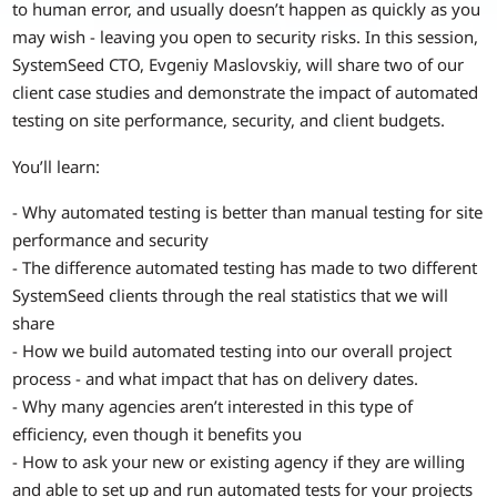
to human error, and usually doesn’t happen as quickly as you
may wish - leaving you open to security risks. In this session,
SystemSeed CTO, Evgeniy Maslovskiy, will share two of our
client case studies and demonstrate the impact of automated
testing on site performance, security, and client budgets.
You’ll learn:
- Why automated testing is better than manual testing for site
performance and security
- The difference automated testing has made to two different
SystemSeed clients through the real statistics that we will
share
- How we build automated testing into our overall project
process - and what impact that has on delivery dates.
- Why many agencies aren’t interested in this type of
efficiency, even though it benefits you
- How to ask your new or existing agency if they are willing
and able to set up and run automated tests for your projects