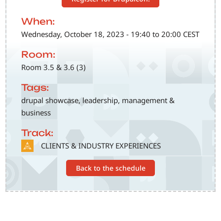
When:
Wednesday, October 18, 2023 - 19:40 to 20:00 CEST
Room:
Room 3.5 & 3.6 (3)
Tags:
drupal showcase, leadership, management &
business
Track:
SVG
CLIENTS & INDUSTRY EXPERIENCES
Back to the schedule