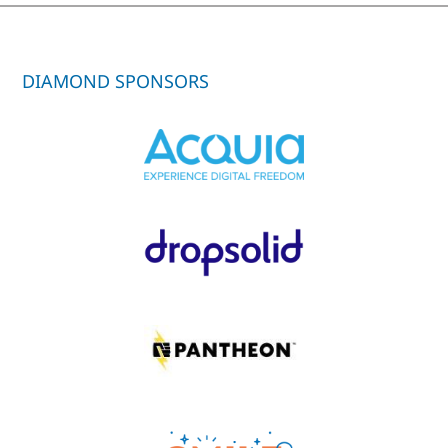
DIAMOND SPONSORS