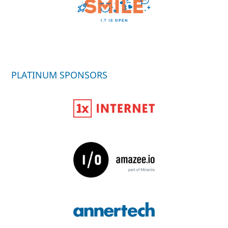
PLATINUM SPONSORS