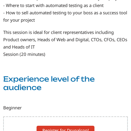
- Where to start with automated testing as a client
- How to sell automated testing to your boss as a success tool
for your project
This session is ideal for client representatives including
Product owners, Heads of Web and Digital, CTOs, CFOs, CEOs
and Heads of IT
Session (20 minutes)
Experience level of the
audience
Beginner
Register for Drupalcon!