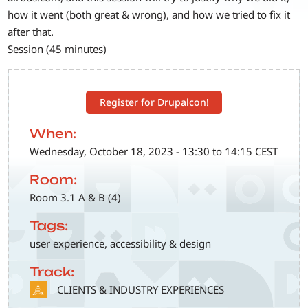
how it went (both great & wrong), and how we tried to fix it
after that.
Session (45 minutes)
Register for Drupalcon!
When:
Wednesday, October 18, 2023 - 13:30 to 14:15 CEST
Room:
Room 3.1 A & B (4)
Tags:
user experience, accessibility & design
Track:
SVG
CLIENTS & INDUSTRY EXPERIENCES