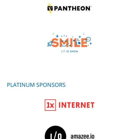
PLATINUM SPONSORS