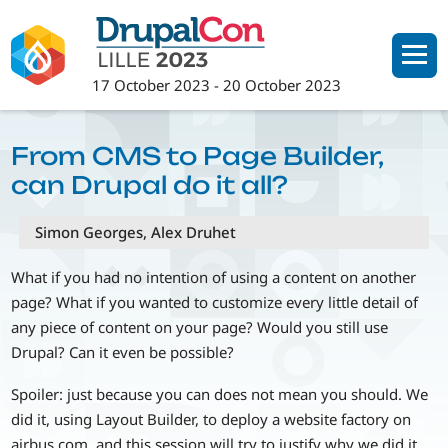
Skip
to
main
17 October 2023
-
20 October 2023
content
From CMS to Page Builder,
can Drupal do it all?
Simon Georges, Alex Druhet
What if you had no intention of using a content on another
page? What if you wanted to customize every little detail of
any piece of content on your page? Would you still use
Drupal? Can it even be possible?
Spoiler: just because you can does not mean you should. We
did it, using Layout Builder, to deploy a website factory on
airbus.com, and this session will try to justify why we did it,