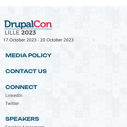
17 October 2023
-
20 October 2023
MEDIA POLICY
CONTACT US
CONNECT
LinkedIn
Twitter
SPEAKERS