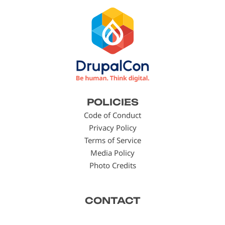
Footer
POLICIES
menu
Code of Conduct
Privacy Policy
Terms of Service
Media Policy
Photo Credits
CONTACT