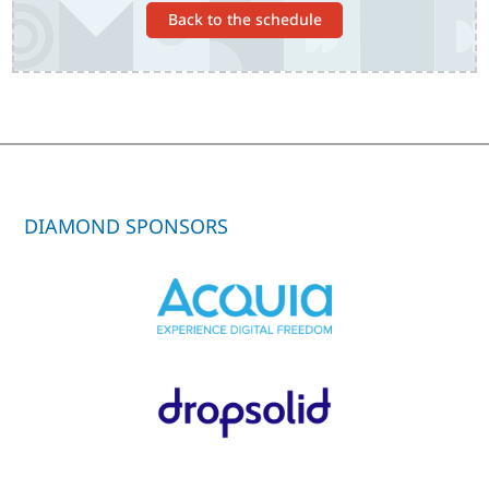
Back to the schedule
DIAMOND SPONSORS