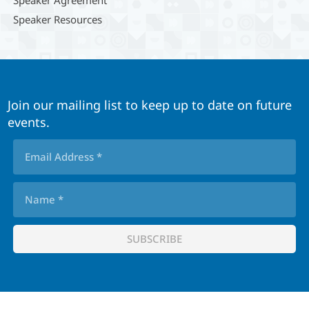
Speaker Agreement
Speaker Resources
Join our mailing list to keep up to date on future
events.