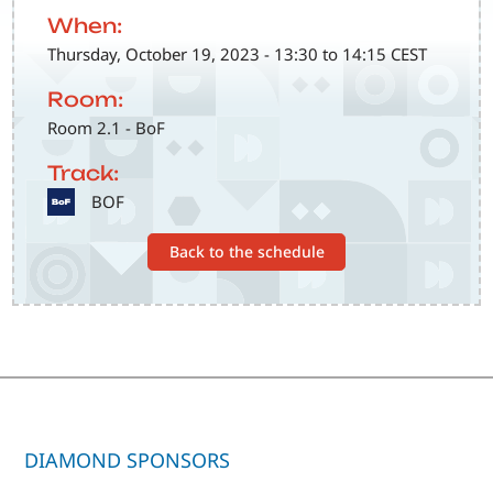
When:
Thursday, October 19, 2023 - 13:30 to 14:15 CEST
Room:
Room 2.1 - BoF
Track:
SVG
BOF
Back to the schedule
DIAMOND SPONSORS