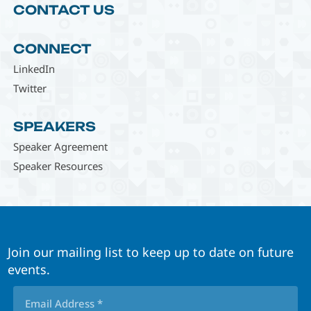
CONTACT US
CONNECT
LinkedIn
Twitter
SPEAKERS
Speaker Agreement
Speaker Resources
Join our mailing list to keep up to date on future
events.