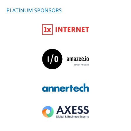
PLATINUM SPONSORS