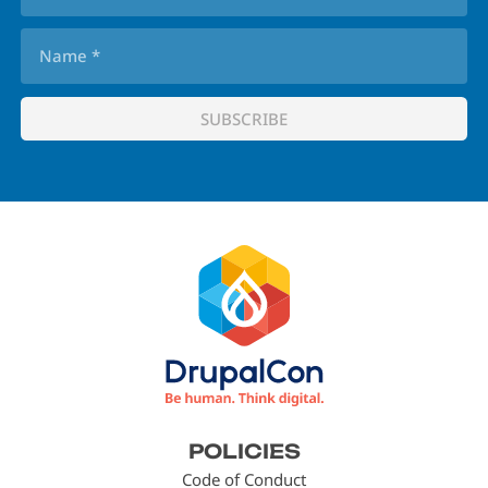
Footer
POLICIES
menu
Code of Conduct