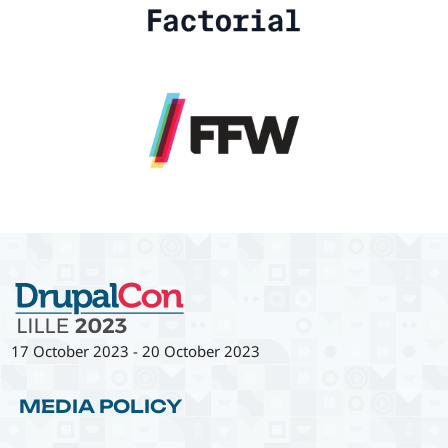
17 October 2023
-
20 October 2023
MEDIA POLICY