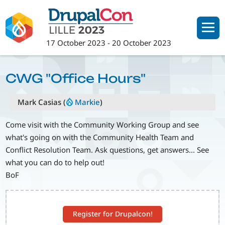
Skip
to
main
17 October 2023
-
20 October 2023
content
CWG "Office Hours"
Mark Casias (
Markie
)
Come visit with the Community Working Group and see
what's going on with the Community Health Team and
Conflict Resolution Team. Ask questions, get answers... See
what you can do to help out!
BoF
Register for Drupalcon!