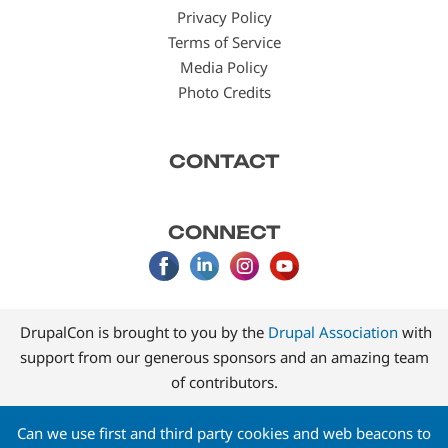
Privacy Policy
Terms of Service
Media Policy
Photo Credits
CONTACT
CONNECT
DrupalCon is brought to you by the
Drupal Association
with
support from our generous sponsors and an amazing team
of contributors.
Can we use first and third party cookies and web beacons to