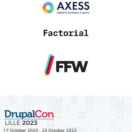
17 October 2023
-
20 October 2023