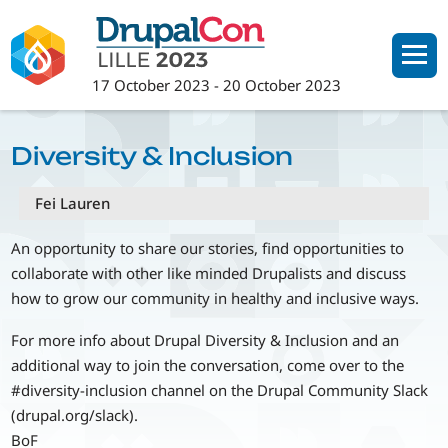
Skip
to
main
17 October 2023
-
20 October 2023
content
Diversity & Inclusion
Fei Lauren
An opportunity to share our stories, find opportunities to
collaborate with other like minded Drupalists and discuss
how to grow our community in healthy and inclusive ways.
For more info about Drupal Diversity & Inclusion and an
additional way to join the conversation, come over to the
#diversity-inclusion channel on the Drupal Community Slack
(drupal.org/slack).
BoF