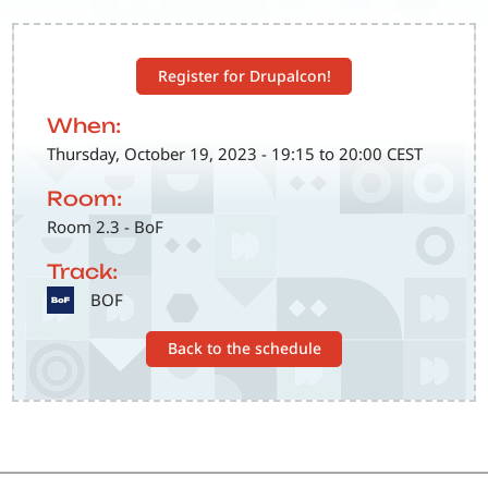
Register for Drupalcon!
When:
Thursday, October 19, 2023 - 19:15 to 20:00 CEST
Room:
Room 2.3 - BoF
Track:
SVG
BOF
Back to the schedule