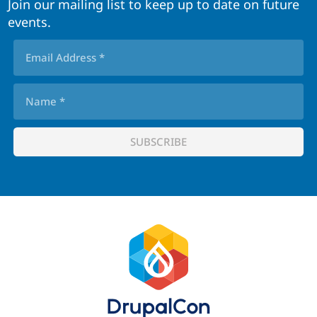
Join our mailing list to keep up to date on future
events.