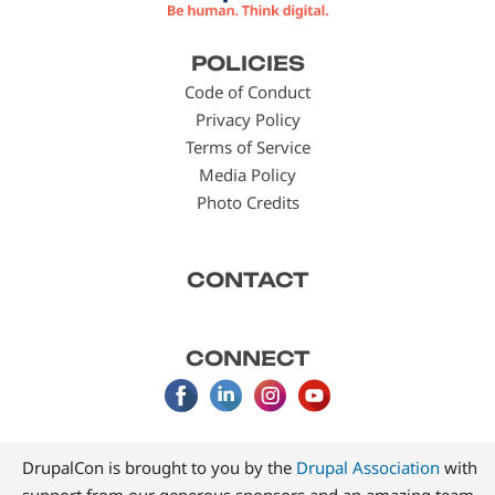
Footer
POLICIES
menu
Code of Conduct
Privacy Policy
Terms of Service
Media Policy
Photo Credits
CONTACT
CONNECT
DrupalCon is brought to you by the
Drupal Association
with