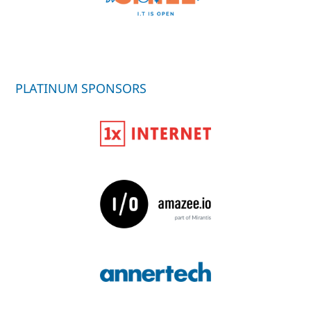
PLATINUM SPONSORS