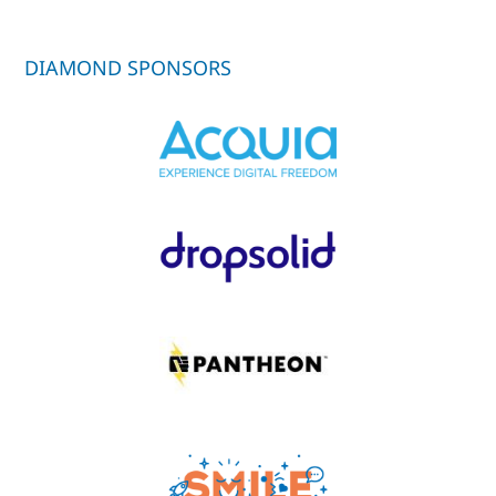
DIAMOND SPONSORS