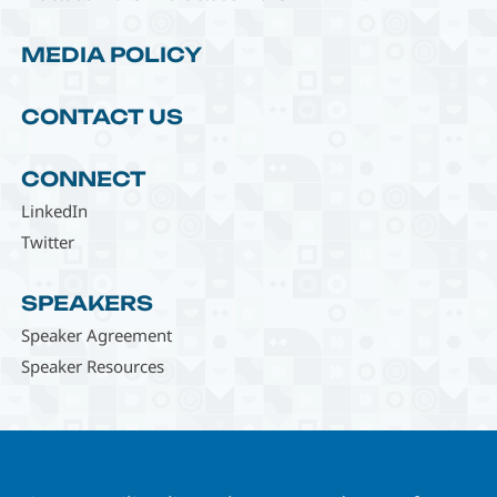
MEDIA POLICY
CONTACT US
CONNECT
LinkedIn
Twitter
SPEAKERS
Speaker Agreement
Speaker Resources