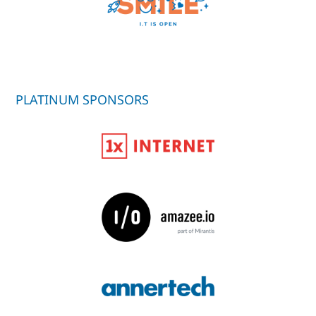
PLATINUM SPONSORS