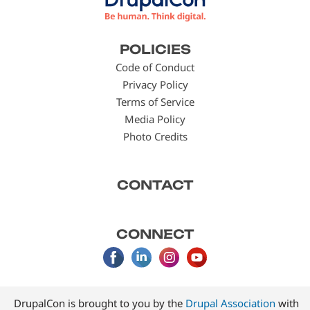
Footer
POLICIES
menu
Code of Conduct
Privacy Policy
Terms of Service
Media Policy
Photo Credits
CONTACT
CONNECT
DrupalCon is brought to you by the
Drupal Association
with