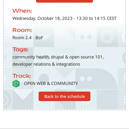
When:
Wednesday, October 18, 2023 - 13:30 to 14:15 CEST
Room:
Room 2.4 - BoF
Tags:
community health, drupal & open source 101,
developer relations & integrations
Track:
SVG
OPEN WEB & COMMUNITY
Back to the schedule