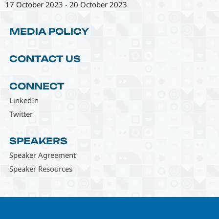
17 October 2023
-
20 October 2023
MEDIA POLICY
CONTACT US
CONNECT
LinkedIn
Twitter
SPEAKERS
Speaker Agreement
Speaker Resources