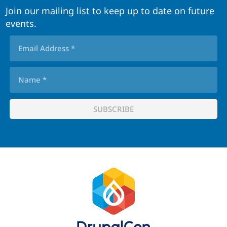
Join our mailing list to keep up to date on future
events.