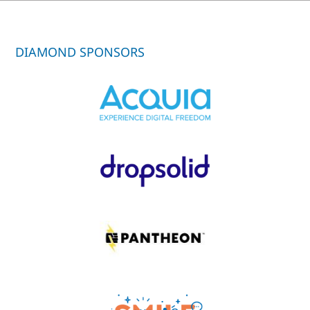
DIAMOND SPONSORS