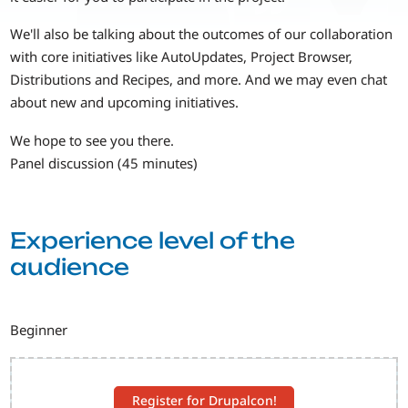
We'll also be talking about the outcomes of our collaboration
with core initiatives like AutoUpdates, Project Browser,
Distributions and Recipes, and more. And we may even chat
about new and upcoming initiatives.
We hope to see you there.
Panel discussion (45 minutes)
Experience level of the
audience
Beginner
Register for Drupalcon!