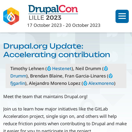
Skip
to
main
17 October 2023
-
20 October 2023
content
Drupal.org Update:
Accelerating contribution
Timothy Lehnen (
Hestenet
), Neil Drumm (
Drumm
), Brendan Blaine, Fran Garcia-Linares (
fjgarlin
), Alejandro Moreno Lopez (
Alexmoreno
)
Meet the team that maintains Drupal.org!
Join us to learn how major initiatives like the GitLab
Acceleration project, single sign on, and others will help
reduce friction points when contributing to Drupal and make
it easier for you to participate in the project.