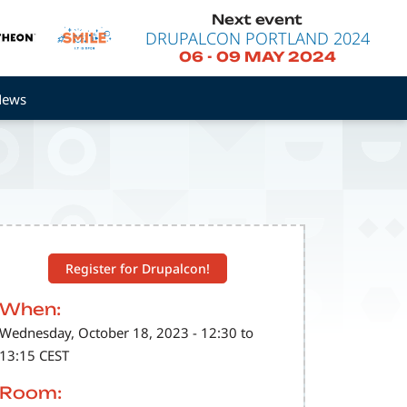
Next event
DRUPALCON PORTLAND 2024
06
-
09 MAY 2024
News
Register for Drupalcon!
When:
Wednesday, October 18, 2023 - 12:30 to
13:15 CEST
Room: