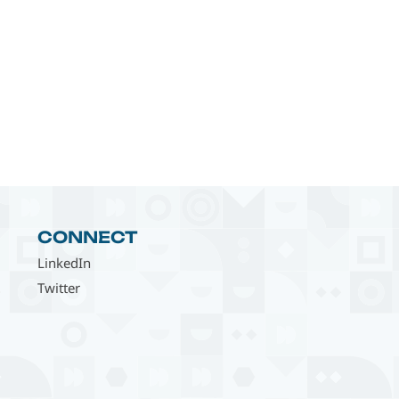
CONNECT
LinkedIn
Twitter