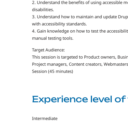
2. Understand the benefits of using accessible mo
disabilities.
3. Understand how to maintain and update Drupa
with accessibility standards.
4. Gain knowledge on how to test the accessibil
manual testing tools.
Target Audience:
This session is targeted to Product owners, Busin
Project managers, Content creators, Webmasters
Session (45 minutes)
Experience level o
Intermediate