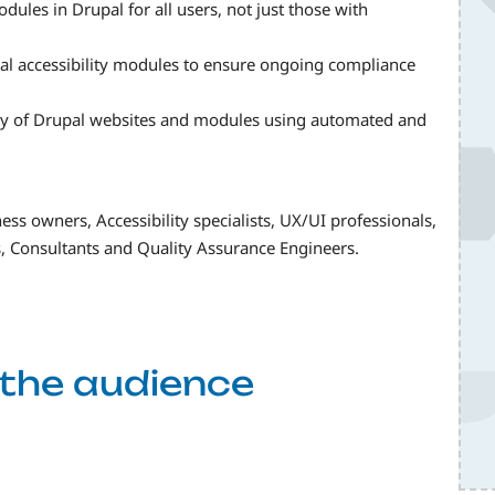
dules in Drupal for all users, not just those with
l accessibility modules to ensure ongoing compliance
ity of Drupal websites and modules using automated and
ess owners, Accessibility specialists, UX/UI professionals,
, Consultants and Quality Assurance Engineers.
f the audience