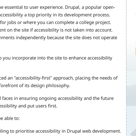
ome essential to user experience. Drupal, a popular open-
ssibility a top priority in its development process.
or jobs or where you can complete a college project.
on the site if accessibility is not taken into account.
gnments independently because the site does not operate
you incorporate into the site to enhance accessibility
d an "accessibility-first" approach, placing the needs of
 forefront of its design philosophy.
l faces in ensuring ongoing accessibility and the future
ssibility and put users first.
e able to:
ailing to prioritise accessibility in Drupal web development.