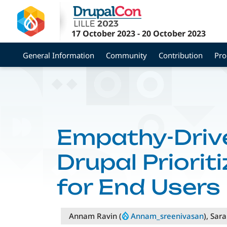
Skip
to
main
17 October 2023
-
20 October 2023
content
General Information
Community
Contribution
Pr
Empathy-Driv
Drupal Priorit
for End Users
Annam Ravin (
Annam_sreenivasan
), Sar