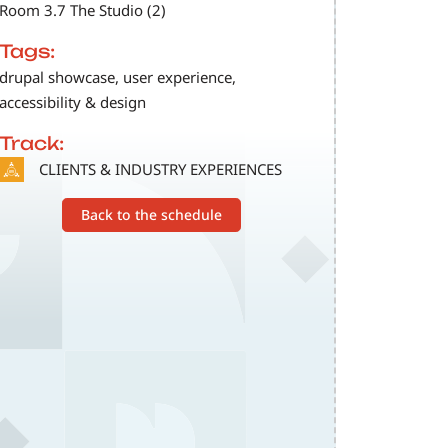
Room 3.7 The Studio (2)
Tags:
drupal showcase, user experience,
accessibility & design
Track:
SVG
CLIENTS & INDUSTRY EXPERIENCES
Back to the schedule