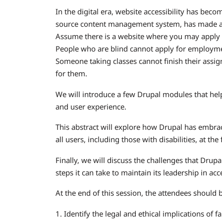
In the digital era, website accessibility has bec
source content management system, has made acce
Assume there is a website where you may apply f
People who are blind cannot apply for employment 
Someone taking classes cannot finish their assi
for them.
We will introduce a few Drupal modules that help 
and user experience.
This abstract will explore how Drupal has embrace
all users, including those with disabilities, at the
Finally, we will discuss the challenges that Drupa
steps it can take to maintain its leadership in acce
At the end of this session, the attendees should b
1. Identify the legal and ethical implications of f