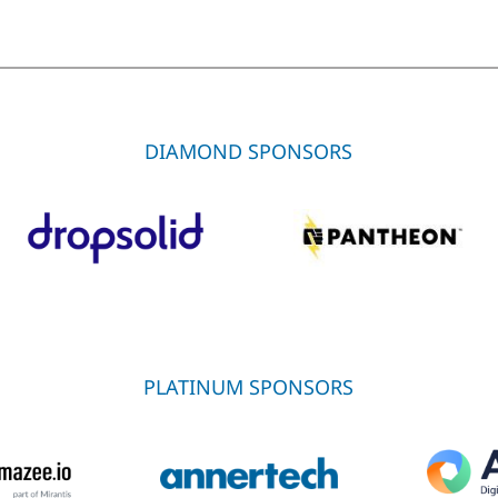
DIAMOND SPONSORS
PLATINUM SPONSORS