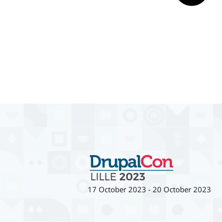
17 October 2023
-
20 October 2023