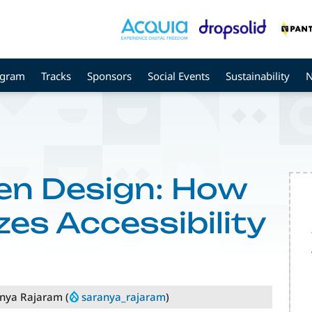
ogram
Tracks
Sponsors
Social Events
Sustainability
en Design: How
izes Accessibility
anya Rajaram (
saranya_rajaram
)