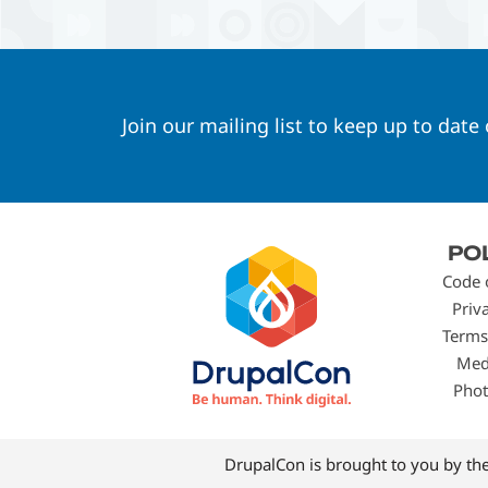
Join our mailing list to keep up to date
Footer
PO
menu
Code 
Priv
Terms
Med
Phot
DrupalCon is brought to you by th