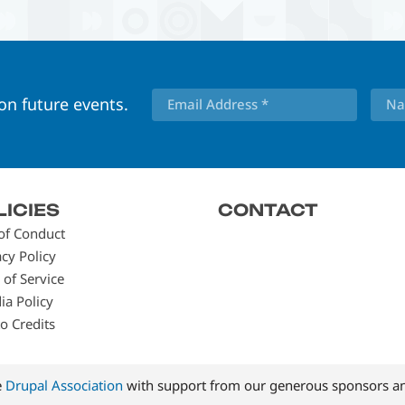
 on future events.
LICIES
CONTACT
of Conduct
acy Policy
 of Service
ia Policy
o Credits
e
Drupal Association
with support from our generous sponsors an