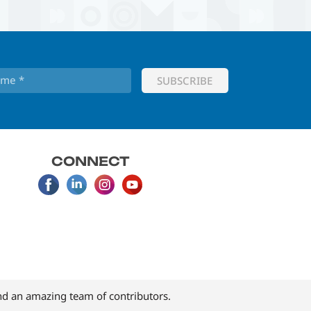
CONNECT
d an amazing team of contributors.