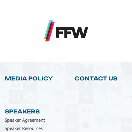
MEDIA POLICY
CONTACT US
SPEAKERS
Speaker Agreement
Speaker Resources