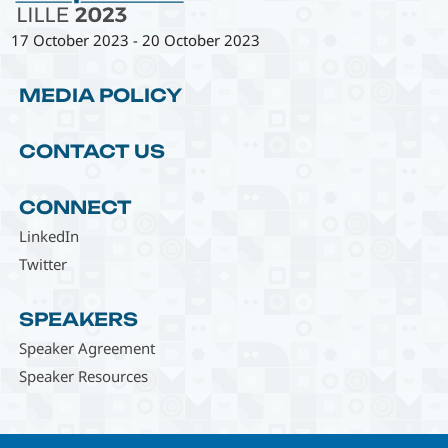
17 October 2023
-
20 October 2023
MEDIA POLICY
CONTACT US
CONNECT
LinkedIn
Twitter
SPEAKERS
Speaker Agreement
Speaker Resources