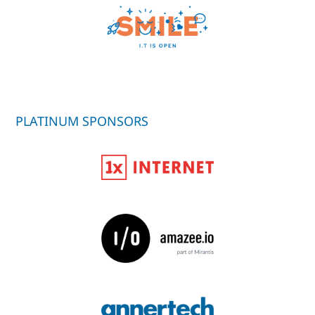
PLATINUM SPONSORS