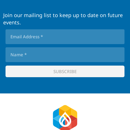
Join our mailing list to keep up to date on future
events.