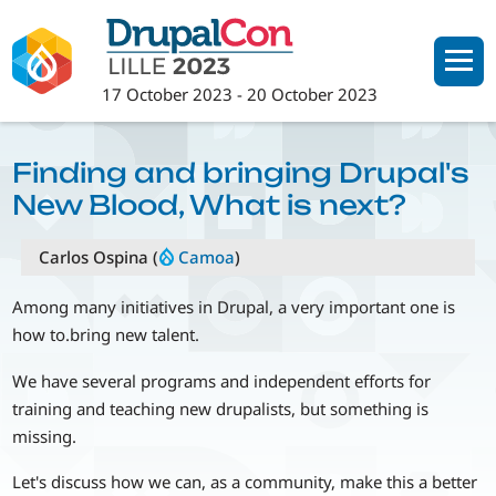
Skip
to
main
17 October 2023
-
20 October 2023
content
Finding and bringing Drupal's
New Blood, What is next?
Carlos Ospina (
Camoa
)
Among many initiatives in Drupal, a very important one is
how to.bring new talent.
We have several programs and independent efforts for
training and teaching new drupalists, but something is
missing.
Let's discuss how we can, as a community, make this a better