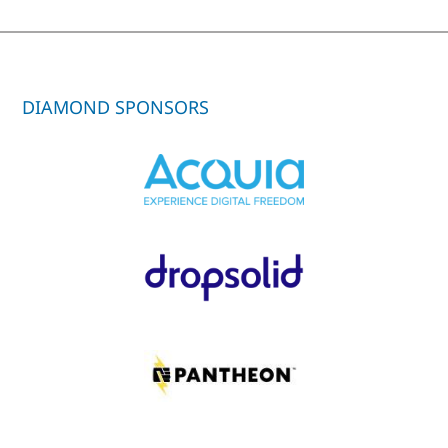
DIAMOND SPONSORS