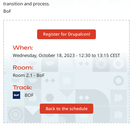
transition and process.
BoF
Register for Drupalcon!
When:
Wednesday, October 18, 2023 - 12:30 to 13:15 CEST
Room:
Room 2.1 - BoF
Track:
SVG
BOF
Back to the schedule