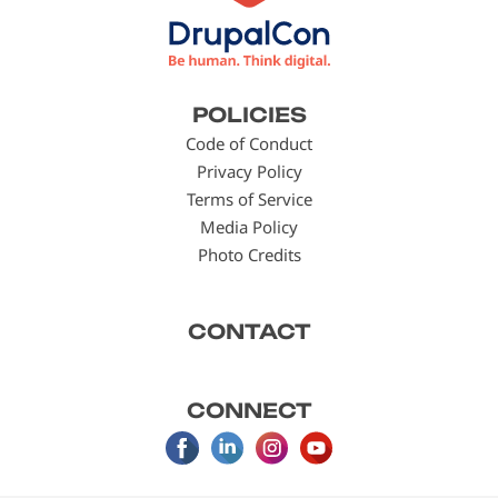
Footer
POLICIES
menu
Code of Conduct
Privacy Policy
Terms of Service
Media Policy
Photo Credits
CONTACT
CONNECT