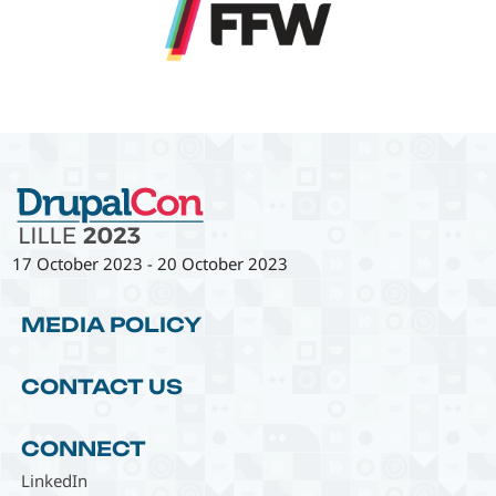
17 October 2023
-
20 October 2023
MEDIA POLICY
CONTACT US
CONNECT
LinkedIn