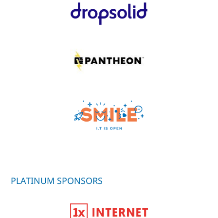
PLATINUM SPONSORS