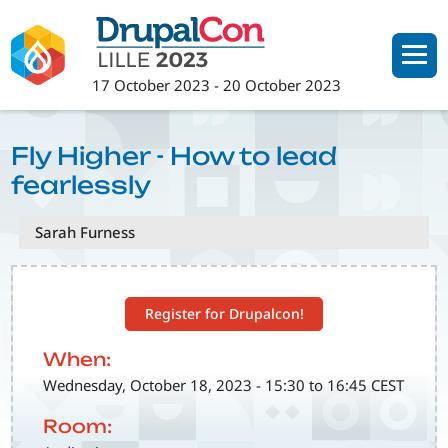
Skip
to
main
17 October 2023
-
20 October 2023
content
Fly Higher - How to lead
fearlessly
Sarah Furness
Register for Drupalcon!
When:
Wednesday, October 18, 2023 - 15:30 to 16:45 CEST
Room: