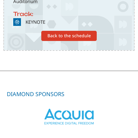
Auditorium
Track:
SVG
KEYNOTE
Back to the schedule
DIAMOND SPONSORS