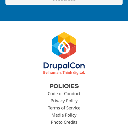
Footer
POLICIES
menu
Code of Conduct
Privacy Policy
Terms of Service
Media Policy
Photo Credits