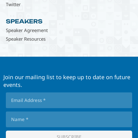
Twitter
SPEAKERS
Speaker Agreement
Speaker Resources
Join our mailing list to keep up to date on future
events.