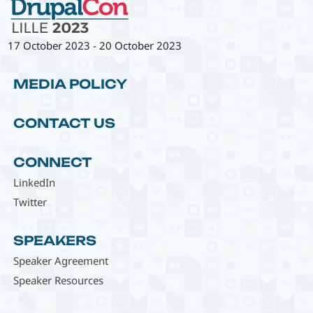
17 October 2023
-
20 October 2023
MEDIA POLICY
CONTACT US
CONNECT
LinkedIn
Twitter
SPEAKERS
Speaker Agreement
Speaker Resources