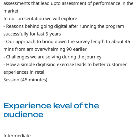
assessments that lead upto assessment of performance in the
market.
In our presentation we will explore
- Reasons behind going digital after running the program
successfully for last 5 years
- Our approach to bring down the survey length to about 45
mins from am overwhelming 90 earlier
- Challenges we are solving during the journey
- How a simple digitising exercise leads to better customer
experiences in retail
Session (45 minutes)
Experience level of the
audience
Intermediate