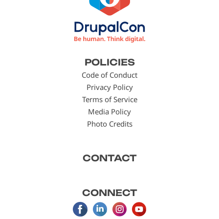
Footer
POLICIES
menu
Code of Conduct
Privacy Policy
Terms of Service
Media Policy
Photo Credits
CONTACT
CONNECT