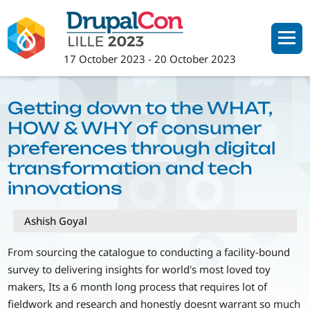
Skip
to
main
17 October 2023
-
20 October 2023
content
Getting down to the WHAT,
HOW & WHY of consumer
preferences through digital
transformation and tech
innovations
Ashish Goyal
From sourcing the catalogue to conducting a facility-bound
survey to delivering insights for world's most loved toy
makers, Its a 6 month long process that requires lot of
fieldwork and research and honestly doesnt warrant so much