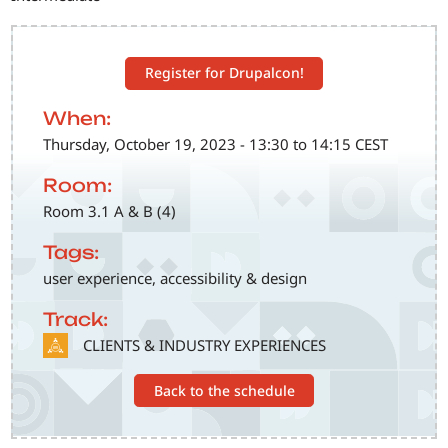
Register for Drupalcon!
When:
Thursday, October 19, 2023 - 13:30 to 14:15 CEST
Room:
Room 3.1 A & B (4)
Tags:
user experience, accessibility & design
Track:
SVG
CLIENTS & INDUSTRY EXPERIENCES
Back to the schedule