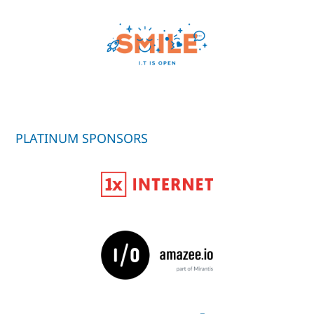
PLATINUM SPONSORS