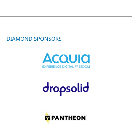
DIAMOND SPONSORS