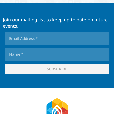
Join our mailing list to keep up to date on future
events.