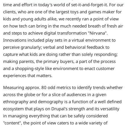
time and effort in today's world of set-it-and-forget-it. For our
clients, who are one of the largest toys and games maker for
kids and young adults alike, we recently ran a point of view
on how tech can bring in the much needed breath of fresh air
and steps to achieve digital transformation "Nirvana".
Innovations included play sets in a virtual environment to
perceive granularly; verbal and behavioral feedback to
capture what kids are doing rather than solely responding;
making parents, the primary buyers, a part of the process
and a shopping-style like environment to enact customer
experiences that matters.
Measuring approx. 80 odd metrics to identify trends whether
across the globe or for a slice of audiences in a given
ethnography and demography is a function of a well defined
ecosystem that plays on Drupal's strength and its versatility
in managing everything that can be safely considered
"content", the point of view caters to a wide variety of