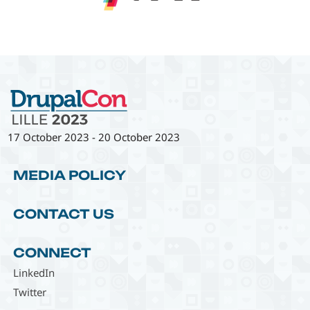
17 October 2023
-
20 October 2023
MEDIA POLICY
CONTACT US
CONNECT
LinkedIn
Twitter