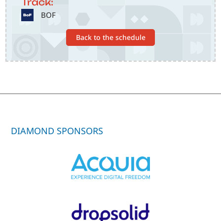
Track:
SVG
BOF
Back to the schedule
DIAMOND SPONSORS