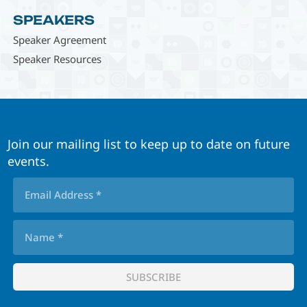
SPEAKERS
Speaker Agreement
Speaker Resources
Join our mailing list to keep up to date on future
events.