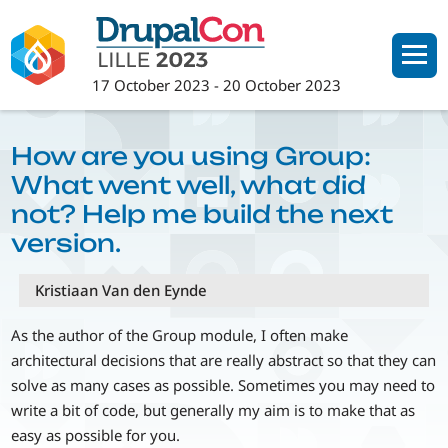
Skip
to
main
17 October 2023
-
20 October 2023
content
How are you using Group:
What went well, what did
not? Help me build the next
version.
Kristiaan Van den Eynde
As the author of the Group module, I often make
architectural decisions that are really abstract so that they can
solve as many cases as possible. Sometimes you may need to
write a bit of code, but generally my aim is to make that as
easy as possible for you.