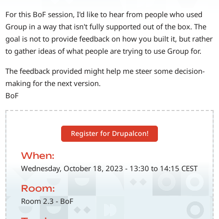
For this BoF session, I'd like to hear from people who used
Group in a way that isn't fully supported out of the box. The
goal is not to provide feedback on how you built it, but rather
to gather ideas of what people are trying to use Group for.
The feedback provided might help me steer some decision-
making for the next version.
BoF
Register for Drupalcon!
When:
Wednesday, October 18, 2023 - 13:30 to 14:15 CEST
Room:
Room 2.3 - BoF