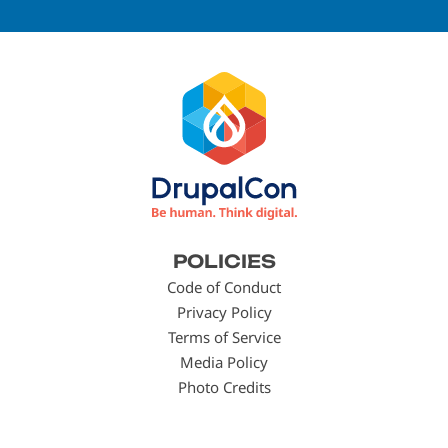
Footer
POLICIES
menu
Code of Conduct
Privacy Policy
Terms of Service
Media Policy
Photo Credits