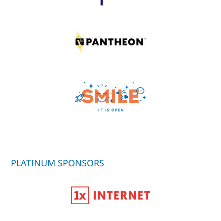
PLATINUM SPONSORS