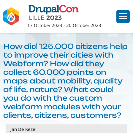
Skip
to
main
17 October 2023
-
20 October 2023
content
How did 125.000 citizens help
to improve their cities with
Webform? How did they
collect 60.000 points on
maps about mobility, quality
of life, nature? What could
you do with the custom
webform modules with your
clients, citizens, customers?
Jan De Kezel