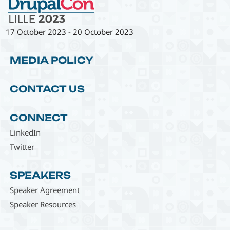
17 October 2023
-
20 October 2023
MEDIA POLICY
CONTACT US
CONNECT
LinkedIn
Twitter
SPEAKERS
Speaker Agreement
Speaker Resources