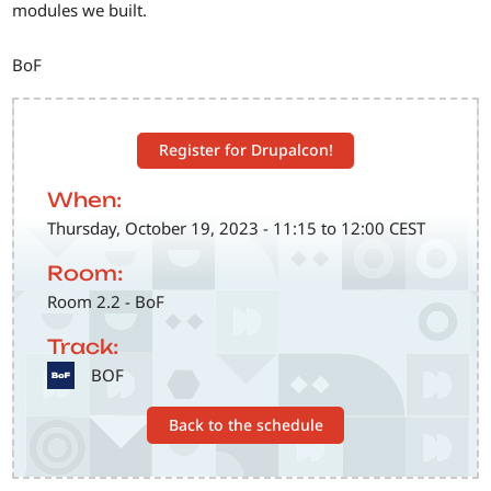
modules we built.
BoF
Register for Drupalcon!
When:
Thursday, October 19, 2023 - 11:15 to 12:00 CEST
Room:
Room 2.2 - BoF
Track:
SVG
BOF
Back to the schedule