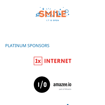
PLATINUM SPONSORS