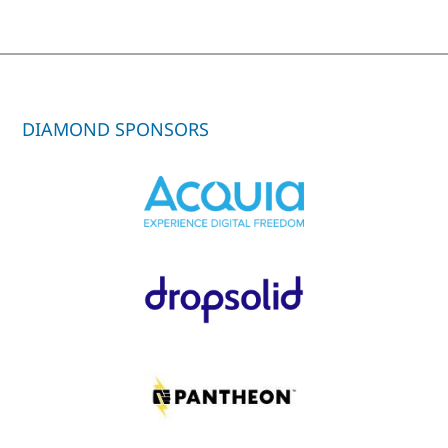
DIAMOND SPONSORS