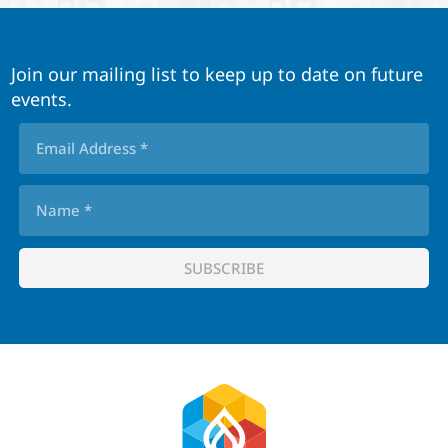
Join our mailing list to keep up to date on future
events.