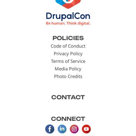
Footer
POLICIES
menu
Code of Conduct
Privacy Policy
Terms of Service
Media Policy
Photo Credits
CONTACT
CONNECT