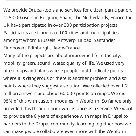
We provide Drupal-tools and services for citizen participation.
125.000 users in Belgium, Spain, The Netherlands, France the
UK have participated in over 200 participation projects.
Participants are from over 100 cities and municipalities
amongst whom Brussels, Antwerp, Bilbao, Santander,
Eindhoven, Edinburgh, Ile-de-France.
Many of the projects are about improving life in the city:
mobility, green, sound, water, quality of life. We used very
often maps and plans where people could indicate points
where it is dangerous or there is another problem and also
points where they suggest a solution. We collected over 1.2
million answers and about 60.000 points on maps. We did
95% of this with custom modules in Webform. So far we only
provided this through our own instance as a service. We want
to provide the 8 years of experience with maps in Drupal to
partners in the Drupal community, learning together how we
can make people collaborate even more with the Webform