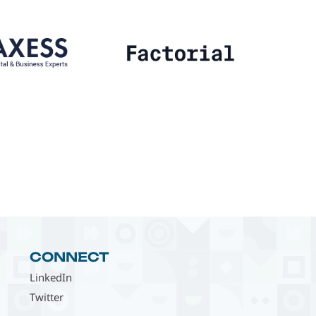
CONNECT
LinkedIn
Twitter