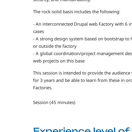
The rock-solid basis includes the following:
- An interconnected Drupal web Factory with 6 in
cases
- A strong design system based on bootstrap to h
or outside the factory
- A global coordination/project management des
web projects on this base
This session is intended to provide the audience
for 3 years and be able to learn from these in o
Factories.
Session (45 minutes)
Experience level o