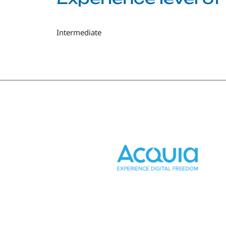
Intermediate