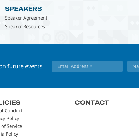
SPEAKERS
Speaker Agreement
Speaker Resources
 on future events.
LICIES
CONTACT
of Conduct
acy Policy
 of Service
ia Policy