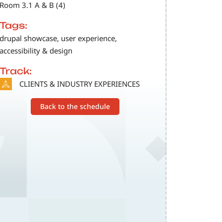
Room 3.1 A & B (4)
Tags:
drupal showcase, user experience,
accessibility & design
Track:
SVG
CLIENTS & INDUSTRY EXPERIENCES
Back to the schedule