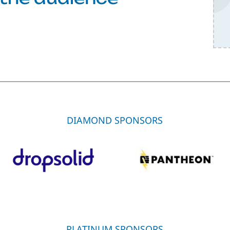
DIAMOND SPONSORS
PLATINUM SPONSORS