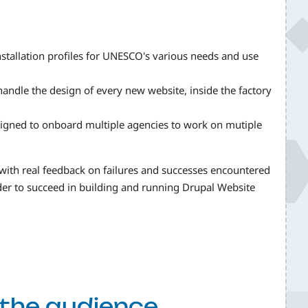
stallation profiles for UNESCO's various needs and use
andle the design of every new website, inside the factory
igned to onboard multiple agencies to work on mutiple
 with real feedback on failures and successes encountered
rder to succeed in building and running Drupal Website
f the audience