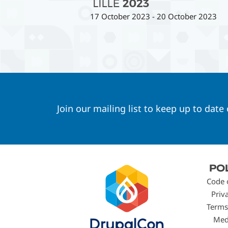
17 October 2023
-
20 October 2023
Join our mailing list to keep up to date
Footer
PO
menu
Code 
Priv
Terms
Med