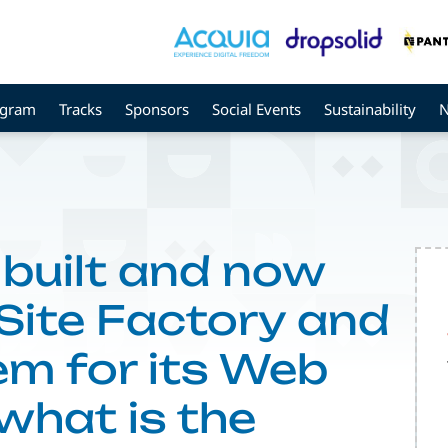
ogram
Tracks
Sponsors
Social Events
Sustainability
uilt and now
 Site Factory and
em for its Web
what is the