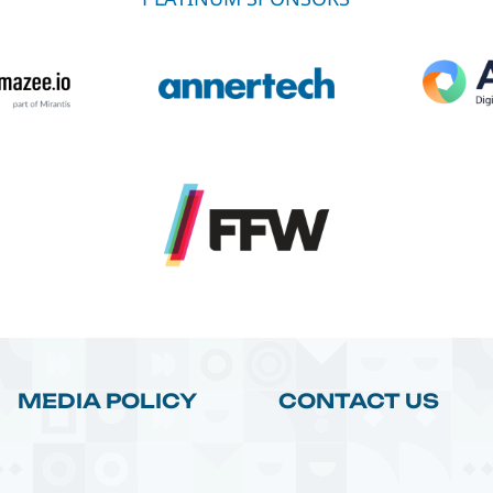
MEDIA POLICY
CONTACT US