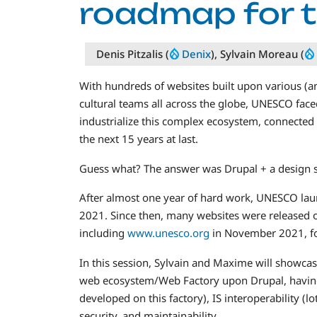
roadmap for t
Denis Pitzalis (
Denix
), Sylvain Moreau (
With hundreds of websites built upon various (a
cultural teams all across the globe, UNESCO fac
industrialize this complex ecosystem, connected 
the next 15 years at last.
Guess what? The answer was Drupal + a design 
After almost one year of hard work, UNESCO launc
2021. Since then, many websites were released o
including
www.unesco.org
in November 2021, for
In this session, Sylvain and Maxime will showca
web ecosystem/Web Factory upon Drupal, having 
developed on this factory), IS interoperability (
security, and maintainability.