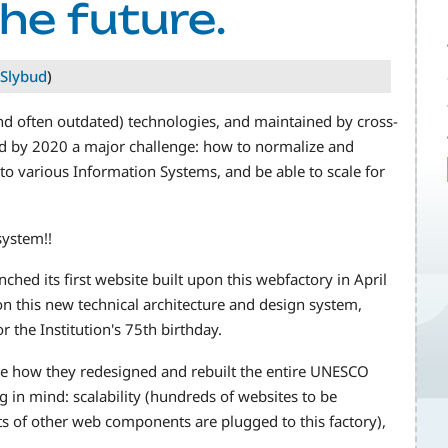
he future.
Slybud
)
nd often outdated) technologies, and maintained by cross-
ed by 2020 a major challenge: how to normalize and
to various Information Systems, and be able to scale for
system!!
hed its first website built upon this webfactory in April
n this new technical architecture and design system,
 the Institution's 75th birthday.
se how they redesigned and rebuilt the entire UNESCO
in mind: scalability (hundreds of websites to be
lots of other web components are plugged to this factory),