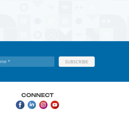
CONNECT