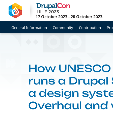
Skip
to
main
17 October 2023
-
20 October 2023
content
General Information
Community
Contribution
Pr
How UNESCO b
runs a Drupal
a design syst
Overhaul and 