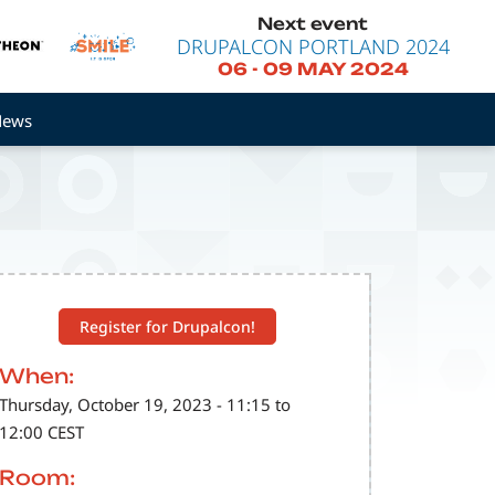
Next event
DRUPALCON PORTLAND 2024
06
-
09 MAY 2024
News
Register for Drupalcon!
When:
Thursday, October 19, 2023 - 11:15 to
12:00 CEST
Room: