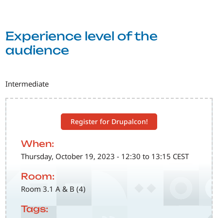
Experience level of the
audience
Intermediate
Register for Drupalcon!
When:
Thursday, October 19, 2023 - 12:30 to 13:15 CEST
Room:
Room 3.1 A & B (4)
Tags: