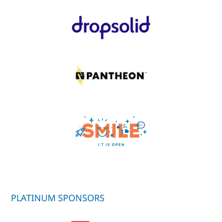
PLATINUM SPONSORS