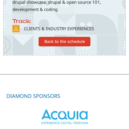
drupal showcase, drupal & open source 101,
development & coding
Track:
SVG
CLIENTS & INDUSTRY EXPERIENCES
Back to the schedule
DIAMOND SPONSORS