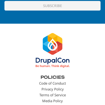
Footer
POLICIES
menu
Code of Conduct
Privacy Policy
Terms of Service
Media Policy