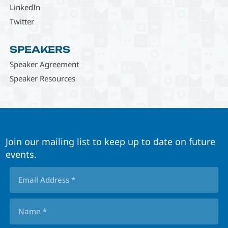
LinkedIn
Twitter
SPEAKERS
Speaker Agreement
Speaker Resources
Join our mailing list to keep up to date on future
events.