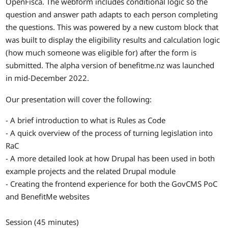
OpenFisca. The webform includes conditional logic so the
question and answer path adapts to each person completing
the questions. This was powered by a new custom block that
was built to display the eligibility results and calculation logic
(how much someone was eligible for) after the form is
submitted. The alpha version of benefitme.nz was launched
in mid-December 2022.
Our presentation will cover the following:
- A brief introduction to what is Rules as Code
- A quick overview of the process of turning legislation into
RaC
- A more detailed look at how Drupal has been used in both
example projects and the related Drupal module
- Creating the frontend experience for both the GovCMS PoC
and BenefitMe websites
Session (45 minutes)