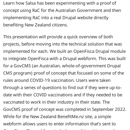
Learn how Salsa has been experimenting with a proof of
concept using RaC for the Australian Government and then
implementing RaC into a real Drupal website directly
benefiting New Zealand citizens.
This presentation will provide a quick overview of both
projects, before moving into the technical solution that was
implemented for each. We built an OpenFisca Drupal module
to integrate OpenFisca with a Drupal webform. This was built
for a GovCMS (an Australian, whole-of-government Drupal
CMS program) proof of concept that focused on some of the
rules around COVID-19 vaccination. Users were taken
through a series of questions to find out if they were up-to-
date with their COVID vaccinations and if they needed to be
vaccinated to work in their industry in their state. The
GovCMS proof of concept was completed in September 2022.
While for the New Zealand BenefitMe.nz site, a simple
webform allows users to enter information that’s sent to