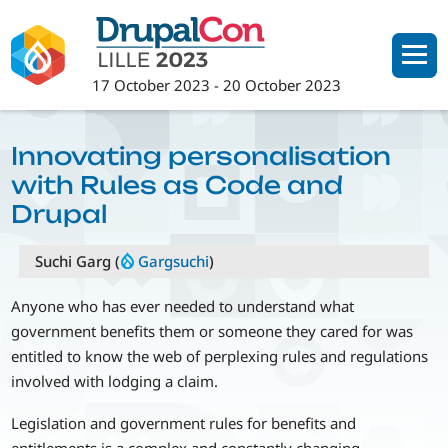
Skip
to
main
17 October 2023
-
20 October 2023
content
Innovating personalisation
with Rules as Code and
Drupal
Suchi Garg (
Gargsuchi
)
Anyone who has ever needed to understand what
government benefits them or someone they cared for was
entitled to know the web of perplexing rules and regulations
involved with lodging a claim.
Legislation and government rules for benefits and
entitlements is a complex and constantly changing