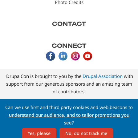
Photo Credits
CONTACT
CONNECT
DrupalCon is brought to you by the
Drupal Association
with
support from our generous sponsors and an amazing team
of contributors.
Can we use first and third party cookies and web beacons to
understand our audience, and to tailor promotions you
see
?
Yes, please
No, do not track me