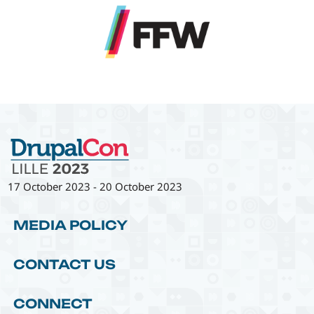
17 October 2023
-
20 October 2023
MEDIA POLICY
CONTACT US
CONNECT