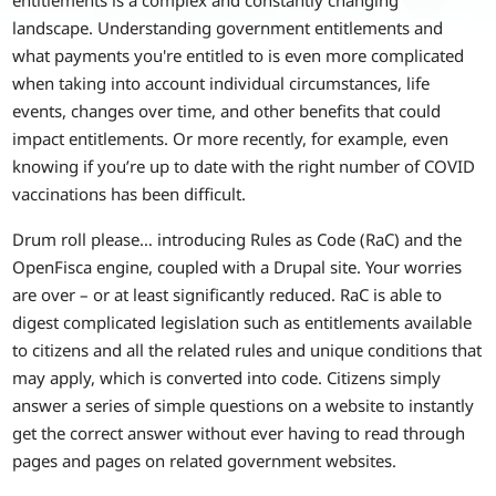
landscape. Understanding government entitlements and
what payments you're entitled to is even more complicated
when taking into account individual circumstances, life
events, changes over time, and other benefits that could
impact entitlements. Or more recently, for example, even
knowing if you’re up to date with the right number of COVID
vaccinations has been difficult.
Drum roll please… introducing Rules as Code (RaC) and the
OpenFisca engine, coupled with a Drupal site. Your worries
are over – or at least significantly reduced. RaC is able to
digest complicated legislation such as entitlements available
to citizens and all the related rules and unique conditions that
may apply, which is converted into code. Citizens simply
answer a series of simple questions on a website to instantly
get the correct answer without ever having to read through
pages and pages on related government websites.