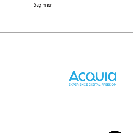
Beginner