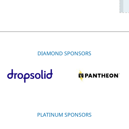
DIAMOND SPONSORS
PLATINUM SPONSORS