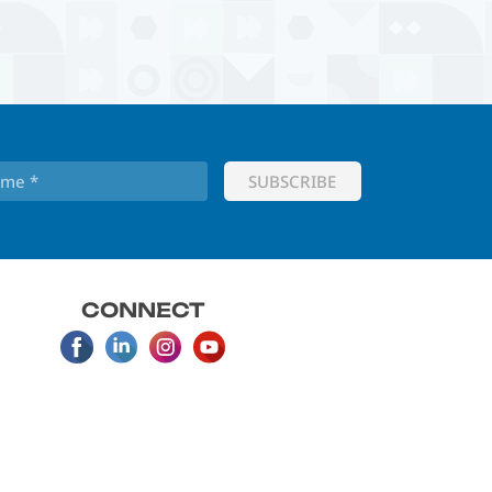
CONNECT