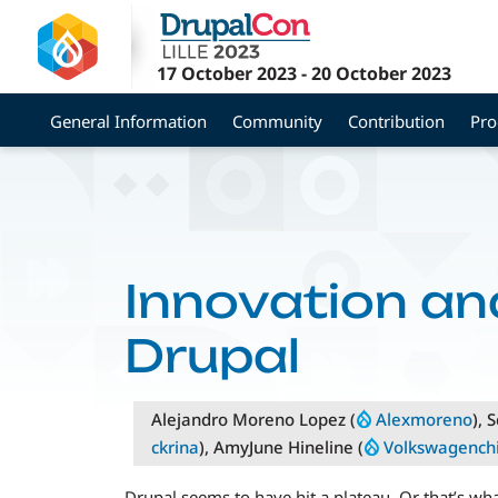
Skip
to
main
17 October 2023
-
20 October 2023
content
General Information
Community
Contribution
Pr
Innovation and
Drupal
Alejandro Moreno Lopez (
Alexmoreno
), 
ckrina
), AmyJune Hineline (
Volkswagench
Drupal seems to have hit a plateau. Or that’s w