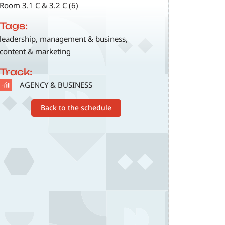
Room 3.1 C & 3.2 C (6)
Tags:
leadership, management & business,
content & marketing
Track:
SVG
AGENCY & BUSINESS
Back to the schedule