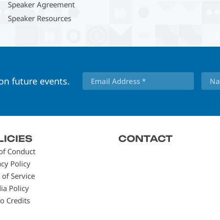
Speaker Agreement
Speaker Resources
 on future events.
LICIES
CONTACT
of Conduct
acy Policy
 of Service
ia Policy
o Credits