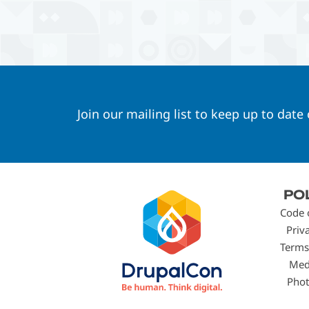
Join our mailing list to keep up to date
Footer
PO
menu
Code 
Priv
Terms
Med
Phot