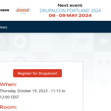
Next event
DRUPALCON PORTLAND 2024
06
-
09 MAY 2024
News
Register for Drupalcon!
When:
Thursday, October 19, 2023 - 11:15 to
12:00 CEST
Room: