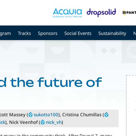
ogram
Tracks
Sponsors
Social Events
Sustainability
 the future of
Scott Massey (
sukotto100
), Cristina Chumillas (
ick
), Nick Veenhof (
nick_vh
)
hat many in the community think. After Drupal 7, many