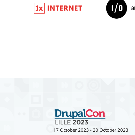
17 October 2023
-
20 October 2023