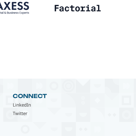
CONNECT
LinkedIn
Twitter