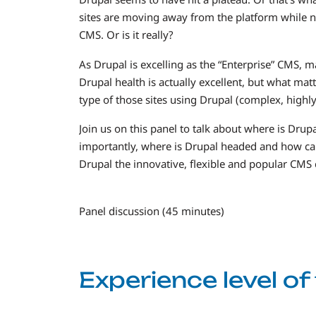
sites are moving away from the platform while n
CMS. Or is it really?
As Drupal is excelling as the “Enterprise” CMS, 
Drupal health is actually excellent, but what mat
type of those sites using Drupal (complex, highly 
Join us on this panel to talk about where is Drup
importantly, where is Drupal headed and how can 
Drupal the innovative, flexible and popular CMS 
Panel discussion (45 minutes)
Experience level o