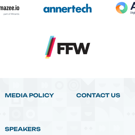
MEDIA POLICY
CONTACT US
SPEAKERS