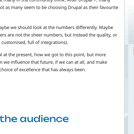
ot as many seem to be choosing Drupal as their favourite
maybe we should look at the numbers differently. Maybe
ters are not the sheer numbers, but instead the quality, or
customised, full of integrations).
al at the present, how we got to this point, but more
we influence that future, if we can at all, and make
choice of excellence that has always been.
f the audience