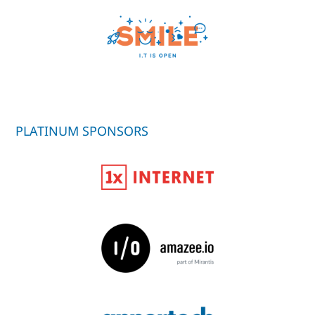
PLATINUM SPONSORS