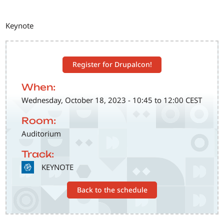
Keynote
Register for Drupalcon!
When:
Wednesday, October 18, 2023 - 10:45 to 12:00 CEST
Room:
Auditorium
Track:
SVG
KEYNOTE
Back to the schedule