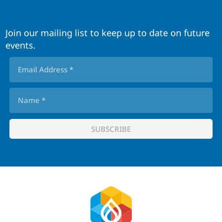
Join our mailing list to keep up to date on future
events.