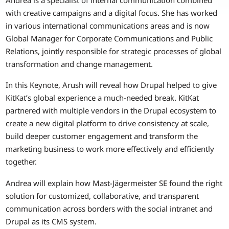
with creative campaigns and a digital focus. She has worked
in various international communications areas and is now
Global Manager for Corporate Communications and Public
Relations, jointly responsible for strategic processes of global
transformation and change management.
In this Keynote, Arush will reveal how Drupal helped to give
KitKat’s global experience a much-needed break. KitKat
partnered with multiple vendors in the Drupal ecosystem to
create a new digital platform to drive consistency at scale,
build deeper customer engagement and transform the
marketing business to work more effectively and efficiently
together.
Andrea will explain how Mast-Jägermeister SE found the right
solution for customized, collaborative, and transparent
communication across borders with the social intranet and
Drupal as its CMS system.