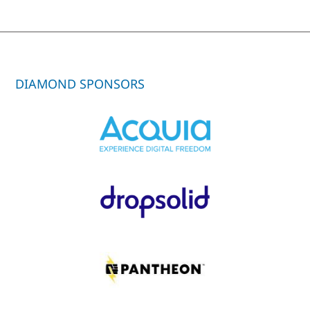
DIAMOND SPONSORS