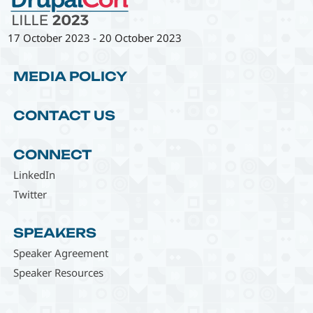
17 October 2023
-
20 October 2023
MEDIA POLICY
CONTACT US
CONNECT
LinkedIn
Twitter
SPEAKERS
Speaker Agreement
Speaker Resources