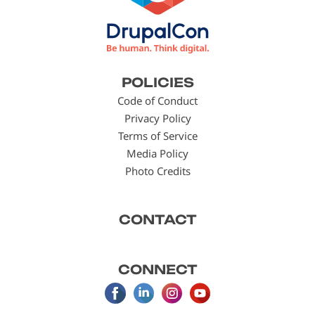
Footer
POLICIES
menu
Code of Conduct
Privacy Policy
Terms of Service
Media Policy
Photo Credits
CONTACT
CONNECT