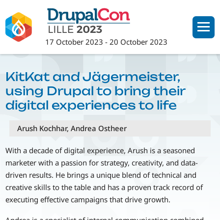
Skip
to
main
17 October 2023
-
20 October 2023
content
KitKat and Jägermeister,
using Drupal to bring their
digital experiences to life
Arush Kochhar, Andrea Ostheer
With a decade of digital experience, Arush is a seasoned
marketer with a passion for strategy, creativity, and data-
driven results. He brings a unique blend of technical and
creative skills to the table and has a proven track record of
executing effective campaigns that drive growth.
Andrea is a specialist of internal communication combined