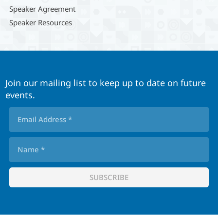
Speaker Agreement
Speaker Resources
Join our mailing list to keep up to date on future
events.