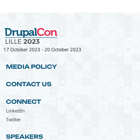
17 October 2023
-
20 October 2023
MEDIA POLICY
CONTACT US
CONNECT
LinkedIn
Twitter
SPEAKERS