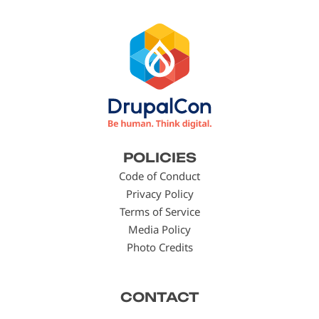
Footer
POLICIES
menu
Code of Conduct
Privacy Policy
Terms of Service
Media Policy
Photo Credits
CONTACT