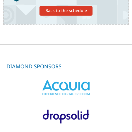
Back to the schedule
DIAMOND SPONSORS