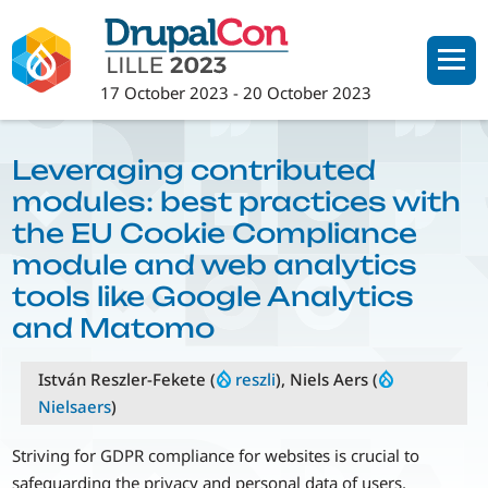
Skip
to
main
17 October 2023
-
20 October 2023
content
Leveraging contributed
modules: best practices with
the EU Cookie Compliance
module and web analytics
tools like Google Analytics
and Matomo
István Reszler-Fekete (
reszli
), Niels Aers (
Nielsaers
)
Striving for GDPR compliance for websites is crucial to
safeguarding the privacy and personal data of users,