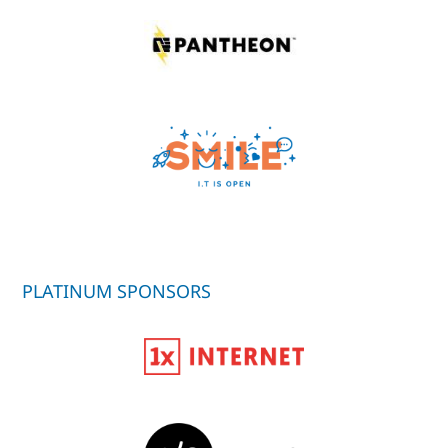
PLATINUM SPONSORS