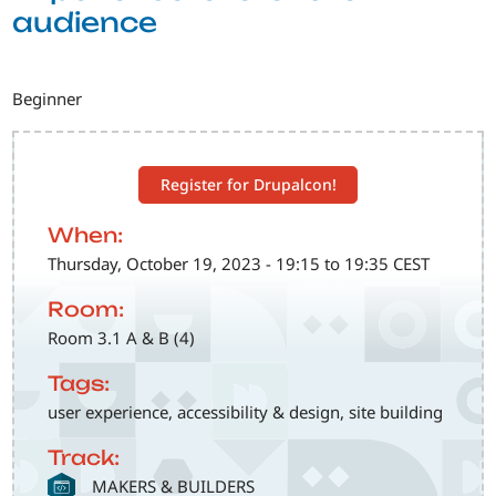
audience
Beginner
Register for Drupalcon!
When:
Thursday, October 19, 2023 - 19:15 to 19:35 CEST
Room:
Room 3.1 A & B (4)
Tags:
user experience, accessibility & design, site building
Track:
SVG
MAKERS & BUILDERS