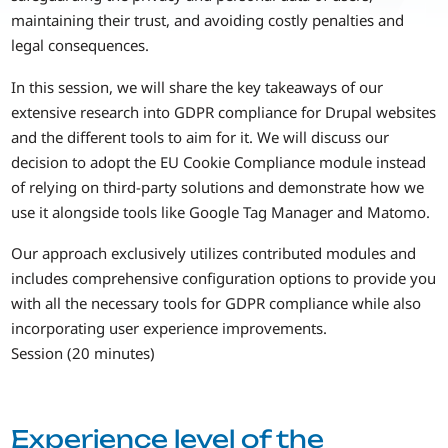
maintaining their trust, and avoiding costly penalties and
legal consequences.
In this session, we will share the key takeaways of our
extensive research into GDPR compliance for Drupal websites
and the different tools to aim for it. We will discuss our
decision to adopt the EU Cookie Compliance module instead
of relying on third-party solutions and demonstrate how we
use it alongside tools like Google Tag Manager and Matomo.
Our approach exclusively utilizes contributed modules and
includes comprehensive configuration options to provide you
with all the necessary tools for GDPR compliance while also
incorporating user experience improvements.
Session (20 minutes)
Experience level of the