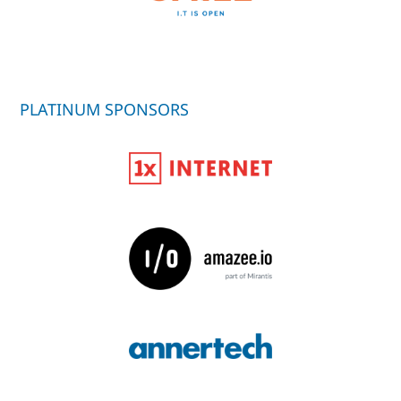
PLATINUM SPONSORS