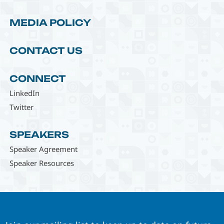
MEDIA POLICY
CONTACT US
CONNECT
LinkedIn
Twitter
SPEAKERS
Speaker Agreement
Speaker Resources