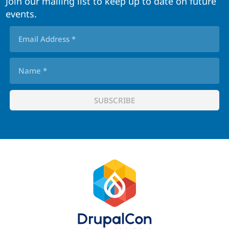
Join our mailing list to keep up to date on future
events.