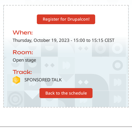
Register for Drupalcon!
When:
Thursday, October 19, 2023 - 15:00 to 15:15 CEST
Room:
Open stage
Track:
SVG
SPONSORED TALK
Back to the schedule