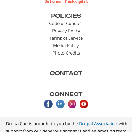
Footer
POLICIES
menu
Code of Conduct
Privacy Policy
Terms of Service
Media Policy
Photo Credits
CONTACT
CONNECT
DrupalCon is brought to you by the
Drupal Association
with
support from our generous sponsors and an amazing team