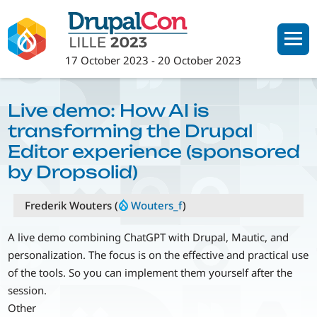
Skip
to
main
17 October 2023
-
20 October 2023
content
Live demo: How AI is
transforming the Drupal
Editor experience (sponsored
by Dropsolid)
Frederik Wouters (
Wouters_f
)
A live demo combining ChatGPT with Drupal, Mautic, and
personalization. The focus is on the effective and practical use
of the tools. So you can implement them yourself after the
session.
Other