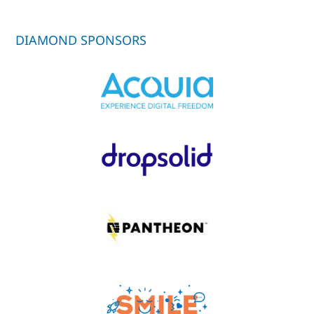
DIAMOND SPONSORS