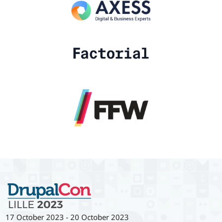
17 October 2023
-
20 October 2023