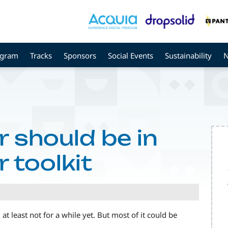
ogram
Tracks
Sponsors
Social Events
Sustainability
 should be in
 toolkit
t least not for a while yet. But most of it could be