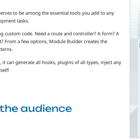
serves to be among the essential tools you add to any
opment tasks.
ng custom code. Need a route and controller? A form? A
st? From a few options, Module Builder creates the
terns.
 can generate all hooks, plugins of all types, inject any
self!
f the audience