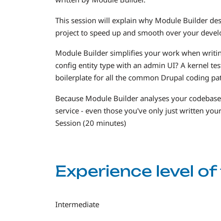
This session will explain why Module Builder de
project to speed up and smooth over your devel
Module Builder simplifies your work when writi
config entity type with an admin UI? A kernel te
boilerplate for all the common Drupal coding pat
Because Module Builder analyses your codebase, it
service - even those you've only just written your
Session (20 minutes)
Experience level o
Intermediate