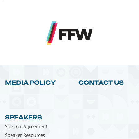
MEDIA POLICY
CONTACT US
SPEAKERS
Speaker Agreement
Speaker Resources