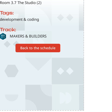
Room 3.7 The Studio (2)
Tags:
development & coding
Track:
SVG
MAKERS & BUILDERS
Back to the schedule