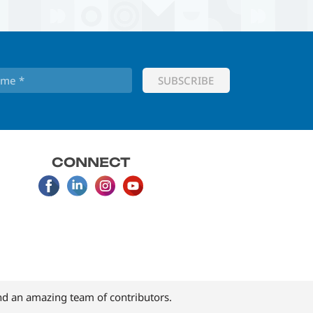
CONNECT
d an amazing team of contributors.