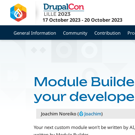
Skip
to
main
17 October 2023
-
20 October 2023
content
General Information
Community
Contribution
Pr
Module Builder
your developer
Joachim Noreiko (
Joachim
)
Your next custom module won't be written by AI, a
written by Module Builder.