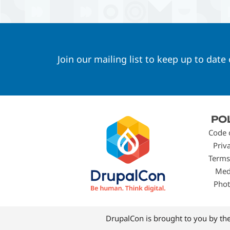
Join our mailing list to keep up to date
Footer
PO
menu
Code 
Priv
Terms
Med
Phot
DrupalCon is brought to you by th