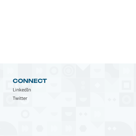
CONNECT
LinkedIn
Twitter