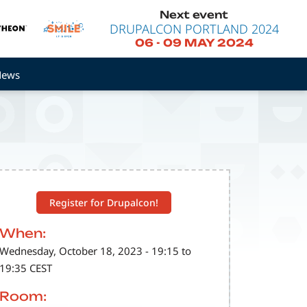
Next event
DRUPALCON PORTLAND 2024
06
-
09 MAY 2024
News
Register for Drupalcon!
When:
Wednesday, October 18, 2023 - 19:15 to
19:35 CEST
Room: