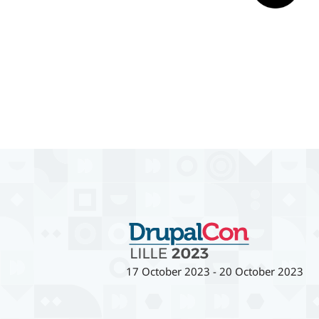
17 October 2023
-
20 October 2023