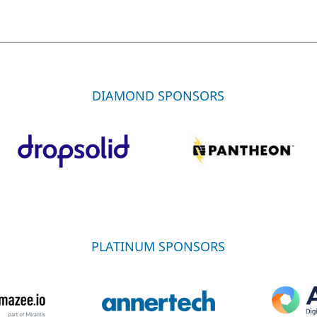
DIAMOND SPONSORS
PLATINUM SPONSORS