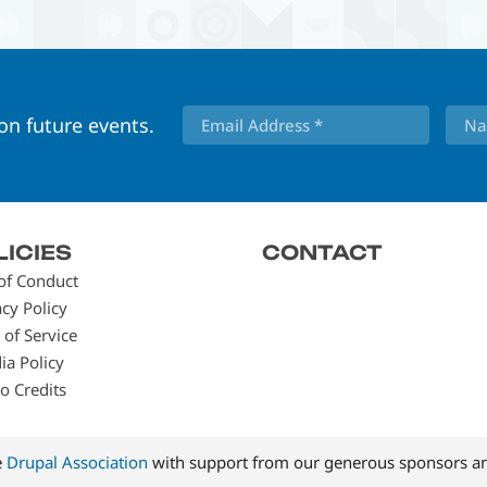
 on future events.
LICIES
CONTACT
of Conduct
acy Policy
 of Service
ia Policy
o Credits
e
Drupal Association
with support from our generous sponsors an