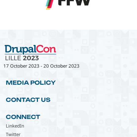
17 October 2023
-
20 October 2023
MEDIA POLICY
CONTACT US
CONNECT
LinkedIn
Twitter