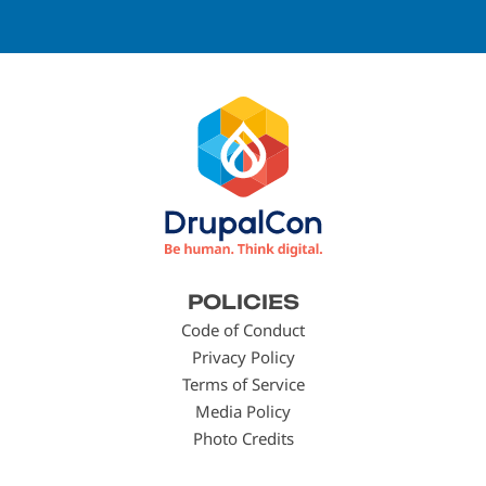
Footer
POLICIES
menu
Code of Conduct
Privacy Policy
Terms of Service
Media Policy
Photo Credits