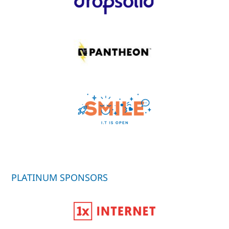
PLATINUM SPONSORS