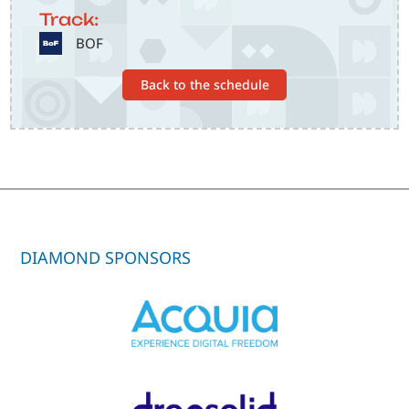
Track:
SVG
BOF
Back to the schedule
DIAMOND SPONSORS