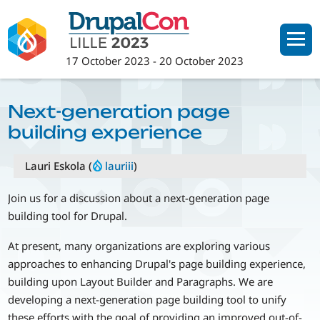
Skip
to
main
17 October 2023
-
20 October 2023
content
Next-generation page
building experience
Lauri Eskola (
lauriii
)
Join us for a discussion about a next-generation page
building tool for Drupal.
At present, many organizations are exploring various
approaches to enhancing Drupal's page building experience,
building upon Layout Builder and Paragraphs. We are
developing a next-generation page building tool to unify
these efforts with the goal of providing an improved out-of-