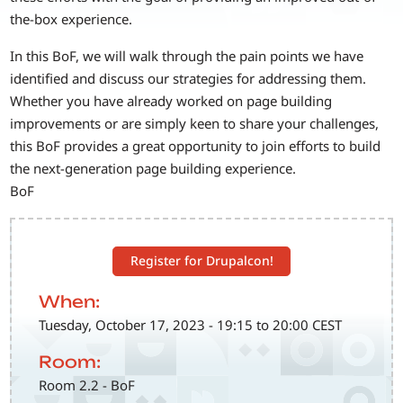
the-box experience.
In this BoF, we will walk through the pain points we have
identified and discuss our strategies for addressing them.
Whether you have already worked on page building
improvements or are simply keen to share your challenges,
this BoF provides a great opportunity to join efforts to build
the next-generation page building experience.
BoF
Register for Drupalcon!
When:
Tuesday, October 17, 2023 - 19:15 to 20:00 CEST
Room:
Room 2.2 - BoF