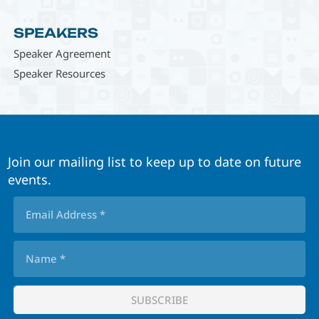
SPEAKERS
Speaker Agreement
Speaker Resources
Join our mailing list to keep up to date on future
events.