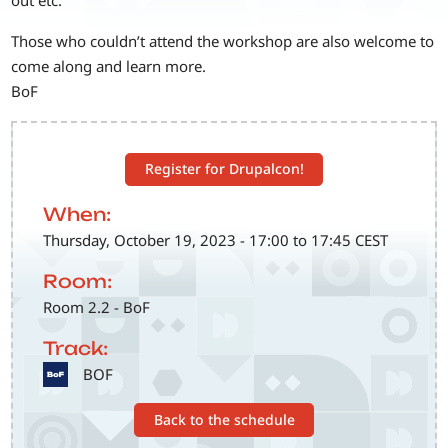
Those who couldn’t attend the workshop are also welcome to
come along and learn more.
BoF
Register for Drupalcon!
When:
Thursday, October 19, 2023 - 17:00 to 17:45 CEST
Room:
Room 2.2 - BoF
Track:
SVG
BOF
Back to the schedule