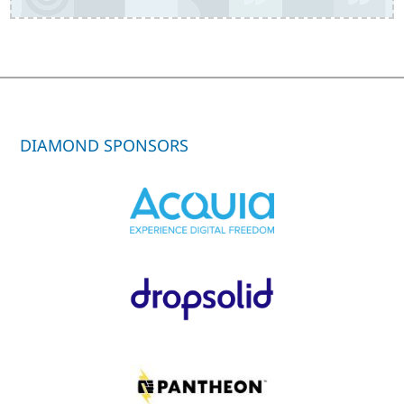
DIAMOND SPONSORS