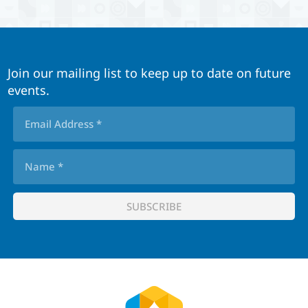
Join our mailing list to keep up to date on future
events.