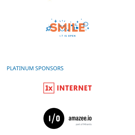
PLATINUM SPONSORS