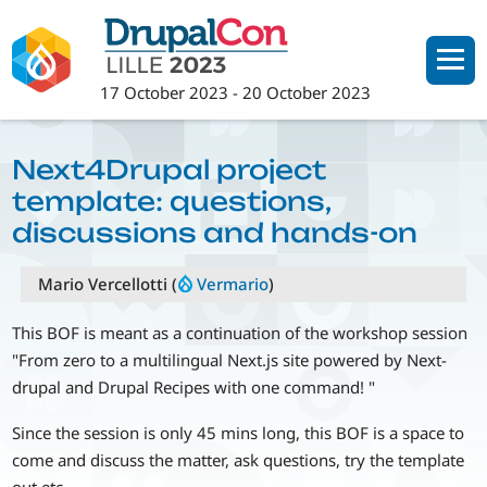
Skip
to
main
17 October 2023
-
20 October 2023
content
Next4Drupal project
template: questions,
discussions and hands-on
Mario Vercellotti (
Vermario
)
This BOF is meant as a continuation of the workshop session
"From zero to a multilingual Next.js site powered by Next-
drupal and Drupal Recipes with one command! "
Since the session is only 45 mins long, this BOF is a space to
come and discuss the matter, ask questions, try the template
out etc.