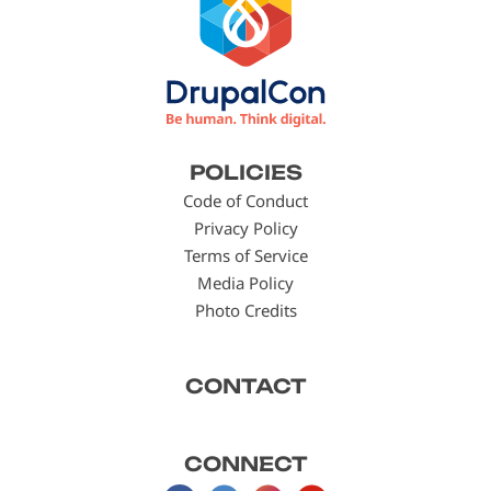
Footer
POLICIES
menu
Code of Conduct
Privacy Policy
Terms of Service
Media Policy
Photo Credits
CONTACT
CONNECT