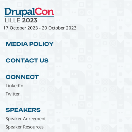
17 October 2023
-
20 October 2023
MEDIA POLICY
CONTACT US
CONNECT
LinkedIn
Twitter
SPEAKERS
Speaker Agreement
Speaker Resources