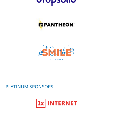
PLATINUM SPONSORS