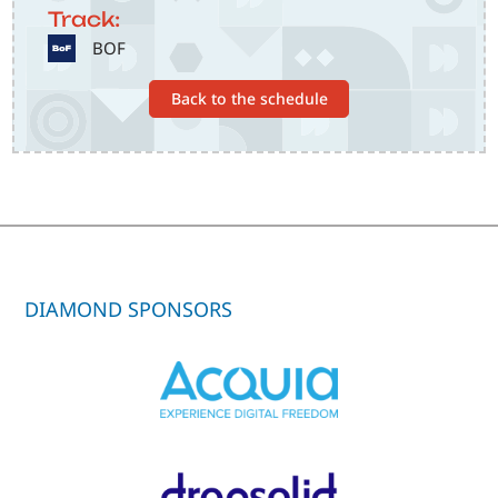
Track:
SVG
BOF
Back to the schedule
DIAMOND SPONSORS