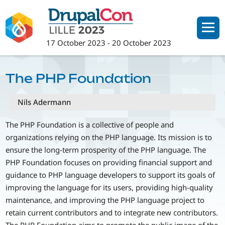
Skip
to
main
17 October 2023
-
20 October 2023
content
The PHP Foundation
Nils Adermann
The PHP Foundation is a collective of people and
organizations relying on the PHP language. Its mission is to
ensure the long-term prosperity of the PHP language. The
PHP Foundation focuses on providing financial support and
guidance to PHP language developers to support its goals of
improving the language for its users, providing high-quality
maintenance, and improving the PHP language project to
retain current contributors and to integrate new contributors.