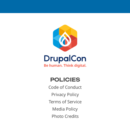
Footer
POLICIES
menu
Code of Conduct
Privacy Policy
Terms of Service
Media Policy
Photo Credits