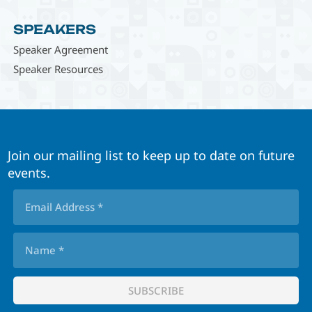
SPEAKERS
Speaker Agreement
Speaker Resources
Join our mailing list to keep up to date on future
events.