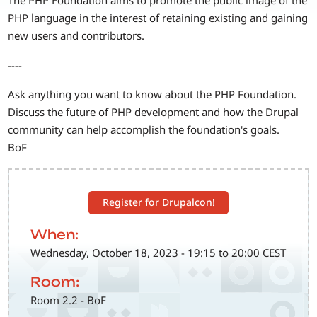
The PHP Foundation aims to promote the public image of the
PHP language in the interest of retaining existing and gaining
new users and contributors.
----
Ask anything you want to know about the PHP Foundation.
Discuss the future of PHP development and how the Drupal
community can help accomplish the foundation's goals.
BoF
Register for Drupalcon!
When:
Wednesday, October 18, 2023 - 19:15 to 20:00 CEST
Room:
Room 2.2 - BoF