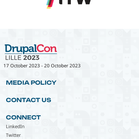
17 October 2023
-
20 October 2023
MEDIA POLICY
CONTACT US
CONNECT
LinkedIn
Twitter