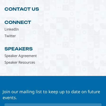
CONTACT US
CONNECT
LinkedIn
Twitter
SPEAKERS
Speaker Agreement
Speaker Resources
Join our mailing list to keep up to date on future
events.