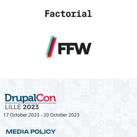
17 October 2023
-
20 October 2023
MEDIA POLICY