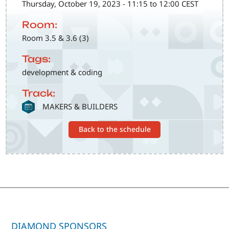
Thursday, October 19, 2023 - 11:15 to 12:00 CEST
Room:
Room 3.5 & 3.6 (3)
Tags:
development & coding
Track:
SVG
MAKERS & BUILDERS
Back to the schedule
DIAMOND SPONSORS