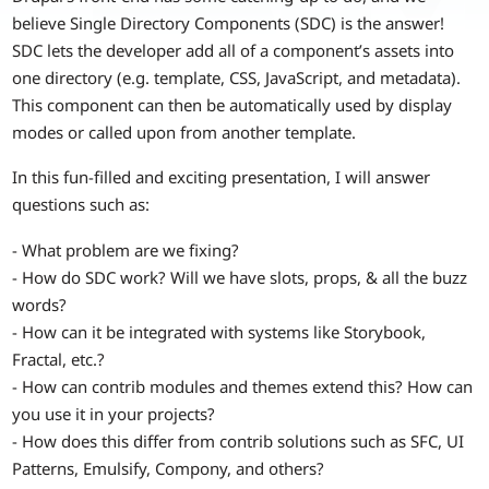
believe Single Directory Components (SDC) is the answer!
SDC lets the developer add all of a component’s assets into
one directory (e.g. template, CSS, JavaScript, and metadata).
This component can then be automatically used by display
modes or called upon from another template.
In this fun-filled and exciting presentation, I will answer
questions such as:
- What problem are we fixing?
- How do SDC work? Will we have slots, props, & all the buzz
words?
- How can it be integrated with systems like Storybook,
Fractal, etc.?
- How can contrib modules and themes extend this? How can
you use it in your projects?
- How does this differ from contrib solutions such as SFC, UI
Patterns, Emulsify, Compony, and others?