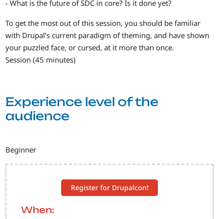
- What is the future of SDC in core? Is it done yet?
To get the most out of this session, you should be familiar
with Drupal’s current paradigm of theming, and have shown
your puzzled face, or cursed, at it more than once.
Session (45 minutes)
Experience level of the
audience
Beginner
Register for Drupalcon!
When: