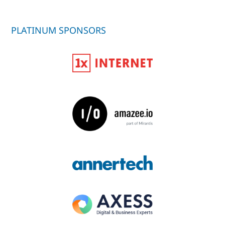
PLATINUM SPONSORS