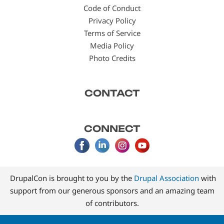
Code of Conduct
Privacy Policy
Terms of Service
Media Policy
Photo Credits
CONTACT
CONNECT
DrupalCon is brought to you by the
Drupal Association
with
support from our generous sponsors and an amazing team
of contributors.