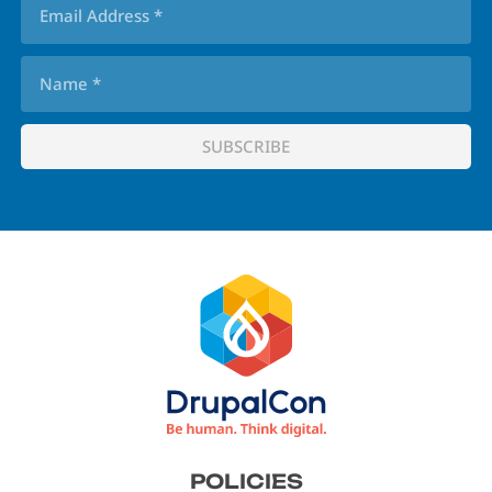
Footer
POLICIES
menu