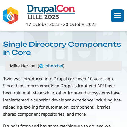
Skip
to
main
17 October 2023
-
20 October 2023
content
Single Directory Components
in Core
Mike Herchel (
mherchel
)
Twig was introduced into Drupal core over 10 years ago.
Since then, improvements to Drupal’s front-end API have
been minimal. Meanwhile, other front-end ecosystems have
implemented a superior developer experience including hot-
reloading, tooling for automation, component libraries,
shared component repositories, and more.
Drupal’s front-end has some catching-up to do, and we