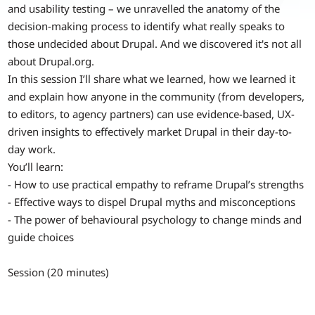
and usability testing – we unravelled the anatomy of the
decision-making process to identify what really speaks to
those undecided about Drupal. And we discovered it's not all
about Drupal.org.
In this session I’ll share what we learned, how we learned it
and explain how anyone in the community (from developers,
to editors, to agency partners) can use evidence-based, UX-
driven insights to effectively market Drupal in their day-to-
day work.
You’ll learn:
- How to use practical empathy to reframe Drupal’s strengths
- Effective ways to dispel Drupal myths and misconceptions
- The power of behavioural psychology to change minds and
guide choices
Session (20 minutes)