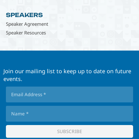
SPEAKERS
Speaker Agreement
Speaker Resources
Join our mailing list to keep up to date on future
events.