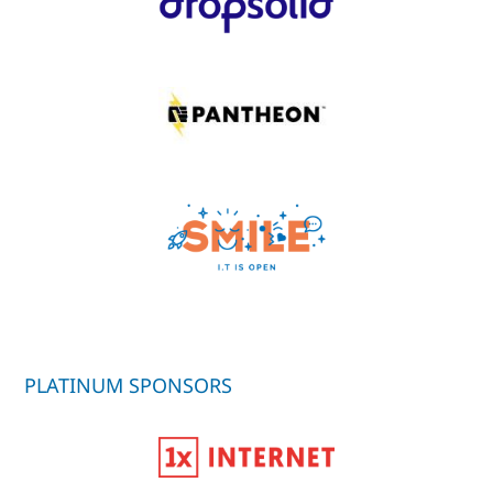
PLATINUM SPONSORS