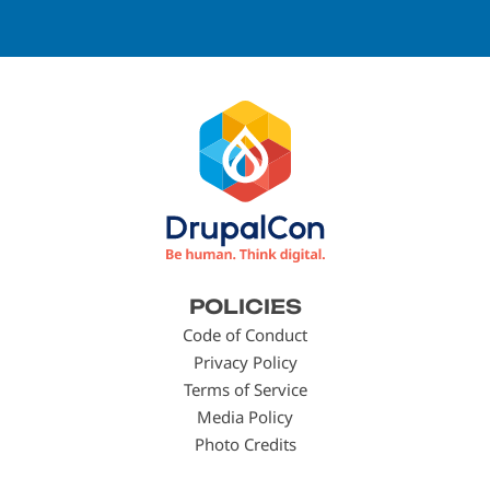
Footer
POLICIES
menu
Code of Conduct
Privacy Policy
Terms of Service
Media Policy
Photo Credits