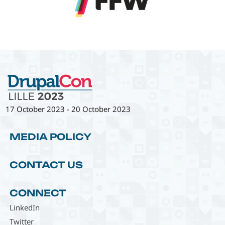
17 October 2023
-
20 October 2023
MEDIA POLICY
CONTACT US
CONNECT
LinkedIn
Twitter