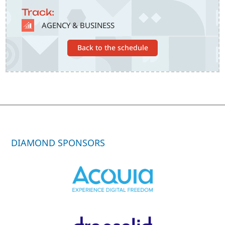
Track:
SVG
AGENCY & BUSINESS
Back to the schedule
DIAMOND SPONSORS