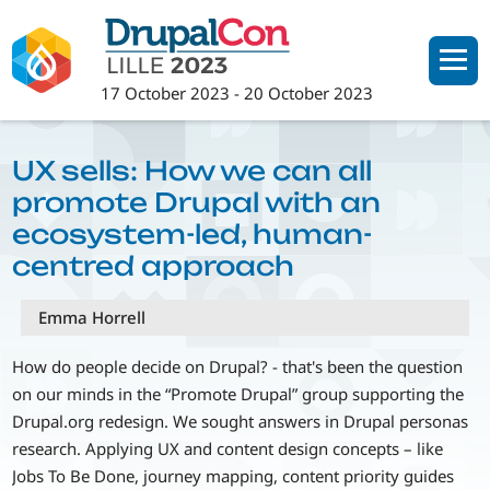
Skip
to
main
17 October 2023
-
20 October 2023
content
UX sells: How we can all
promote Drupal with an
ecosystem-led, human-
centred approach
Emma Horrell
How do people decide on Drupal? - that's been the question
on our minds in the “Promote Drupal” group supporting the
Drupal.org redesign. We sought answers in Drupal personas
research. Applying UX and content design concepts – like
Jobs To Be Done, journey mapping, content priority guides