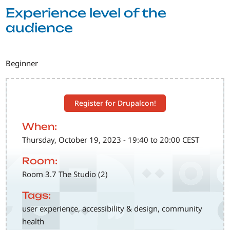
Experience level of the
audience
Beginner
Register for Drupalcon!
When:
Thursday, October 19, 2023 - 19:40 to 20:00 CEST
Room:
Room 3.7 The Studio (2)
Tags:
user experience, accessibility & design, community
health