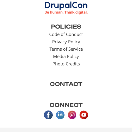
Footer
POLICIES
menu
Code of Conduct
Privacy Policy
Terms of Service
Media Policy
Photo Credits
CONTACT
CONNECT