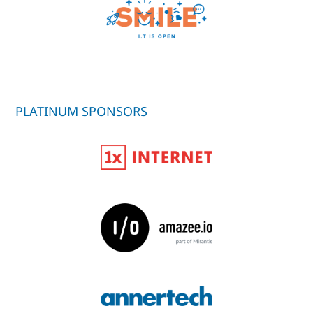
PLATINUM SPONSORS