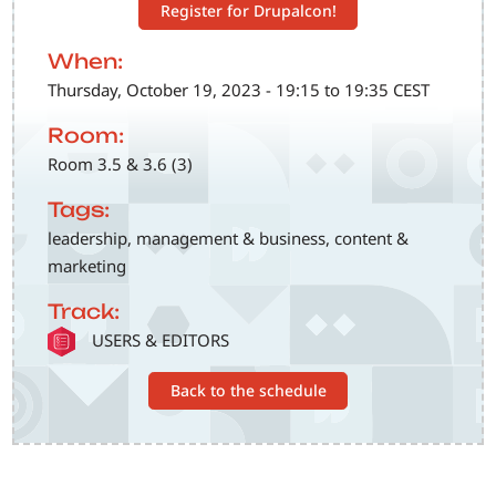
Register for Drupalcon!
When:
Thursday, October 19, 2023 - 19:15 to 19:35 CEST
Room:
Room 3.5 & 3.6 (3)
Tags:
leadership, management & business, content &
marketing
Track:
SVG
USERS & EDITORS
Back to the schedule