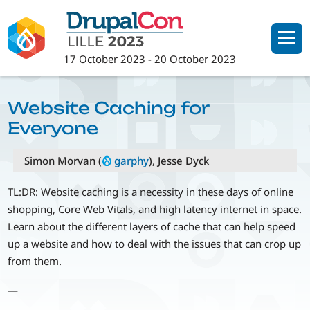
Skip
to
main
17 October 2023
-
20 October 2023
content
Website Caching for
Everyone
Simon Morvan (
garphy
), Jesse Dyck
TL:DR: Website caching is a necessity in these days of online
shopping, Core Web Vitals, and high latency internet in space.
Learn about the different layers of cache that can help speed
up a website and how to deal with the issues that can crop up
from them.
—