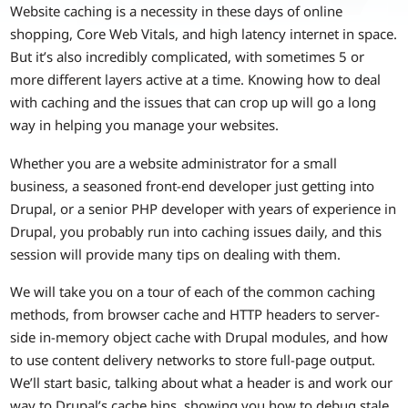
Website caching is a necessity in these days of online
shopping, Core Web Vitals, and high latency internet in space.
But it’s also incredibly complicated, with sometimes 5 or
more different layers active at a time. Knowing how to deal
with caching and the issues that can crop up will go a long
way in helping you manage your websites.
Whether you are a website administrator for a small
business, a seasoned front-end developer just getting into
Drupal, or a senior PHP developer with years of experience in
Drupal, you probably run into caching issues daily, and this
session will provide many tips on dealing with them.
We will take you on a tour of each of the common caching
methods, from browser cache and HTTP headers to server-
side in-memory object cache with Drupal modules, and how
to use content delivery networks to store full-page output.
We’ll start basic, talking about what a header is and work our
way to Drupal’s cache bins, showing you how to debug stale