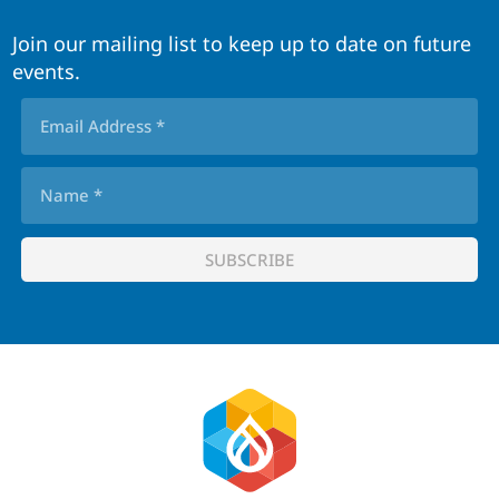
Join our mailing list to keep up to date on future
events.