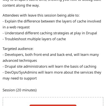
content along the way.
Attendees with leave this session being able to:
- Explain the difference between the layers of cache involved
in a web request
- Understand different caching strategies at play in Drupal
- Troubleshoot multiple layers of cache
Targeted audience:
- Developers, both front-end and back-end, will learn many
advanced techniques
- Drupal site administrators will learn the basis of caching
- DevOps/SysAdmins will learn more about the services they
may need to support
Session (20 minutes)