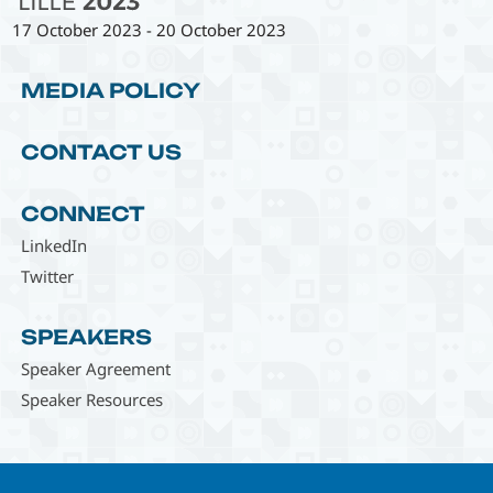
17 October 2023
-
20 October 2023
MEDIA POLICY
CONTACT US
CONNECT
LinkedIn
Twitter
SPEAKERS
Speaker Agreement
Speaker Resources