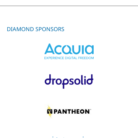
DIAMOND SPONSORS