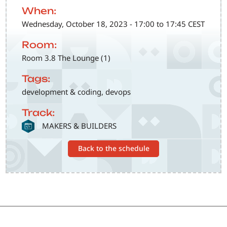
When:
Wednesday, October 18, 2023 - 17:00 to 17:45 CEST
Room:
Room 3.8 The Lounge (1)
Tags:
development & coding, devops
Track:
SVG
MAKERS & BUILDERS
Back to the schedule