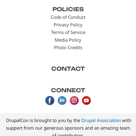
Footer
POLICIES
menu
Code of Conduct
Privacy Policy
Terms of Service
Media Policy
Photo Credits
CONTACT
CONNECT
DrupalCon is brought to you by the
Drupal Association
with
support from our generous sponsors and an amazing team
of contributors.