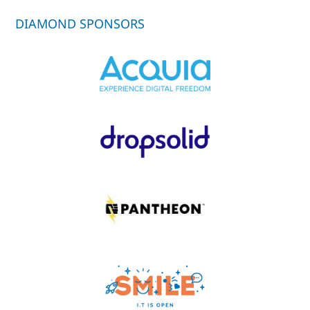
DIAMOND SPONSORS