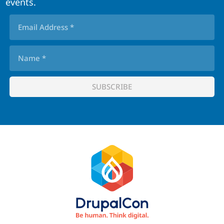
events.