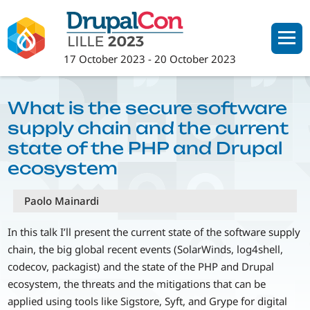
Skip
to
main
17 October 2023
-
20 October 2023
content
What is the secure software
supply chain and the current
state of the PHP and Drupal
ecosystem
Paolo Mainardi
In this talk I’ll present the current state of the software supply
chain, the big global recent events (SolarWinds, log4shell,
codecov, packagist) and the state of the PHP and Drupal
ecosystem, the threats and the mitigations that can be
applied using tools like Sigstore, Syft, and Grype for digital