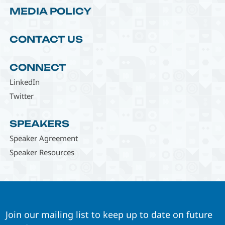
MEDIA POLICY
CONTACT US
CONNECT
LinkedIn
Twitter
SPEAKERS
Speaker Agreement
Speaker Resources
Join our mailing list to keep up to date on future