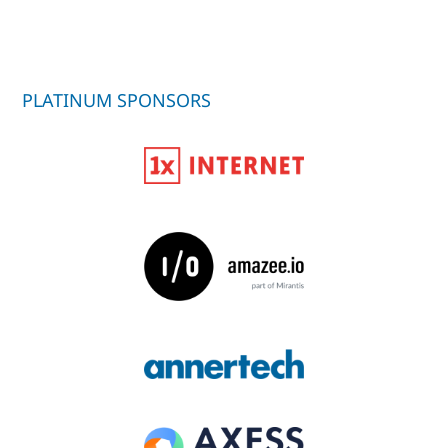
PLATINUM SPONSORS