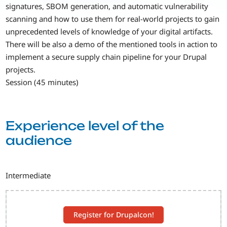
signatures, SBOM generation, and automatic vulnerability
scanning and how to use them for real-world projects to gain
unprecedented levels of knowledge of your digital artifacts.
There will be also a demo of the mentioned tools in action to
implement a secure supply chain pipeline for your Drupal
projects.
Session (45 minutes)
Experience level of the
audience
Intermediate
Register for Drupalcon!