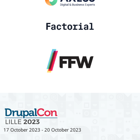
17 October 2023
-
20 October 2023