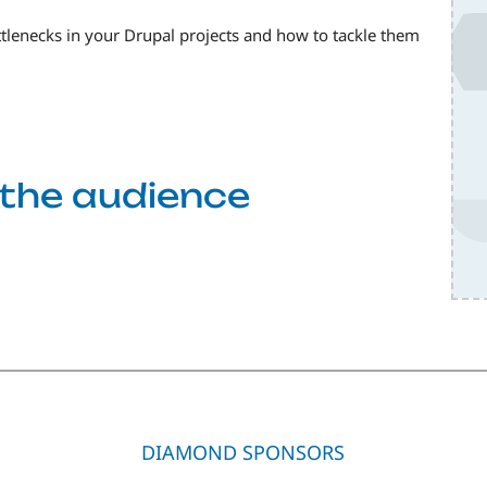
ottlenecks in your Drupal projects and how to tackle them
f the audience
DIAMOND SPONSORS