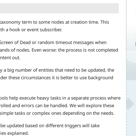
a taxonomy term to some nodes at creation time. This
th a hook or event subscriber.
e Screen of Dead or random timeout messages when
ands of nodes. Even worse: the process is not completed
ntent out.
 a big number of entities that need to be updated, the
nder these circumstances it is better to use background
ools help execute heavy tasks in a separate process where
led and errors can be handled. We will explore these
 simple tasks or complex ones depending on the needs.
e updated based on different triggers will take
ies explained.