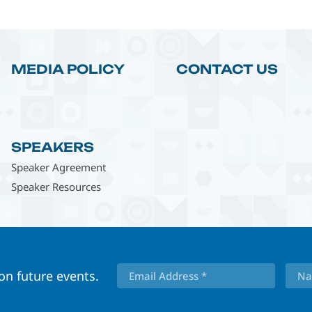
MEDIA POLICY
CONTACT US
SPEAKERS
Speaker Agreement
Speaker Resources
 on future events.