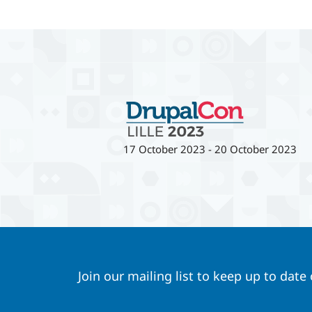
17 October 2023
-
20 October 2023
Join our mailing list to keep up to date