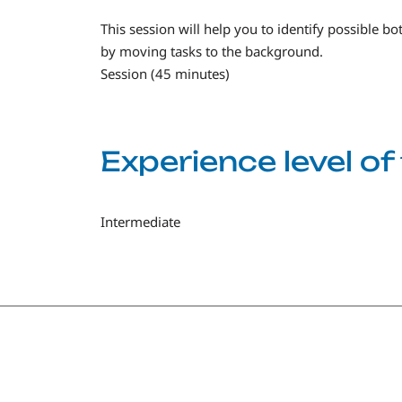
This session will help you to identify possible b
by moving tasks to the background.
Session (45 minutes)
Experience level o
Intermediate