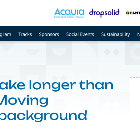
ogram
Tracks
Sponsors
Social Events
Sustainability
ake longer than
 Moving
 background