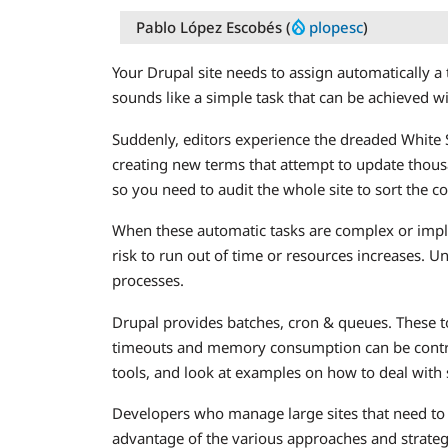
Pablo López Escobés (
plopesc
)
Your Drupal site needs to assign automatically 
sounds like a simple task that can be achieved wi
Suddenly, editors experience the dreaded Whit
creating new terms that attempt to update thous
so you need to audit the whole site to sort the co
When these automatic tasks are complex or imply
risk to run out of time or resources increases. U
processes.
Drupal provides batches, cron & queues. These t
timeouts and memory consumption can be control
tools, and look at examples on how to deal with
Developers who manage large sites that need to b
advantage of the various approaches and strateg