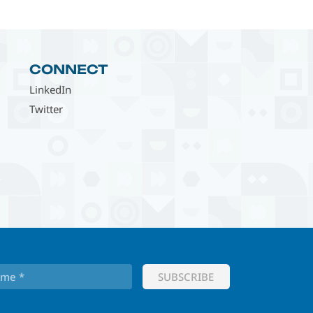
CONNECT
LinkedIn
Twitter