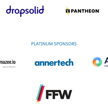
PLATINUM SPONSORS