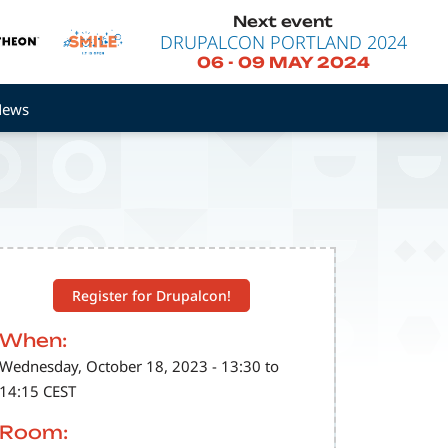
Next event
DRUPALCON PORTLAND 2024
06
-
09 MAY 2024
News
Register for Drupalcon!
When:
Wednesday, October 18, 2023 - 13:30 to
14:15 CEST
Room: