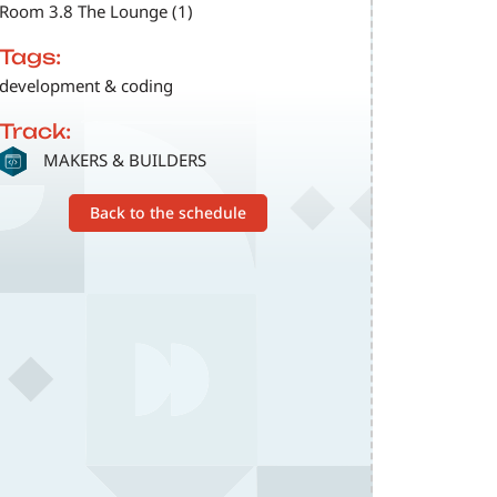
Room 3.8 The Lounge (1)
Tags:
development & coding
Track:
SVG
MAKERS & BUILDERS
Back to the schedule