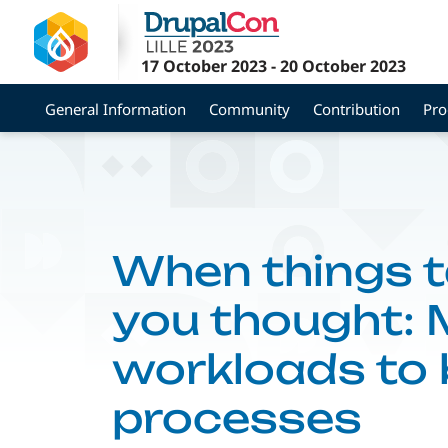
Skip
to
main
17 October 2023
-
20 October 2023
content
General Information
Community
Contribution
Pr
When things t
you thought:
workloads to
processes